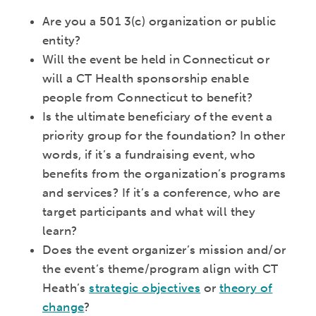
Are you a 501 3(c) organization or public
entity?
Will the event be held in Connecticut or
will a CT Health sponsorship enable
people from Connecticut to benefit?
Is the ultimate beneficiary of the event a
priority group for the foundation? In other
words, if it’s a fundraising event, who
benefits from the organization’s programs
and services? If it’s a conference, who are
target participants and what will they
learn?
Does the event organizer’s mission and/or
the event’s theme/program align with CT
Heath’s
strategic objectives
or
theory of
change
?