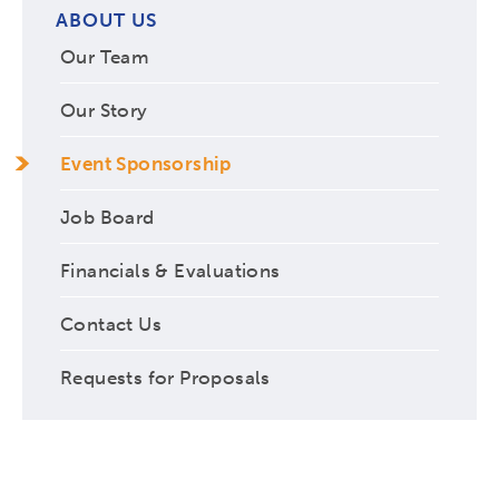
ABOUT US
Our Team
Our Story
Event Sponsorship
Job Board
Financials & Evaluations
Contact Us
Requests for Proposals