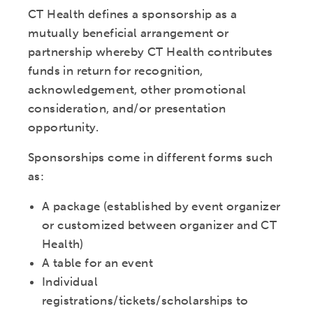
CT Health defines a sponsorship as a
mutually beneficial arrangement or
partnership whereby CT Health contributes
funds in return for recognition,
acknowledgement, other promotional
consideration, and/or presentation
opportunity.
Sponsorships come in different forms such
as:
A package (established by event organizer
or customized between organizer and CT
Health)
A table for an event
Individual
registrations/tickets/scholarships to