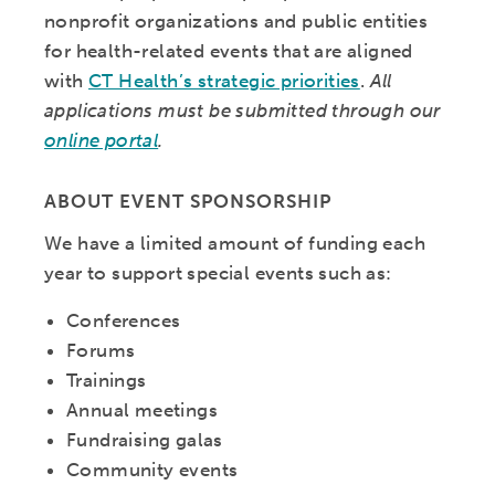
nonprofit organizations and public entities
for health-related events that are aligned
with
CT Health’s strategic priorities
.
All
applications must be submitted through our
online portal
.
ABOUT EVENT SPONSORSHIP
We have a limited amount of funding each
year to support special events such as:
Conferences
Forums
Trainings
Annual meetings
Fundraising galas
Community events