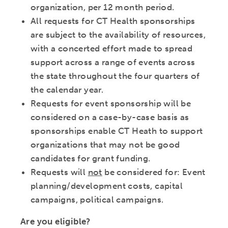
organization, per 12 month period.
All requests for CT Health sponsorships
are subject to the availability of resources,
with a concerted effort made to spread
support across a range of events across
the state throughout the four quarters of
the calendar year.
Requests for event sponsorship will be
considered on a case-by-case basis as
sponsorships enable CT Heath to support
organizations that may not be good
candidates for grant funding.
Requests will
not
be considered for: Event
planning/development costs, capital
campaigns, political campaigns.
Are you eligible?