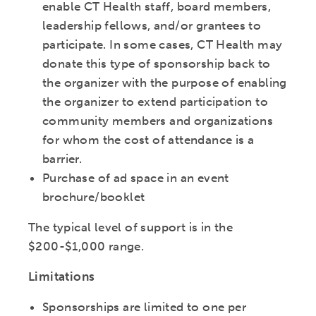
enable CT Health staff, board members,
leadership fellows, and/or grantees to
participate. In some cases, CT Health may
donate this type of sponsorship back to
the organizer with the purpose of enabling
the organizer to extend participation to
community members and organizations
for whom the cost of attendance is a
barrier.
Purchase of ad space in an event
brochure/booklet
The typical level of support is in the
$200-$1,000 range.
Limitations
Sponsorships are limited to one per