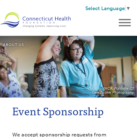
Select Language
▼
ABOUT US
YMCA, Plainville CT
Gale Zucker Photography
Event Sponsorship
We accept sponsorship requests from