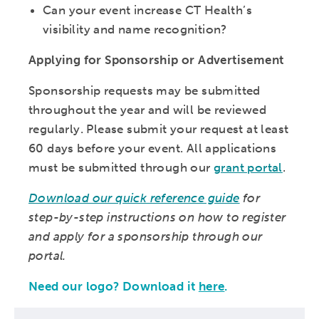
Can your event increase CT Health’s
visibility and name recognition?
Applying for Sponsorship or Advertisement
Sponsorship requests may be submitted
throughout the year and will be reviewed
regularly. Please submit your request at least
60 days before your event. All applications
must be submitted through our
grant portal
.
Download our quick reference guide
for
step-by-step instructions on how to register
and apply for a sponsorship through our
portal.
Need our logo? Download it
here
.