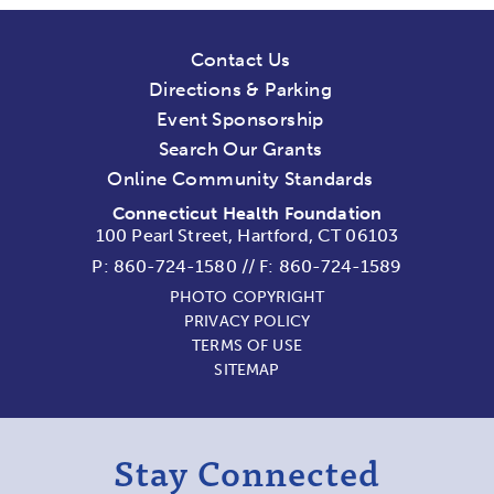
Contact Us
Directions & Parking
Event Sponsorship
Search Our Grants
Online Community Standards
Connecticut Health Foundation
100 Pearl Street, Hartford, CT 06103
P:
860-724-1580
//
F: 860-724-1589
PHOTO COPYRIGHT
PRIVACY POLICY
TERMS OF USE
SITEMAP
Stay Connected