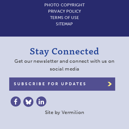
PHOTO COPYRIGHT
PRIVACY POLICY
TERMS OF USE
SITEMAP
Stay Connected
Get our newsletter and connect with us on
social media
SUBSCRIBE FOR UPDATES
Site by
Vermilion