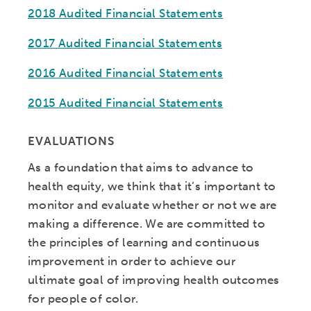
2018 Audited Financial Statements
2017 Audited Financial Statements
2016 Audited Financial Statements
2015 Audited Financial Statements
EVALUATIONS
As a foundation that aims to advance to
health equity, we think that it’s important to
monitor and evaluate whether or not we are
making a difference. We are committed to
the principles of learning and continuous
improvement in order to achieve our
ultimate goal of improving health outcomes
for people of color.