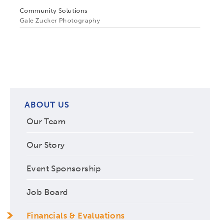
Community Solutions
Gale Zucker Photography
ABOUT US
Our Team
Our Story
Event Sponsorship
Job Board
Financials & Evaluations