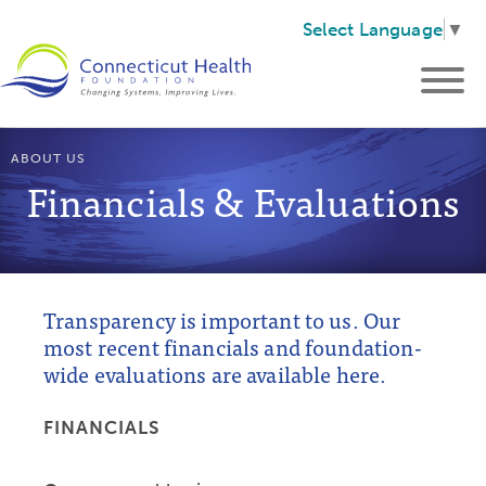
Select Language
▼
ABOUT US
Financials & Evaluations
Transparency is important to us. Our
most recent financials and foundation-
wide evaluations are available here.
FINANCIALS