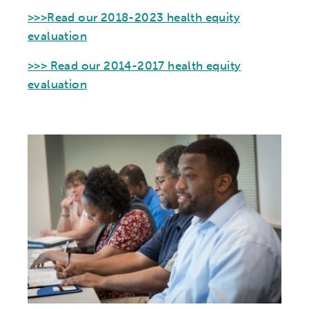
>>>Read our 2018-2023 health equity
evaluation
>>> Read our 2014-2017 health equity
evaluation