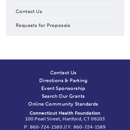
Contact Us
Requests for Proposals
Contact Us
Directions & Parking
Event Sponsorship
Search Our Grants
Online Community Standards
Connecticut Health Foundation
100 Pearl Street, Hartford, CT 06103
P:
860-724-1580
//
F: 860-724-1589