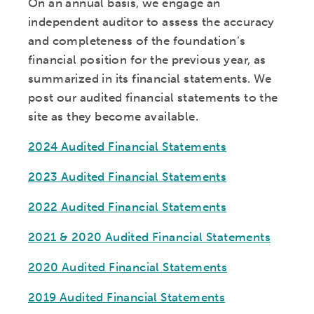
On an annual basis, we engage an
independent auditor to assess the accuracy
and completeness of the foundation’s
financial position for the previous year, as
summarized in its financial statements. We
post our audited financial statements to the
site as they become available.
2024 Audited Financial Statements
2023 Audited Financial Statements
2022 Audited Financial Statements
2021 & 2020 Audited Financial Statements
2020 Audited Financial Statements
2019 Audited Financial Statements