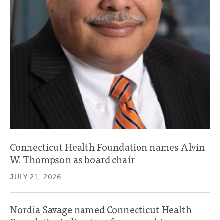
Connecticut Health Foundation names Alvin
W. Thompson as board chair
JULY 21, 2026
Nordia Savage named Connecticut Health