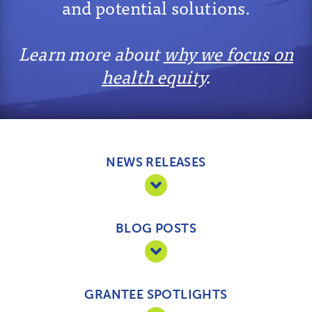
and potential solutions.
Learn more about
why we focus on
health equity
.
NEWS RELEASES
BLOG POSTS
GRANTEE SPOTLIGHTS