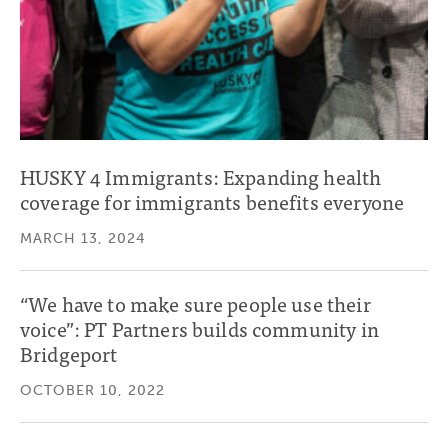
HUSKY 4 Immigrants: Expanding health
coverage for immigrants benefits everyone
MARCH 13, 2024
“We have to make sure people use their
voice”: PT Partners builds community in
Bridgeport
OCTOBER 10, 2022