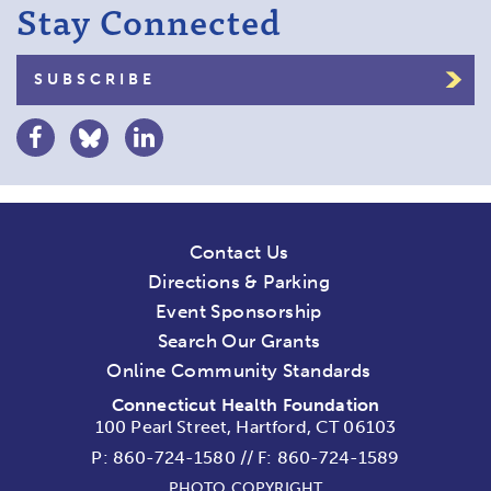
Stay Connected
SUBSCRIBE
Contact Us
Directions & Parking
Event Sponsorship
Search Our Grants
Online Community Standards
Connecticut Health Foundation
100 Pearl Street, Hartford, CT 06103
P:
860-724-1580
//
F: 860-724-1589
PHOTO COPYRIGHT