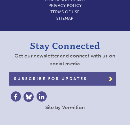
PRIVACY POLICY
TERMS OF USE
SITEMAP
Stay Connected
Get our newsletter and connect with us on
social media
SUBSCRIBE FOR UPDATES
Site by
Vermilion