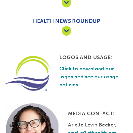
HEALTH NEWS ROUNDUP
LOGOS AND USAGE:
Click to download our
logos and see our usage
policies.
MEDIA CONTACT:
Arielle Levin Becker,
arielle@cthealth.org
,