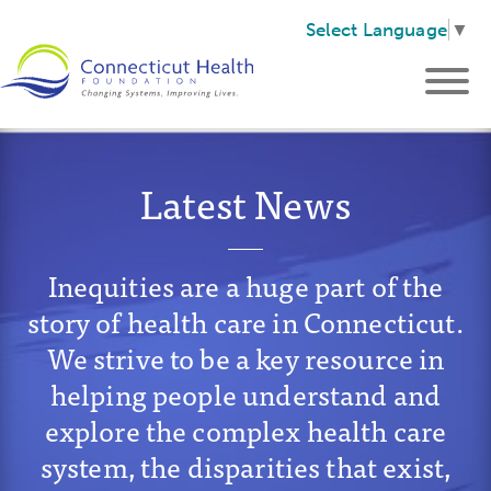
Select Language
▼
Latest News
Inequities are a huge part of the
story of health care in Connecticut.
We strive to be a key resource in
helping people understand and
explore the complex health care
system, the disparities that exist,