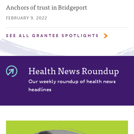
Anchors of trust in Bridgeport
FEBRUARY 9, 2022
SEE ALL GRANTEE SPOTLIGHTS
Health News Roundup
Our weekly roundup of health news
headlines