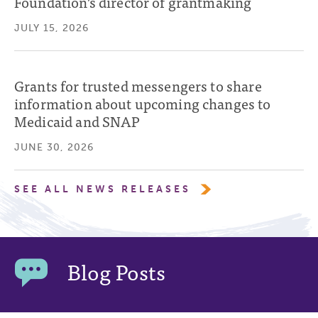
Foundation’s director of grantmaking
JULY 15, 2026
Grants for trusted messengers to share
information about upcoming changes to
Medicaid and SNAP
JUNE 30, 2026
SEE ALL NEWS RELEASES
Blog Posts