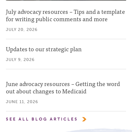
July advocacy resources – Tips and a template
for writing public comments and more
JULY 20, 2026
Updates to our strategic plan
JULY 9, 2026
June advocacy resources – Getting the word
out about changes to Medicaid
JUNE 11, 2026
SEE ALL BLOG ARTICLES