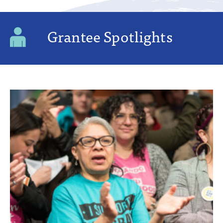
Grantee Spotlights