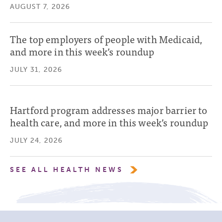
AUGUST 7, 2026
The top employers of people with Medicaid,
and more in this week’s roundup
JULY 31, 2026
Hartford program addresses major barrier to
health care, and more in this week’s roundup
JULY 24, 2026
SEE ALL HEALTH NEWS