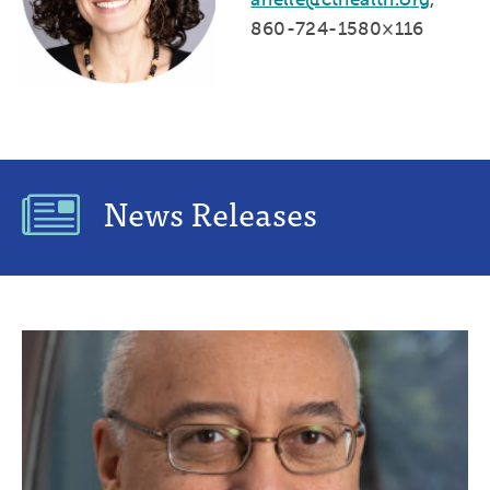
860-724-1580×116
News Releases