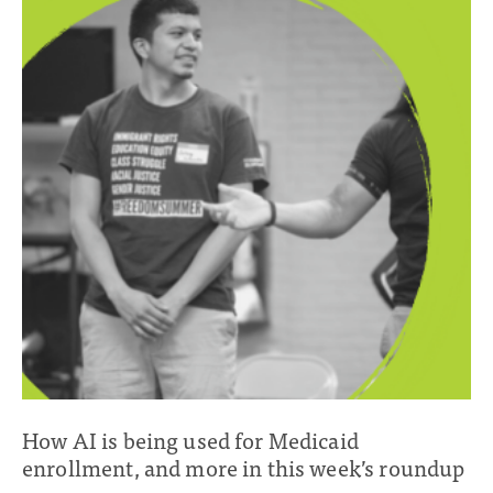
How AI is being used for Medicaid
enrollment, and more in this week’s roundup