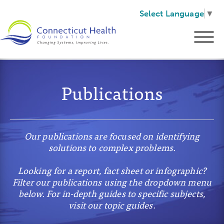
Select Language
▼
Publications
Our publications are focused on identifying
solutions to complex problems.
Looking for a report, fact sheet or infographic?
Filter our publications using the dropdown menu
below. For in-depth guides to specific subjects,
visit our topic guides.