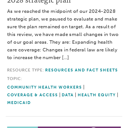
As we reached the midpoint of our 2024-2028
strategic plan, we paused to evaluate and make
sure the plan remained on target. As a result of
this review, we have made small changes in two
of our goal areas. They are: Expanding health
care coverage: Changes in federal law are likely
to increase the number […]
RESOURCE TYPE:
RESOURCES AND FACT SHEETS
TOPIC:
COMMUNITY HEALTH WORKERS
COVERAGE & ACCESS
DATA
HEALTH EQUITY
MEDICAID