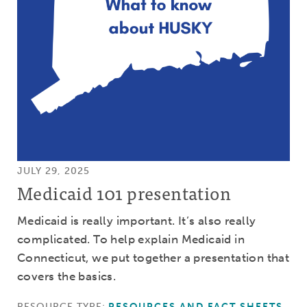
JULY 29, 2025
Medicaid 101 presentation
Medicaid is really important. It’s also really
complicated. To help explain Medicaid in
Connecticut, we put together a presentation that
covers the basics.
RESOURCE TYPE:
RESOURCES AND FACT SHEETS