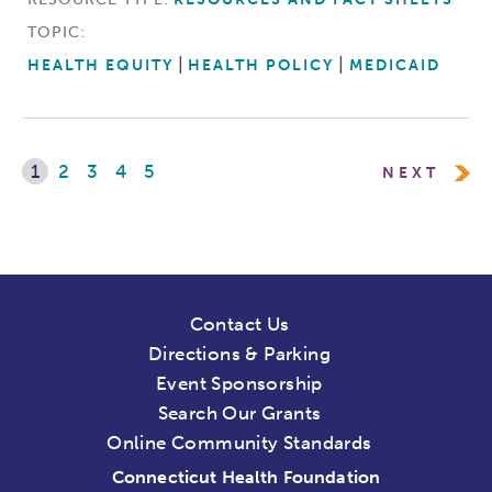
TOPIC:
HEALTH EQUITY
HEALTH POLICY
MEDICAID
1
2
3
4
5
NEXT
Contact Us
Directions & Parking
Event Sponsorship
Search Our Grants
Online Community Standards
Connecticut Health Foundation