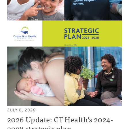
JULY 8, 2026
2026 Update: CT Health’s 2024-
2028 strategic plan