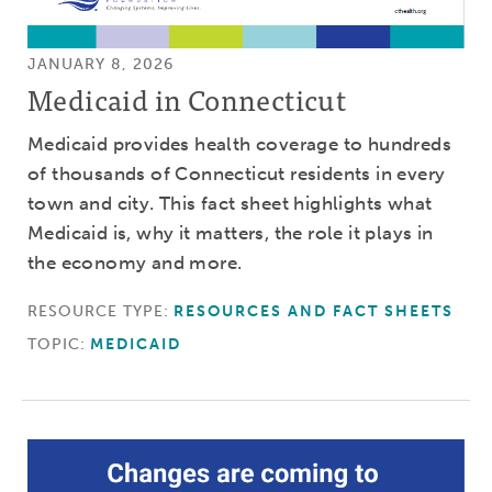
JANUARY 8, 2026
Medicaid in Connecticut
Medicaid provides health coverage to hundreds
of thousands of Connecticut residents in every
town and city. This fact sheet highlights what
Medicaid is, why it matters, the role it plays in
the economy and more.
RESOURCE TYPE:
RESOURCES AND FACT SHEETS
TOPIC:
MEDICAID