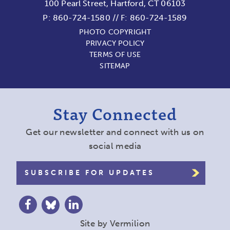
100 Pearl Street, Hartford, CT 06103
P:
860-724-1580
//
F: 860-724-1589
PHOTO COPYRIGHT
PRIVACY POLICY
TERMS OF USE
SITEMAP
Stay Connected
Get our newsletter and connect with us on
social media
SUBSCRIBE FOR UPDATES
Site by
Vermilion