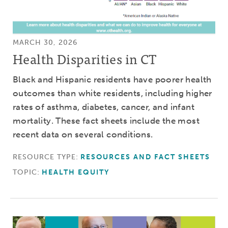
MARCH 30, 2026
Health Disparities in CT
Black and Hispanic residents have poorer health
outcomes than white residents, including higher
rates of asthma, diabetes, cancer, and infant
mortality. These fact sheets include the most
recent data on several conditions.
RESOURCE TYPE:
RESOURCES AND FACT SHEETS
TOPIC:
HEALTH EQUITY