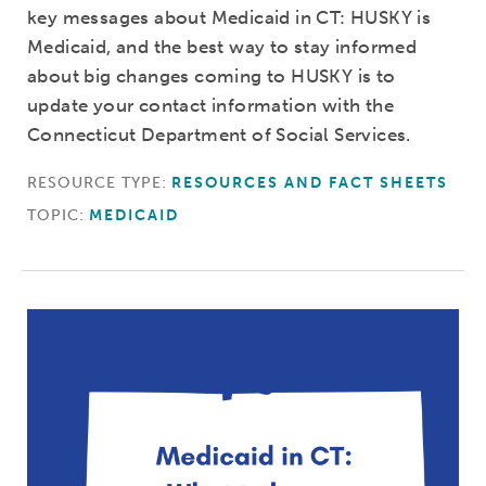
key messages about Medicaid in CT: HUSKY is
Medicaid, and the best way to stay informed
about big changes coming to HUSKY is to
update your contact information with the
Connecticut Department of Social Services.
RESOURCE TYPE:
RESOURCES AND FACT SHEETS
TOPIC:
MEDICAID