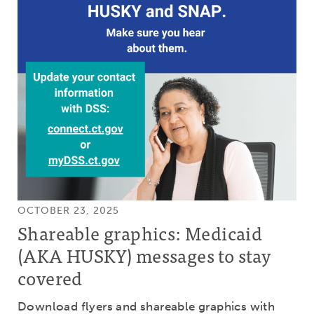
OCTOBER 23, 2025
Shareable graphics: Medicaid
(AKA HUSKY) messages to stay
covered
Download flyers and shareable graphics with