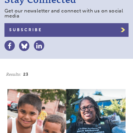
Get our newsletter and connect with us on social
media
SUBSCRIBE
Results:
23