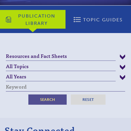
PUBLICATION
TOPIC GUIDES
LIBRARY
Keyword
Stay Connected