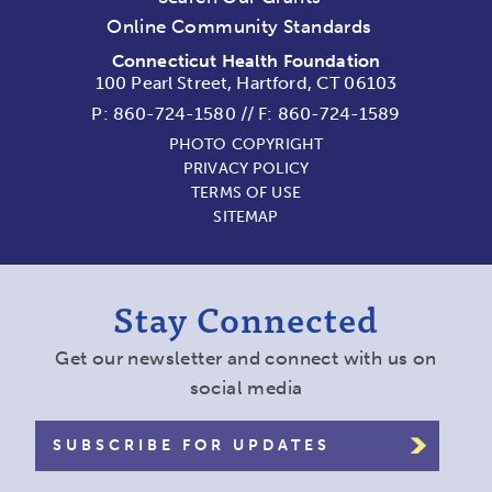
Online Community Standards
Connecticut Health Foundation
100 Pearl Street, Hartford, CT 06103
P:
860-724-1580
//
F: 860-724-1589
PHOTO COPYRIGHT
PRIVACY POLICY
TERMS OF USE
SITEMAP
Stay Connected
Get our newsletter and connect with us on
social media
SUBSCRIBE FOR UPDATES