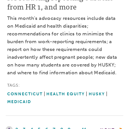
from HR 1, and more
This month’s advocacy resources include data
on Medicaid and health disparities;
recommendations for clinics to minimize the
burden from work-reporting requirements; a
report on how these requirements could
inadvertently affect pregnant people; new data
on how many students are covered by HUSKY;
and where to find information about Medicaid.
TAGS:
CONNECTICUT
HEALTH EQUITY
HUSKY
MEDICAID