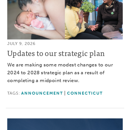
JULY 9, 2026
Updates to our strategic plan
We are making some modest changes to our
2024 to 2028 strategic plan as a result of
completing a midpoint review.
TAGS:
ANNOUNCEMENT
CONNECTICUT