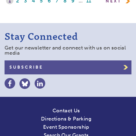
1
2
3
4
5
6
7
8
9
…
11
NEXT
Stay Connected
Get our newsletter and connect with us on social
media
SUBSCRIBE
Contact Us
Directions & Parking
Event Sponsorship
Search Our Grants