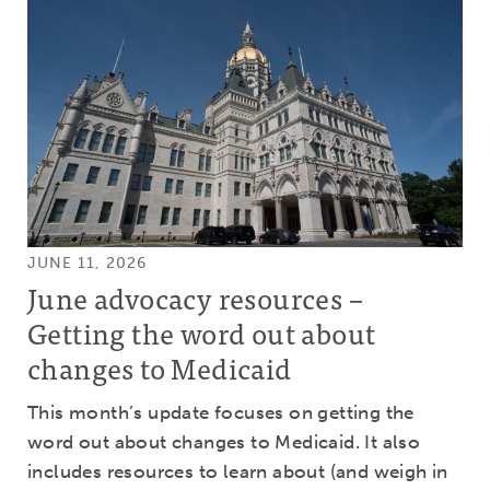
JUNE 11, 2026
June advocacy resources –
Getting the word out about
changes to Medicaid
This month’s update focuses on getting the
word out about changes to Medicaid. It also
includes resources to learn about (and weigh in