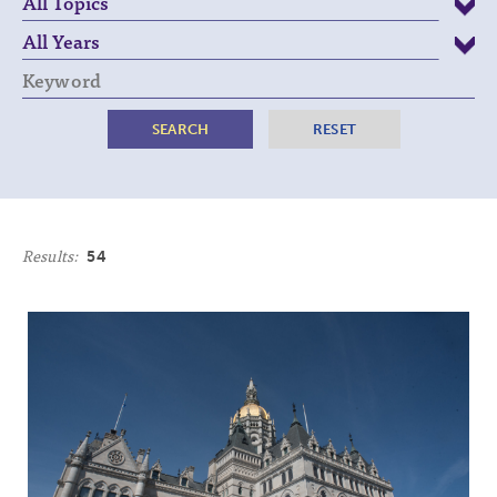
Keyword
Results:
54