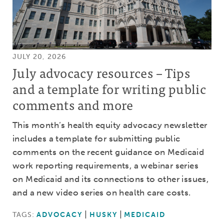
JULY 20, 2026
July advocacy resources – Tips
and a template for writing public
comments and more
This month’s health equity advocacy newsletter
includes a template for submitting public
comments on the recent guidance on Medicaid
work reporting requirements, a webinar series
on Medicaid and its connections to other issues,
and a new video series on health care costs.
TAGS:
ADVOCACY
HUSKY
MEDICAID