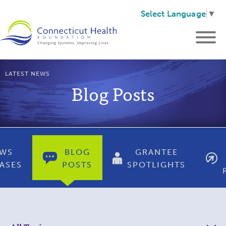
Select Language
▼
LATEST NEWS
Blog Posts
WS
BLOG
GRANTEE
ASES
POSTS
SPOTLIGHTS