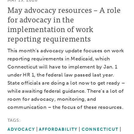
MAY 19, 2026
May advocacy resources – A role
for advocacy in the
implementation of work
reporting requirements
This month’s advocacy update focuses on work
reporting requirements in Medicaid, which
Connecticut will have to implement by Jan. 1
under HR 1, the federal law passed last year.
State officials are doing a lot now to get ready –
while awaiting federal guidance. There’s a lot of
room for advocacy, monitoring, and
communication – the focus of these resources.
TAGS:
ADVOCACY
AFFORDABILITY
CONNECTICUT