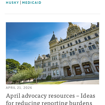
HUSKY
MEDICAID
APRIL 21, 2026
April advocacy resources – Ideas
for reducing reporting burdens