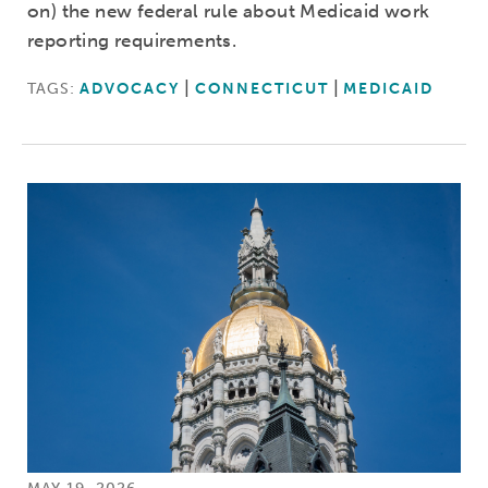
on) the new federal rule about Medicaid work
reporting requirements.
TAGS:
ADVOCACY
CONNECTICUT
MEDICAID