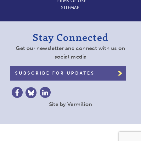
TERMS OF USE
SITEMAP
Stay Connected
Get our newsletter and connect with us on
social media
SUBSCRIBE FOR UPDATES
Site by
Vermilion