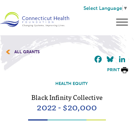
Select Language
▼
ALL GRANTS
Faceb
Blu
L
PRINT
HEALTH EQUITY
Black Infinity Collective
2022 - $20,000