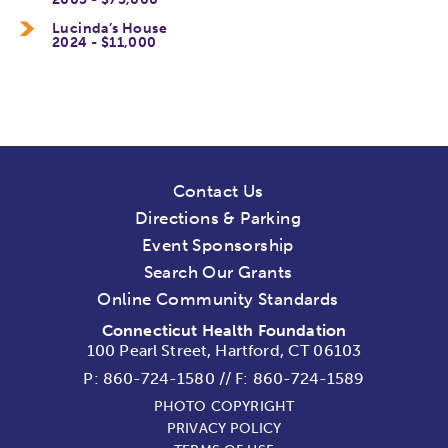
Lucinda’s House
2024 - $11,000
Contact Us
Directions & Parking
Event Sponsorship
Search Our Grants
Online Community Standards
Connecticut Health Foundation
100 Pearl Street, Hartford, CT 06103
P:
860-724-1580
//
F: 860-724-1589
PHOTO COPYRIGHT
PRIVACY POLICY