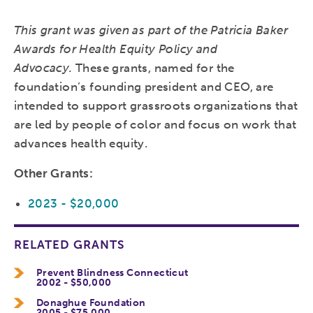
This grant was given as part of the Patricia Baker
Awards for Health Equity Policy and
Advocacy.
These grants, named for the
foundation’s founding president and CEO, are
intended to support grassroots organizations that
are led by people of color and focus on work that
advances health equity.
Other Grants:
2023 - $20,000
RELATED GRANTS
Prevent Blindness Connecticut
2002 - $50,000
Donaghue Foundation
2005 - $75,000