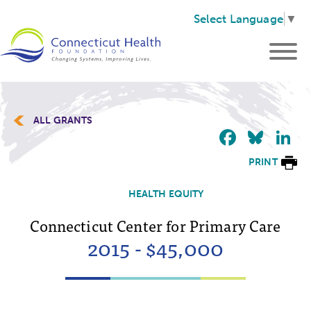
Select Language
▼
ALL GRANTS
Faceb
Blu
L
PRINT
HEALTH EQUITY
Connecticut Center for Primary Care
2015 - $45,000