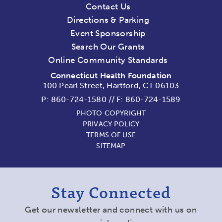
Contact Us
Directions & Parking
Event Sponsorship
Search Our Grants
Online Community Standards
Connecticut Health Foundation
100 Pearl Street, Hartford, CT 06103
P:
860-724-1580
//
F: 860-724-1589
PHOTO COPYRIGHT
PRIVACY POLICY
TERMS OF USE
SITEMAP
Stay Connected
Get our newsletter and connect with us on