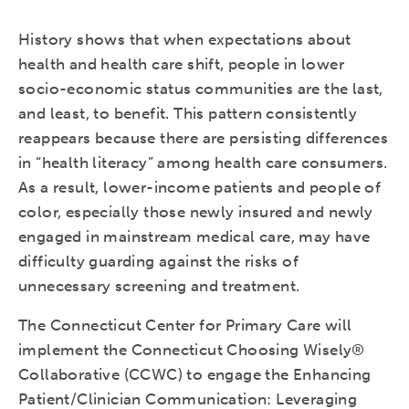
History shows that when expectations about
health and health care shift, people in lower
socio-economic status communities are the last,
and least, to benefit. This pattern consistently
reappears because there are persisting differences
in “health literacy” among health care consumers.
As a result, lower-income patients and people of
color, especially those newly insured and newly
engaged in mainstream medical care, may have
difficulty guarding against the risks of
unnecessary screening and treatment.
The Connecticut Center for Primary Care will
implement the Connecticut Choosing Wisely®
Collaborative (CCWC) to engage the Enhancing
Patient/Clinician Communication: Leveraging