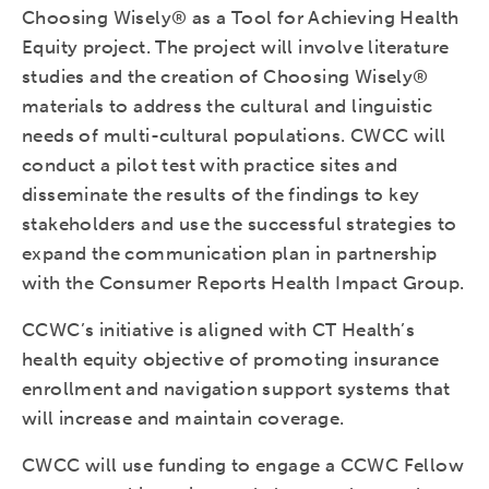
Choosing Wisely® as a Tool for Achieving Health
Equity project. The project will involve literature
studies and the creation of Choosing Wisely®
materials to address the cultural and linguistic
needs of multi-cultural populations. CWCC will
conduct a pilot test with practice sites and
disseminate the results of the findings to key
stakeholders and use the successful strategies to
expand the communication plan in partnership
with the Consumer Reports Health Impact Group.
CCWC’s initiative is aligned with CT Health’s
health equity objective of promoting insurance
enrollment and navigation support systems that
will increase and maintain coverage.
CWCC will use funding to engage a CCWC Fellow