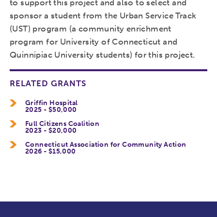
to support this project and also to select and
sponsor a student from the Urban Service Track
(UST) program (a community enrichment
program for University of Connecticut and
Quinnipiac University students) for this project.
RELATED GRANTS
Griffin Hospital
2025 - $50,000
Full Citizens Coalition
2023 - $20,000
Connecticut Association for Community Action
2026 - $15,000