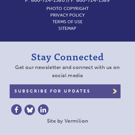
P:
860-724-1580
//
F: 860-724-1589
PHOTO COPYRIGHT
PRIVACY POLICY
TERMS OF USE
SITEMAP
Stay Connected
Get our newsletter and connect with us on
social media
SUBSCRIBE FOR UPDATES
Site by
Vermilion