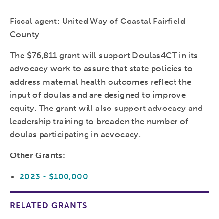
Fiscal agent: United Way of Coastal Fairfield
County
The $76,811 grant will support Doulas4CT in its
advocacy work to assure that state policies to
address maternal health outcomes reflect the
input of doulas and are designed to improve
equity. The grant will also support advocacy and
leadership training to broaden the number of
doulas participating in advocacy.
Other Grants:
2023 - $100,000
RELATED GRANTS