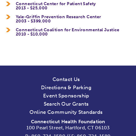
Connecticut Center for Patient Safety
2013 - $25,000
Yale-Griffin Prevention Research Center
2003 - $399,000
Connecticut Coalition for Environmental Justice
2010 - $10,000
Contact Us
Directions & Parking
Event Sponsorship
Search Our Grants
Online Community Standards
Connecticut Health Foundation
100 Pearl Street, Hartford, CT 06103