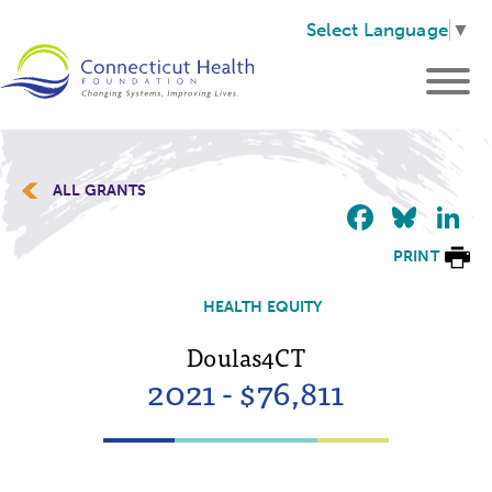
Select Language
▼
ALL GRANTS
Faceb
Blu
L
PRINT
HEALTH EQUITY
Doulas4CT
2021 - $76,811