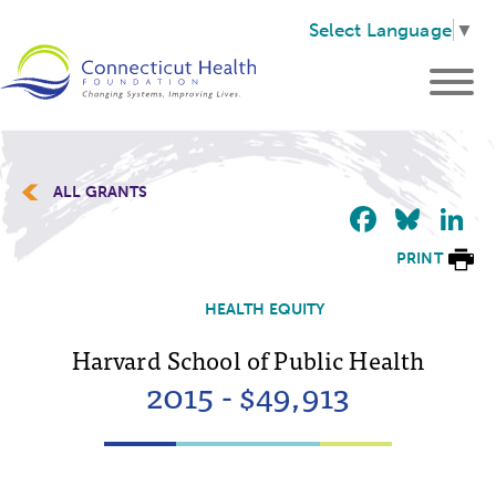
Select Language
▼
ALL GRANTS
Faceb
Blu
L
PRINT
HEALTH EQUITY
Harvard School of Public Health
2015 - $49,913