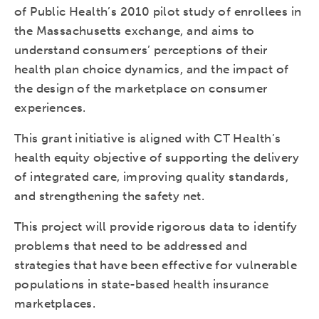
of Public Health’s 2010 pilot study of enrollees in
the Massachusetts exchange, and aims to
understand consumers’ perceptions of their
health plan choice dynamics, and the impact of
the design of the marketplace on consumer
experiences.
This grant initiative is aligned with CT Health’s
health equity objective of supporting the delivery
of integrated care, improving quality standards,
and strengthening the safety net.
This project will provide rigorous data to identify
problems that need to be addressed and
strategies that have been effective for vulnerable
populations in state-based health insurance
marketplaces.