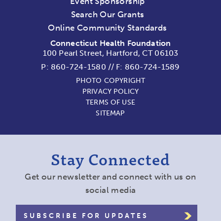
Event Sponsorship
Search Our Grants
Online Community Standards
Connecticut Health Foundation
100 Pearl Street, Hartford, CT 06103
P:
860-724-1580
//
F: 860-724-1589
PHOTO COPYRIGHT
PRIVACY POLICY
TERMS OF USE
SITEMAP
Stay Connected
Get our newsletter and connect with us on
social media
SUBSCRIBE FOR UPDATES