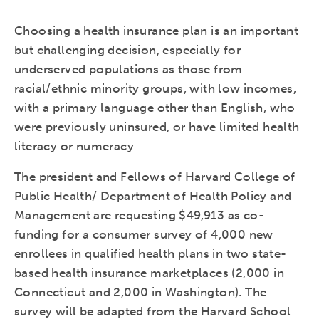
Choosing a health insurance plan is an important
but challenging decision, especially for
underserved populations as those from
racial/ethnic minority groups, with low incomes,
with a primary language other than English, who
were previously uninsured, or have limited health
literacy or numeracy
The president and Fellows of Harvard College of
Public Health/ Department of Health Policy and
Management are requesting $49,913 as co-
funding for a consumer survey of 4,000 new
enrollees in qualified health plans in two state-
based health insurance marketplaces (2,000 in
Connecticut and 2,000 in Washington). The
survey will be adapted from the Harvard School