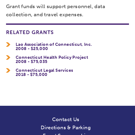
Grant funds will support personnel, data
collection, and travel expenses.
RELATED GRANTS
Lao Association of Connecticut, Inc.
2008 - $25,000
Connecticut Health Policy Project
2008 - $75,035
Connecticut Legal Services
2018 - $75,000
Contact Us
Directions & Parking