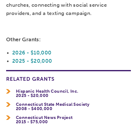
churches, connecting with social service
providers, and a texting campaign.
Other Grants:
2026 - $10,000
2025 - $20,000
RELATED GRANTS
Hispanic Health Council, Inc.
2025 - $20,000
Connecticut State Medical Society
2008 - $400,000
Connecticut News Project
2015 - $75,000