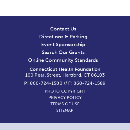
Contact Us
Directions & Parking
Event Sponsorship
Search Our Grants
Online Community Standards
Connecticut Health Foundation
100 Pearl Street, Hartford, CT 06103
P:
860-724-1580
//
F: 860-724-1589
PHOTO COPYRIGHT
PRIVACY POLICY
TERMS OF USE
SITEMAP