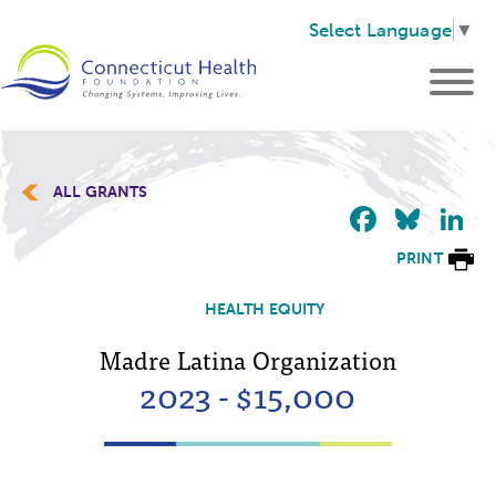
Select Language
▼
ALL GRANTS
Faceb
Blu
L
PRINT
HEALTH EQUITY
Madre Latina Organization
2023 - $15,000