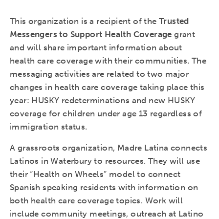
This organization is a recipient of the
Trusted
Messengers to Support Health Coverage
grant
and will share important information about
health care coverage with their communities. The
messaging activities are related to two major
changes in health care coverage taking place this
year: HUSKY redeterminations and new HUSKY
coverage for children under age 13 regardless of
immigration status.
A grassroots organization, Madre Latina connects
Latinos in Waterbury to resources. They will use
their “Health on Wheels” model to connect
Spanish speaking residents with information on
both health care coverage topics. Work will
include community meetings, outreach at Latino