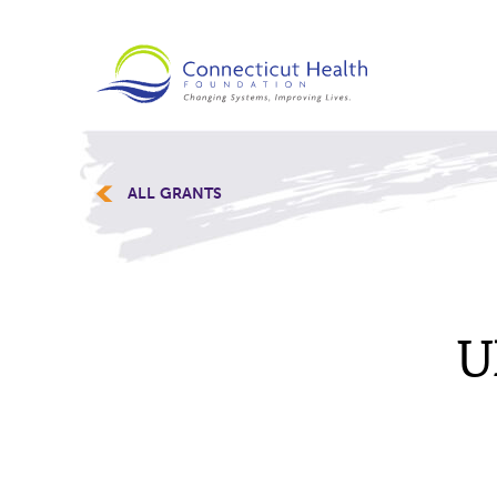
ALL GRANTS
U