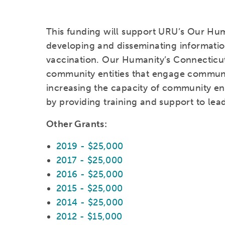
This funding will support URU’s Our Huma
developing and disseminating informati
vaccination. Our Humanity’s Connecticu
community entities that engage communiti
increasing the capacity of community enti
by providing training and support to lea
Other Grants:
2019 - $25,000
2017 - $25,000
2016 - $25,000
2015 - $25,000
2014 - $25,000
2012 - $15,000