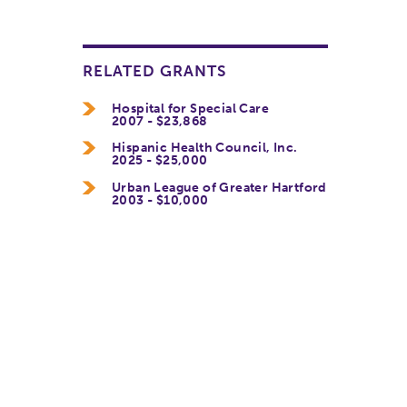
RELATED GRANTS
Hospital for Special Care
2007 - $23,868
Hispanic Health Council, Inc.
2025 - $25,000
Urban League of Greater Hartford
2003 - $10,000