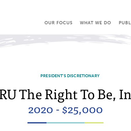
OUR FOCUS
WHAT WE DO
PUBL
PRESIDENT'S DISCRETIONARY
RU The Right To Be, In
2020 - $25,000