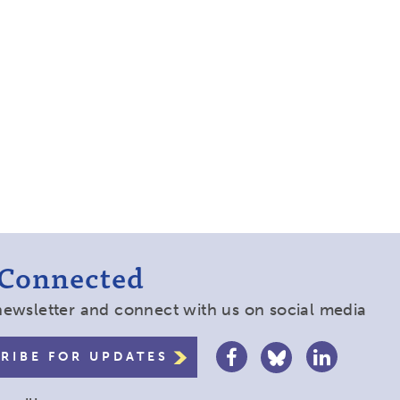
 Connected
newsletter and connect with us on social media
RIBE FOR UPDATES