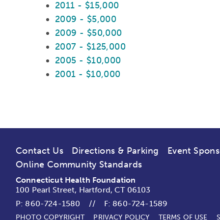
2011 - $15,000
2009 - $5,000
2009 - $50,000
2007 - $125,000
2005 - $10,000
2001 - $10,000
Contact Us
Directions & Parking
Event Spons
Online Community Standards
Connecticut Health Foundation
100 Pearl Street, Hartford, CT 06103
P:
860-724-1580
//
F: 860-724-1589
PHOTO COPYRIGHT
PRIVACY POLICY
TERMS OF USE