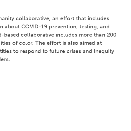
nity collaborative, an effort that includes
on about COVID-19 prevention, testing, and
t-based collaborative includes more than 200
es of color. The effort is also aimed at
ties to respond to future crises and inequity
ders.