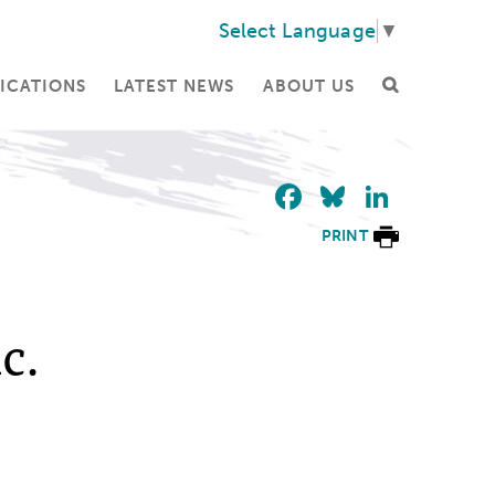
Select Language
▼
ICATIONS
LATEST NEWS
ABOUT US
Facebook
Bluesky
Linke
PRINT
c.