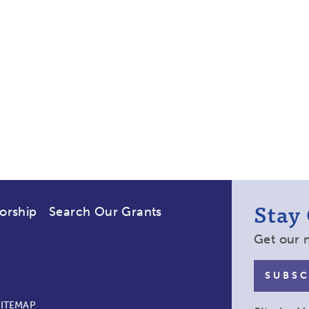
Stay
orship
Search Our Grants
Get our 
SUBSC
SITEMAP