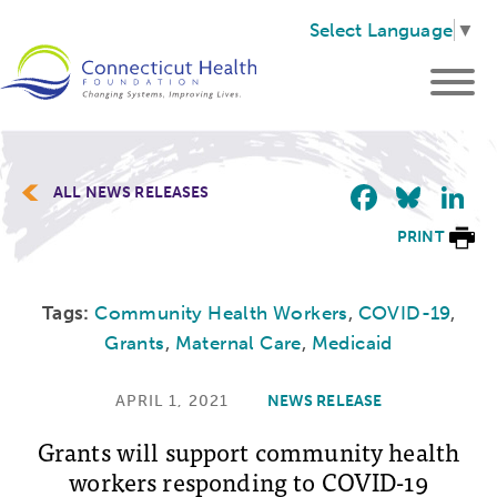
Select Language
▼
Faceb
Blu
L
ALL NEWS RELEASES
PRINT
Tags:
Community Health Workers
,
COVID-19
,
Grants
,
Maternal Care
,
Medicaid
APRIL 1, 2021
NEWS RELEASE
Grants will support community health
workers responding to COVID-19