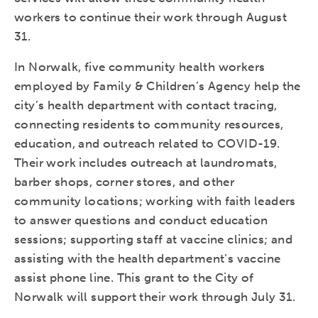
workers to continue their work through August
31.
In Norwalk, five community health workers
employed by Family & Children’s Agency help the
city’s health department with contact tracing,
connecting residents to community resources,
education, and outreach related to COVID-19.
Their work includes outreach at laundromats,
barber shops, corner stores, and other
community locations; working with faith leaders
to answer questions and conduct education
sessions; supporting staff at vaccine clinics; and
assisting with the health department’s vaccine
assist phone line. This grant to the City of
Norwalk will support their work through July 31.