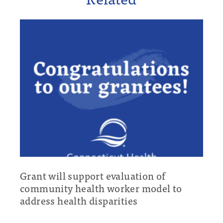
Grant will support evaluation of
community health worker model to
address health disparities