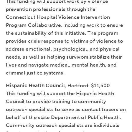
This funding will support work by violence
prevention professionals through the
Connecticut Hospital Violence Intervention
Program Collaborative, including work to ensure
the sustainability of this initiative. The program
provides crisis response to victims of violence to
address emotional, psychological, and physical
needs, as well as helping survivors stabilize their
lives and navigate medical, mental health, and
criminal justice systems.
Hispanic Health Council
, Hartford: $11,500
This funding will support the Hispanic Health
Council to provide training to community
outreach specialists to serve as contact tracers on
behalf of the state Department of Public Health.
Community outreach specialists are individuals