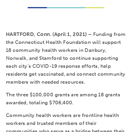
HARTFORD, Conn. (April 1, 2021) –
Funding from
the Connecticut Health Foundation will support
18 community health workers in Danbury,
Norwalk, and Stamford to continue supporting
each city’s COVID-19 response efforts, help
residents get vaccinated, and connect community
members with needed resources.
The three $100,000 grants are among 18 grants
awarded, totaling $706,400.
Community health workers are frontline health
workers and trusted members of their
communities who serve as a bridge between their