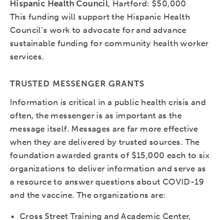
Hispanic Health Council
, Hartford: $50,000
This funding will support the Hispanic Health
Council’s work to advocate for and advance
sustainable funding for community health worker
services.
TRUSTED MESSENGER GRANTS
Information is critical in a public health crisis and
often, the messenger is as important as the
message itself. Messages are far more effective
when they are delivered by trusted sources. The
foundation awarded grants of $15,000 each to six
organizations to deliver information and serve as
a resource to answer questions about COVID-19
and the vaccine. The organizations are:
Cross Street Training and Academic Center,