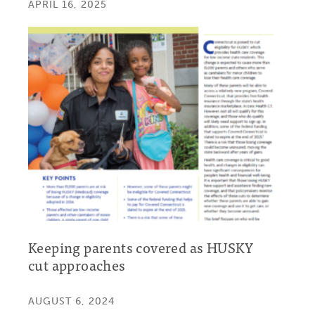
APRIL 16, 2025
Keeping parents covered as HUSKY
cut approaches
AUGUST 6, 2024