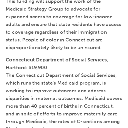
This funding will support the work of the
Medicaid Strategy Group to advocate for
expanded access to coverage for low-income
adults and ensure that state residents have access
to coverage regardless of their immigration
status. People of color in Connecticut are
disproportionately likely to be uninsured.
Connecticut Department of Social Services
,
Hartford: $19,900
The Connecticut Department of Social Services,
which runs the state’s Medicaid program, is
working to improve outcomes and address
disparities in maternal outcomes. Medicaid covers
more than 40 percent of births in Connecticut,
and in spite of efforts to improve maternity care
through Medicaid, the rates of C-sections among