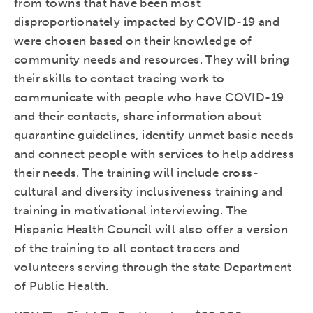
from towns that have been most
disproportionately impacted by COVID-19 and
were chosen based on their knowledge of
community needs and resources. They will bring
their skills to contact tracing work to
communicate with people who have COVID-19
and their contacts, share information about
quarantine guidelines, identify unmet basic needs
and connect people with services to help address
their needs. The training will include cross-
cultural and diversity inclusiveness training and
training in motivational interviewing. The
Hispanic Health Council will also offer a version
of the training to all contact tracers and
volunteers serving through the state Department
of Public Health.