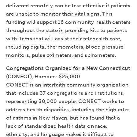
delivered remotely can be less effective if patients
are unable to monitor their vital signs. This
funding will support 16 community health centers
throughout the state in providing kits to patients
with items that will assist their telehealth care,
including digital thermometers, blood pressure
monitors, pulse oximeters, and spirometers.
Congregations Organized for a New Connecticut
(CONECT)
, Hamden: $25,000
CONECT is an interfaith community organization
that includes 37 congregations and institutions,
representing 30,000 people. CONECT works to
address health disparities, including the high rates
of asthma in New Haven, but has found that a
lack of standardized health data on race,
ethnicity, and language makes it difficult to