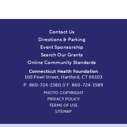
Contact Us
Directions & Parking
Event Sponsorship
Search Our Grants
Online Community Standards
Connecticut Health Foundation
100 Pearl Street, Hartford, CT 06103
P:
860-724-1580
//
F: 860-724-1589
PHOTO COPYRIGHT
PRIVACY POLICY
TERMS OF USE
SITEMAP