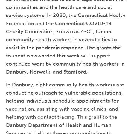
communities and the health care and social
service systems. In 2020, the Connecticut Health
Foundation and the Connecticut COVID-19
Charity Connection, known as 4-CT, funded
community health workers in several cities to
assist in the pandemic response. The grants the
foundation awarded this week will support
continued work by community health workers in
Danbury, Norwalk, and Stamford.
In Danbury, eight community health workers are
conducting outreach to vulnerable populations,
helping individuals schedule appointments for
vaccination, assisting with vaccine clinics, and
helping with contact tracing. This grant to the
Danbury Department of Health and Human
Services will allow these community health