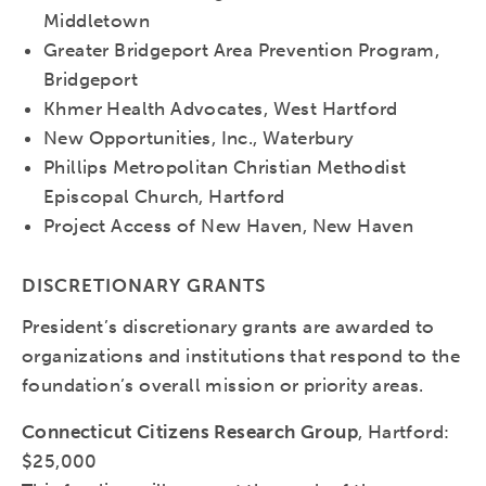
Middletown
Greater Bridgeport Area Prevention Program,
Bridgeport
Khmer Health Advocates, West Hartford
New Opportunities, Inc., Waterbury
Phillips Metropolitan Christian Methodist
Episcopal Church, Hartford
Project Access of New Haven, New Haven
DISCRETIONARY GRANTS
President’s discretionary grants are awarded to
organizations and institutions that respond to the
foundation’s overall mission or priority areas.
Connecticut Citizens Research Group
, Hartford:
$25,000