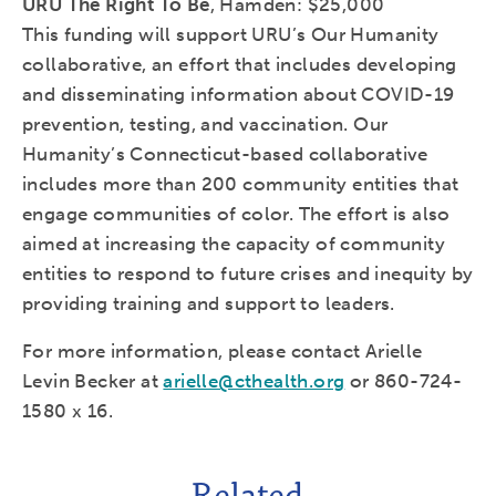
URU The Right To Be
, Hamden: $25,000
This funding will support URU’s Our Humanity
collaborative, an effort that includes developing
and disseminating information about COVID-19
prevention, testing, and vaccination. Our
Humanity’s Connecticut-based collaborative
includes more than 200 community entities that
engage communities of color. The effort is also
aimed at increasing the capacity of community
entities to respond to future crises and inequity by
providing training and support to leaders.
For more information, please contact Arielle
Levin Becker at
arielle@cthealth.org
or 860-724-
1580 x 16.
Related