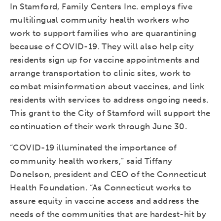
In Stamford, Family Centers Inc. employs five
multilingual community health workers who
work to support families who are quarantining
because of COVID-19. They will also help city
residents sign up for vaccine appointments and
arrange transportation to clinic sites, work to
combat misinformation about vaccines, and link
residents with services to address ongoing needs.
This grant to the City of Stamford will support the
continuation of their work through June 30.
“COVID-19 illuminated the importance of
community health workers,” said Tiffany
Donelson, president and CEO of the Connecticut
Health Foundation. “As Connecticut works to
assure equity in vaccine access and address the
needs of the communities that are hardest-hit by