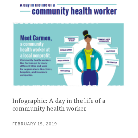
Infographic: A day in the life of a
community health worker
FEBRUARY 15, 2019