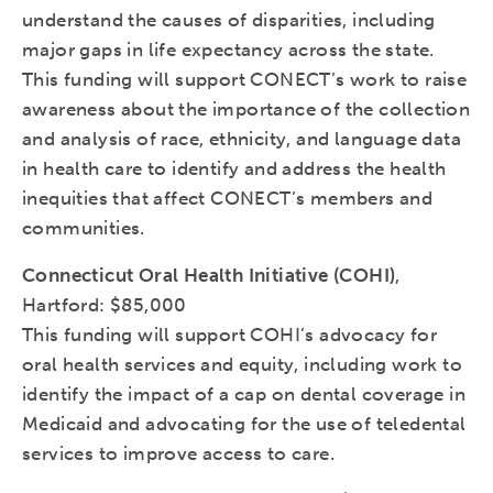
understand the causes of disparities, including
major gaps in life expectancy across the state.
This funding will support CONECT’s work to raise
awareness about the importance of the collection
and analysis of race, ethnicity, and language data
in health care to identify and address the health
inequities that affect CONECT’s members and
communities.
Connecticut Oral Health Initiative (COHI)
,
Hartford: $85,000
This funding will support COHI’s advocacy for
oral health services and equity, including work to
identify the impact of a cap on dental coverage in
Medicaid and advocating for the use of teledental
services to improve access to care.