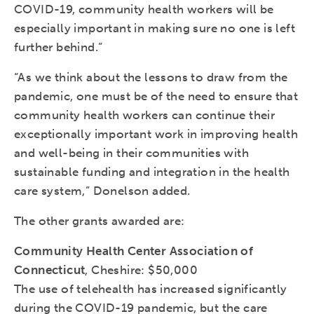
COVID-19, community health workers will be
especially important in making sure no one is left
further behind.”
“As we think about the lessons to draw from the
pandemic, one must be of the need to ensure that
community health workers can continue their
exceptionally important work in improving health
and well-being in their communities with
sustainable funding and integration in the health
care system,” Donelson added.
The other grants awarded are:
Community Health Center Association of
Connecticut
, Cheshire: $50,000
The use of telehealth has increased significantly
during the COVID-19 pandemic, but the care