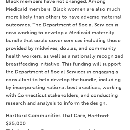
Black members have not changed. Among
Medicaid members, Black women are also much
more likely than others to have adverse maternal
outcomes. The Department of Social Services is
now working to develop a Medicaid maternity
bundle that could cover services including those
provided by midwives, doulas, and community
health workers, as well as a nationally recognized
breastfeeding initiative. This funding will support
the Department of Social Services in engaging a
consultant to help develop the bundle, including
by incorporating national best practices, working
with Connecticut stakeholders, and conducting
research and analysis to inform the design.
Hartford Communities That Care
, Hartford:
$25,000