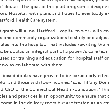
of doulas. The goal of this pilot program is designed
ford Hospital, with plans and hopes to eventually e
Hartford HealthCare system.
 grant will allow Hartford Hospital to work with 
s and community organizations to study and adjus
as into the hospital. That includes rewriting the h
make doulas an integral part of a patient’s care tea
 used for training and education for hospital staff on
how to collaborate with them.
based doulas have proven to be particularly effect
olor and those with low-incomes,” said Tiffany Don
nd CEO of the Connecticut Health Foundation. “Thi
ies and practices is an opportunity to ensure that 
come in the delivery room but are treated as an ess