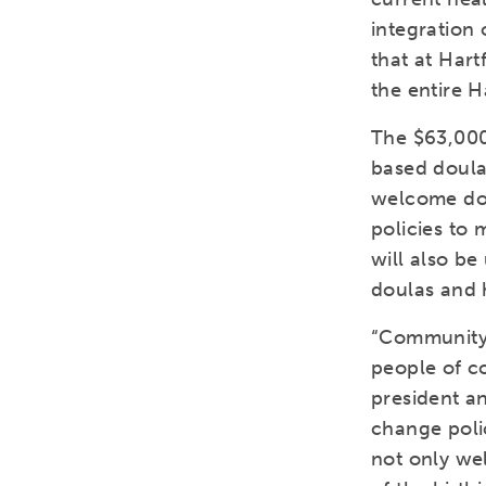
integration 
that at Hart
the entire 
The $63,000
based doula
welcome doul
policies to 
will also be
doulas and 
“Community-
people of c
president a
change polic
not only wel