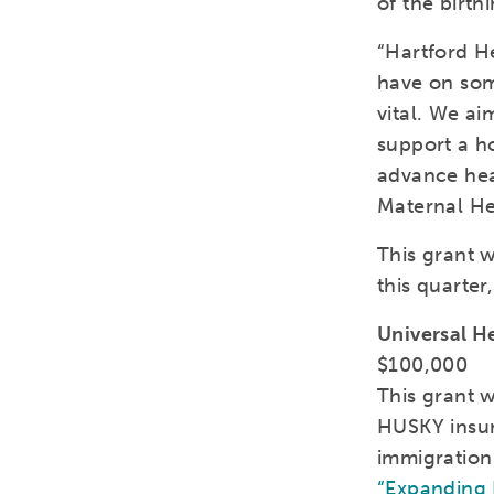
of the birth
“Hartford H
have on som
vital. We ai
support a h
advance hea
Maternal Hea
This grant 
this quarter
Universal H
$100,000
This grant w
HUSKY insur
immigration
“Expanding