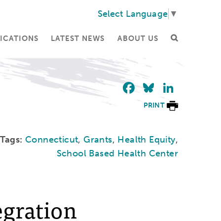
Select Language
▼
ICATIONS
LATEST NEWS
ABOUT US
Facebook
Bluesky
Linke
PRINT
Tags:
Connecticut
,
Grants
,
Health Equity
,
School Based Health Center
egration