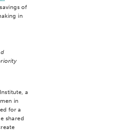
savings of
making in
nd
riority
nstitute, a
omen in
ed for a
 be shared
create