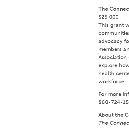
The Connect
$25,000
This grant w
communities
advocacy for
members and
Association 
explore how
health cent
workforce.
For more in
860-724-15
About the C
The Connect