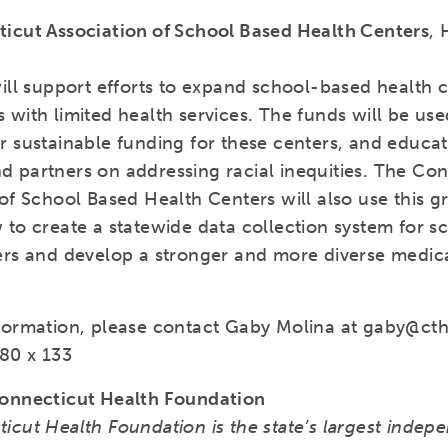
icut Association of School Based Health Centers
, 
ill support efforts to expand school-based health c
 with limited health services. The funds will be us
 sustainable funding for these centers, and educati
 partners on addressing racial inequities. The Con
of School Based Health Centers will also use this g
 to create a statewide data collection system for 
ers and develop a stronger and more diverse medic
formation, please contact Gaby Molina at gaby@cth
80 x 133
onnecticut Health Foundation
icut Health Foundation is the state’s largest indep