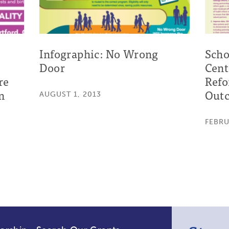
Infographic: No Wrong
Scho
Door
Cent
re
Refo
n
Outc
AUGUST 1, 2013
FEBRU