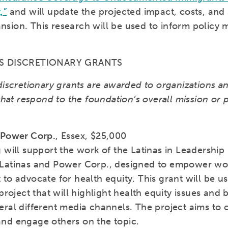
,”
and will update the projected impact, costs, and 
sion. This research will be used to inform policy 
’S DISCRETIONARY GRANTS
discretionary grants are awarded to organizations a
 that respond to the foundation’s overall mission or p
 Power Corp.
, Essex, $25,000
 will support the work of the Latinas in Leadership I
Latinas and Power Corp., designed to empower w
to advocate for health equity. This grant will be us
 project that will highlight health equity issues and
eral different media channels. The project aims to 
nd engage others on the topic.