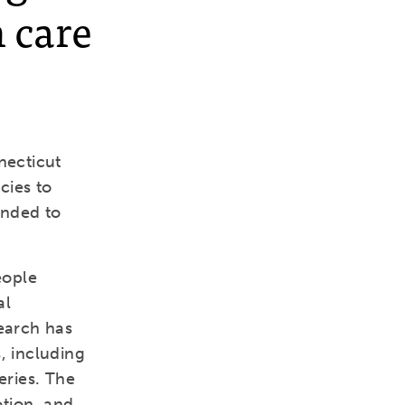
 care
necticut
cies to
tended to
eople
al
search has
, including
eries. The
otion, and