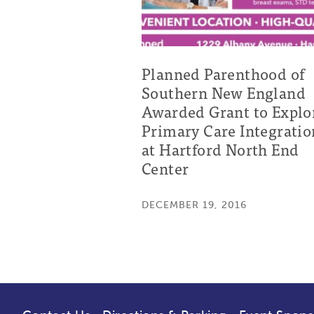
Planned Parenthood of
Southern New England
Awarded Grant to Explo
Primary Care Integratio
at Hartford North End
Center
DECEMBER 19, 2016