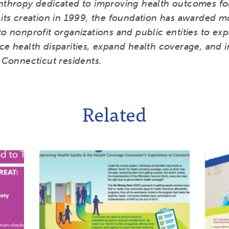
anthropy dedicated to improving health outcomes fo
 its creation in 1999, the foundation has awarded m
to nonprofit organizations and public entities to ex
ce health disparities, expand health coverage, and 
l Connecticut residents.
Related