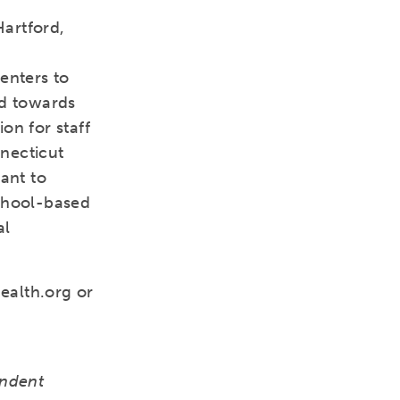
Hartford,
enters to
ed towards
on for staff
necticut
rant to
school-based
al
ealth.org or
endent