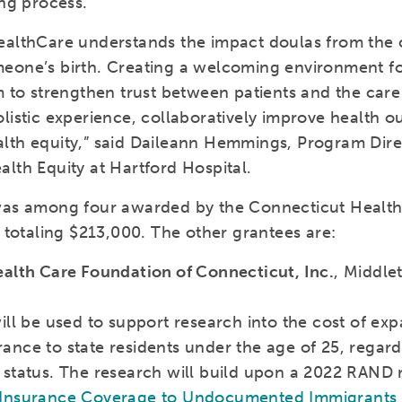
ing process.”
ealthCare understands the impact doulas from the
eone’s birth. Creating a welcoming environment fo
m to strengthen trust between patients and the care
olistic experience, collaboratively improve health 
lth equity,” said Daileann Hemmings, Program Dire
lth Equity at Hartford Hospital.
was among four awarded by the Connecticut Healt
, totaling $213,000. The other grantees are:
ealth Care Foundation of Connecticut, Inc.
, Middle
ill be used to support research into the cost of ex
ance to state residents under the age of 25, regard
 status. The research will build upon a 2022 RAND 
 Insurance Coverage to Undocumented Immigrants 