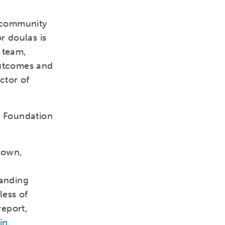
 community
r doulas is
 team,
outcomes and
ctor of
h Foundation
town,
panding
less of
report,
in