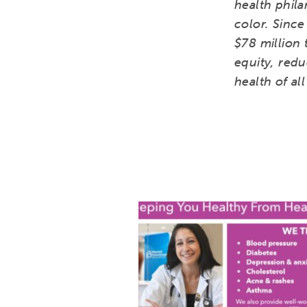
health phil
color. Since
$78 million 
equity, redu
health of al