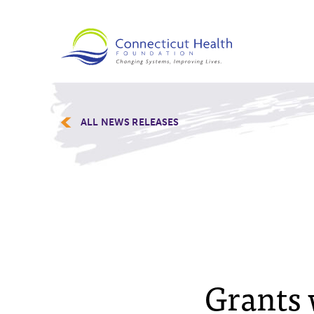
ALL NEWS RELEASES
Grants 