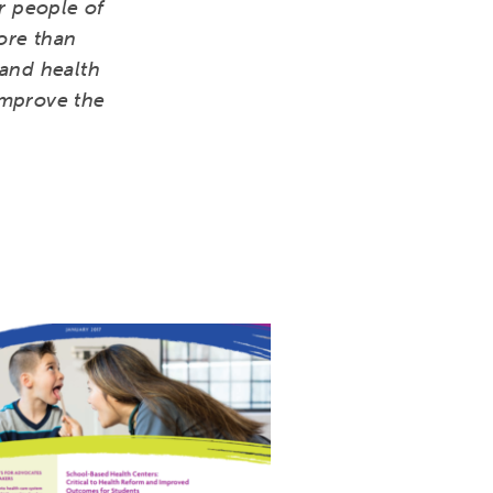
r people of
ore than
pand health
improve the