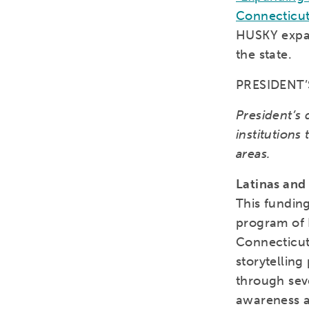
Connecticut
HUSKY expan
the state.
PRESIDENT
President’s 
institutions
areas.
Latinas and
This funding
program of 
Connecticut 
storytelling
through sev
awareness a