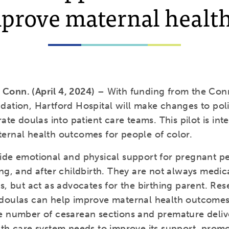
mprove maternal health
onn. (April 4, 2024)
– With funding from the Con
dation, Hartford Hospital will make changes to poli
rate doulas into patient care teams. This pilot is in
ernal health outcomes for people of color.
ide emotional and physical support for pregnant p
ng, and after childbirth. They are not always medic
s, but act as advocates for the birthing parent. Re
doulas can help improve maternal health outcomes
e number of cesarean sections and premature deliv
lth care system needs to improve its support, prom