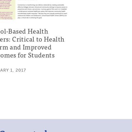
ol-Based Health
ers: Critical to Health
rm and Improved
omes for Students
ARY 1, 2017