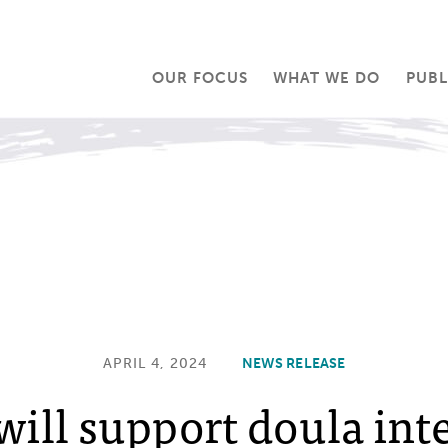
OUR FOCUS
WHAT WE DO
PUBL
APRIL 4, 2024
NEWS RELEASE
will support doula int