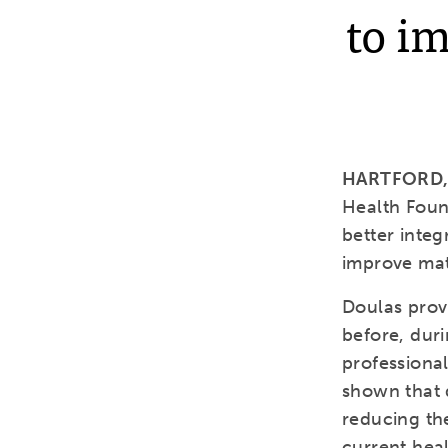
to i
HARTFORD, C
Health Foun
better integ
improve mat
Doulas prov
before, duri
professional
shown that 
reducing th
current hea