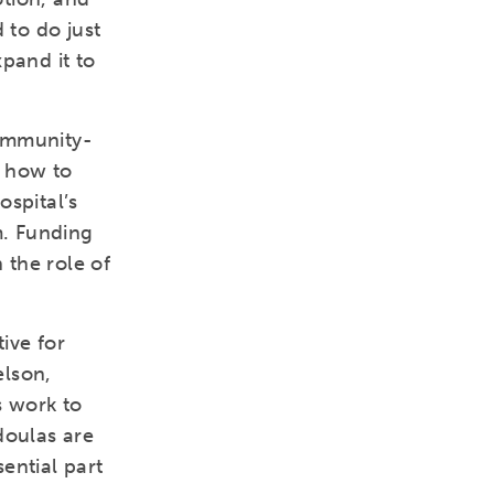
 to do just
xpand it to
community-
t how to
ospital’s
m. Funding
 the role of
ive for
elson,
s work to
doulas are
ential part