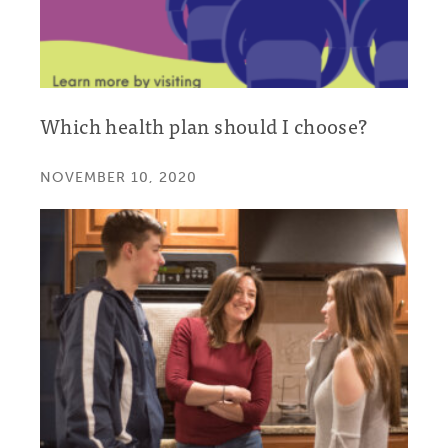
Which health plan should I choose?
NOVEMBER 10, 2020