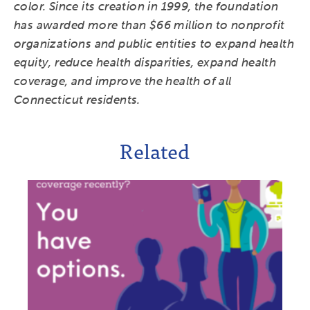
color. Since its creation in 1999, the foundation
has awarded more than $66 million to nonprofit
organizations and public entities to expand health
equity, reduce health disparities, expand health
coverage, and improve the health of all
Connecticut residents.
Related