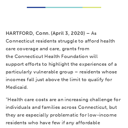
HARTFORD, Conn. (April 3, 2020) –
As
Connecticut residents struggle to afford health
care coverage and care, grants from
the Connecticut Health Foundation will
support efforts to highlight the experiences of a
particularly vulnerable group – residents whose
incomes fall just above the limit to qualify for
Medicaid.
“Health care costs are an increasing challenge for
individuals and families across Connecticut, but
they are especially problematic for low-income
residents who have few if any affordable