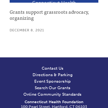
Grants support grassroots advocacy,
organizing
DECEMBER 8, 2021
Contact Us
Directions & Parking
Event Sponsorship
Search Our Grants
Online Community Standards
Connecticut Health Foundation
100 Pearl Street, Hartford, CT 06103