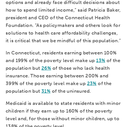
options and already face difficult decisions about
how to spend limited income,” said Patricia Baker,
president and CEO of the Connecticut Health
Foundation. “As policymakers and others look for
solutions to health care affordability challenges,
it is critical that we be mindful of this population.”
In Connecticut, residents earning between 100%
and 199% of the poverty level make up
13%
of the
population but
26%
of those who lack health
insurance. Those earning between 200% and
399% of the poverty level make up
23%
of the
population but
31%
of the uninsured.
Medicaid is available to state residents with minor
children if they earn up to 160% of the poverty
level and, for those without minor children, up to
138% of the poverty level.