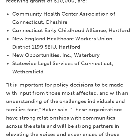
receiving grants of $10,000, are:
Community Health Center Association of
Connecticut, Cheshire
Connecticut Early Childhood Alliance, Hartford
New England Healthcare Workers Union
District 1199 SEIU, Hartford
New Opportunities, Inc., Waterbury
Statewide Legal Services of Connecticut,
Wethersfield
“It is important for policy decisions to be made
with input from those most affected, and with an
understanding of the challenges individuals and
families face,” Baker said. “These organizations
have strong relationships with communities
across the state and will be strong partners in
elevating the voices and experiences of those