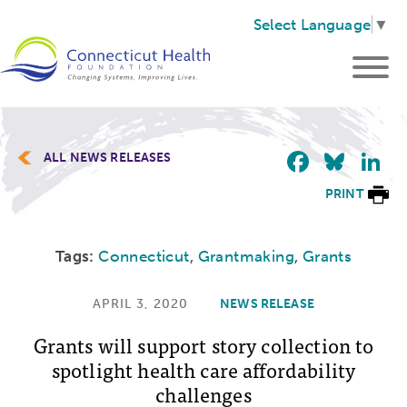
Select Language
▼
Faceb
Blu
L
ALL NEWS RELEASES
PRINT
Tags:
Connecticut
,
Grantmaking
,
Grants
APRIL 3, 2020
NEWS RELEASE
Grants will support story collection to
spotlight health care affordability
challenges