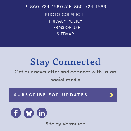
P:
860-724-1580
//
F: 860-724-1589
PHOTO COPYRIGHT
PRIVACY POLICY
TERMS OF USE
SITEMAP
Stay Connected
Get our newsletter and connect with us on
social media
SUBSCRIBE FOR UPDATES
Site by
Vermilion