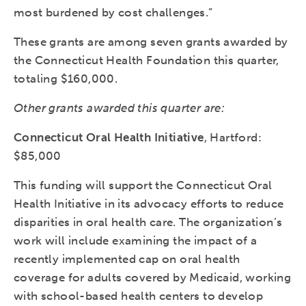
most burdened by cost challenges.”
These grants are among seven grants awarded by
the Connecticut Health Foundation this quarter,
totaling $160,000.
Other grants awarded this quarter are:
Connecticut Oral Health Initiative
, Hartford:
$85,000
This funding will support the Connecticut Oral
Health Initiative in its advocacy efforts to reduce
disparities in oral health care. The organization’s
work will include examining the impact of a
recently implemented cap on oral health
coverage for adults covered by Medicaid, working
with school-based health centers to develop