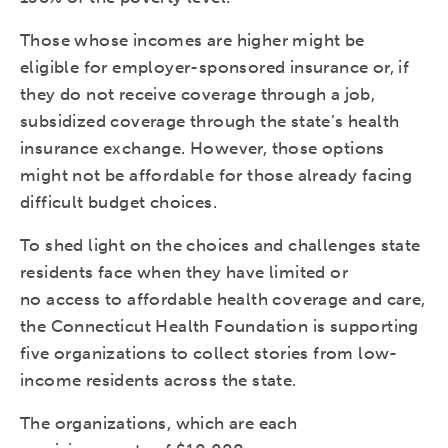
Those whose incomes are higher might be
eligible for employer-sponsored insurance or, if
they do not receive coverage through a job,
subsidized coverage through the state’s health
insurance exchange. However, those options
might not be affordable for those already facing
difficult budget choices.
To shed light on the choices and challenges state
residents face when they have limited or
no access to affordable health coverage and care,
the Connecticut Health Foundation is supporting
five organizations to collect stories from low-
income residents across the state.
The organizations, which are each