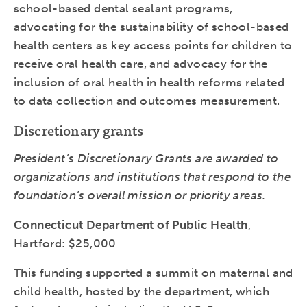
school-based dental sealant programs,
advocating for the sustainability of school-based
health centers as key access points for children to
receive oral health care, and advocacy for the
inclusion of oral health in health reforms related
to data collection and outcomes measurement.
Discretionary grants
President’s Discretionary Grants are awarded to
organizations and institutions that respond to the
foundation’s overall mission or priority areas.
Connecticut Department of Public Health
,
Hartford: $25,000
This funding supported a summit on maternal and
child health, hosted by the department, which