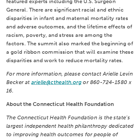
featured experts including the U.S. Surgeon
General. There are significant racial and ethnic
disparities in infant and maternal mortality rates
and adverse outcomes, and the lifetime effects of
racism, poverty, and stress are among the
factors. The summit also marked the beginning of
a gold ribbon commission that will examine these
disparities and work to reduce mortality rates.
For more information, please contact Arielle Levin
Becker at
arielle@cthealth.org
or 860-724-1580 x
16.
About the Connecticut Health Foundation
The Connecticut Health Foundation is the state’s
largest independent health philanthropy dedicated
to improving health outcomes for people of