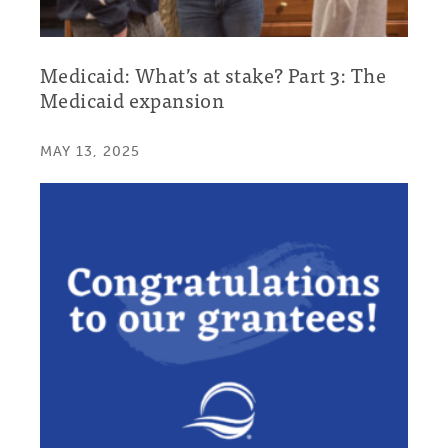
Medicaid: What’s at stake? Part 3: The
Medicaid expansion
MAY 13, 2025