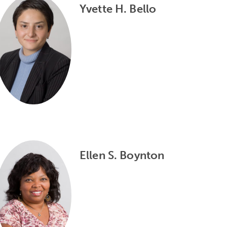
Yvette H. Bello
Ellen S. Boynton