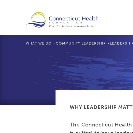
WHAT WE DO
>
COMMUNITY LEADERSHIP
>
LEADERSHI
WHY LEADERSHIP MATT
The Connecticut Health 