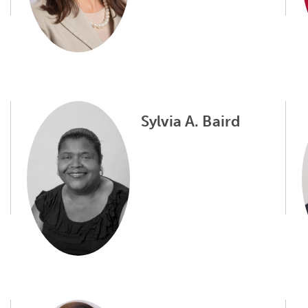
Sylvia A. Baird