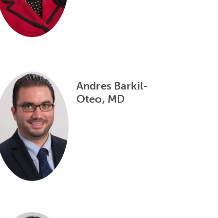
Andres Barkil-
Oteo, MD