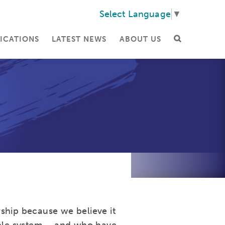
Select Language
▼
ICATIONS
LATEST NEWS
ABOUT US
ship because we believe it