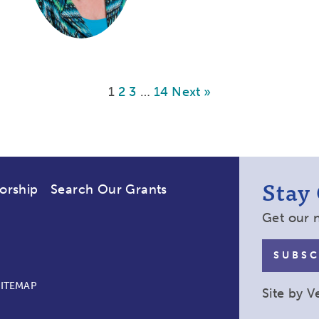
1
2
3
…
14
Next »
Stay
orship
Search Our Grants
Get our 
SUBSC
SITEMAP
Site by
V