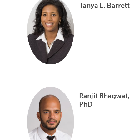
Tanya L. Barrett
Ranjit Bhagwat,
PhD