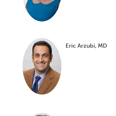
Eric Arzubi, MD