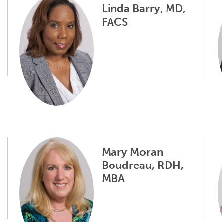
Linda Barry, MD,
FACS
Mary Moran
Boudreau, RDH,
MBA