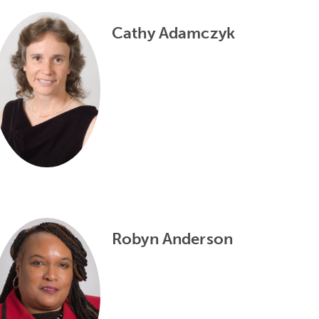
Cathy Adamczyk
Robyn Anderson