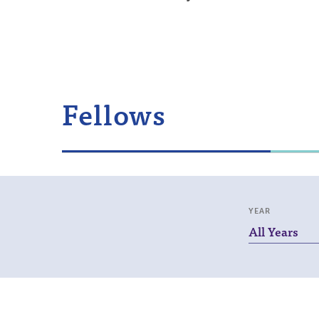
Fellows
YEAR