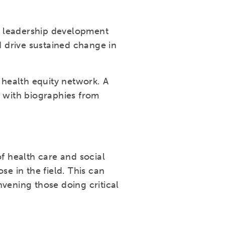
e leadership development
 drive sustained change in
health equity network. A
g with biographies from
 health care and social
se in the field. This can
vening those doing critical