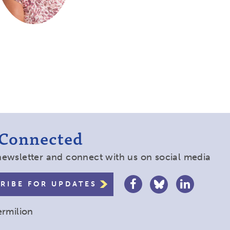
 Connected
newsletter and connect with us on social media
RIBE FOR UPDATES
ermilion