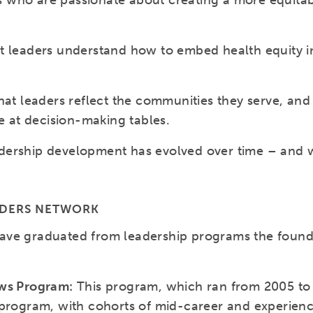
ders who are passionate about creating a more equit
t leaders understand how to embed health equity in
hat leaders reflect the communities they serve, and
re at decision-making tables.
ership development has evolved over time – and wi
ADERS NETWORK
ave graduated from leadership programs the found
ows Program:
This program, which ran from 2005 to 
 program, with cohorts of mid-career and experien