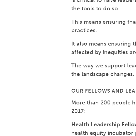
is critical to have lea
the tools to do so.
This means ensuring tha
practices.
It also means ensuring t
affected by inequities a
The way we support lead
the landscape changes.
OUR FELLOWS AND LE
More than 200 people h
2017:
Health Leadership Fell
health equity incubator