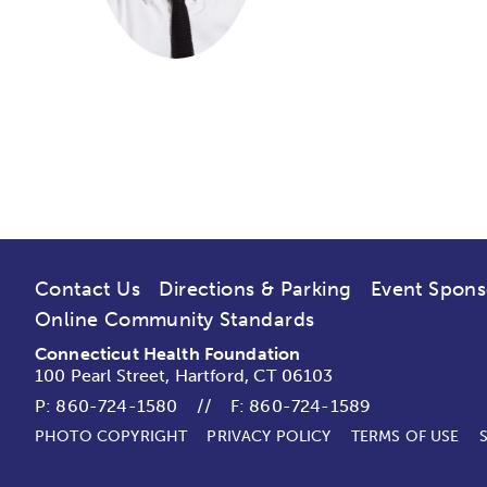
Contact Us
Directions & Parking
Event Spons
Online Community Standards
Connecticut Health Foundation
100 Pearl Street, Hartford, CT 06103
P:
860-724-1580
//
F: 860-724-1589
PHOTO COPYRIGHT
PRIVACY POLICY
TERMS OF USE