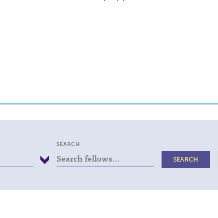
SEARCH