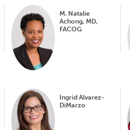
M. Natalie
Achong, MD,
FACOG
Ingrid Alvarez-
DiMarzo