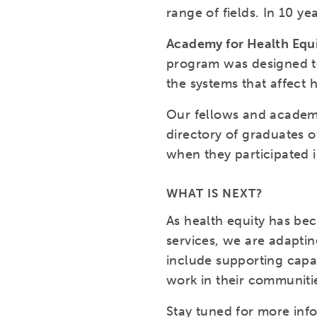
range of fields. In 10 y
Academy for Health Equ
program was designed to
the systems that affect 
Our fellows and academy
directory of graduates o
when they participated 
WHAT IS NEXT?
As health equity has be
services, we are adaptin
include supporting capac
work in their communitie
Stay tuned for more inf