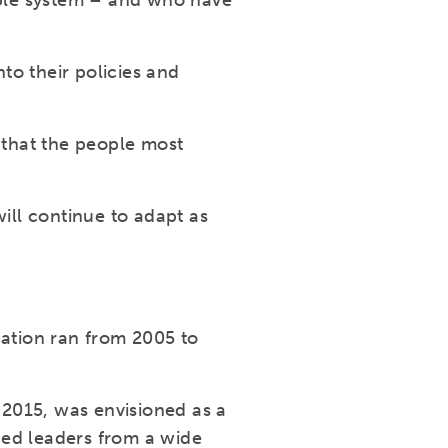
able system – and who have
to their policies and
 that the people most
ll continue to adapt as
ation ran from 2005 to
2015, was envisioned as a
ced leaders from a wide