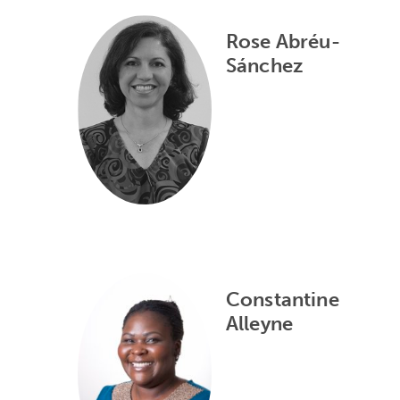
Rose Abréu-
Sánchez
Constantine
Alleyne