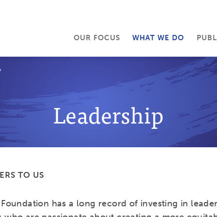
OUR FOCUS
WHAT WE DO
PUBL
P
Leadership
ERS TO US
Foundation has a long record of investing in leader