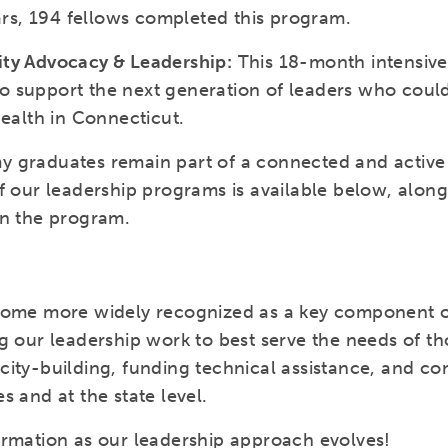
ears, 194 fellows completed this program.
ity Advocacy & Leadership:
This 18-month intensiv
 support the next generation of leaders who could
health in Connecticut.
 graduates remain part of a connected and active 
f our leadership programs is available below, alon
in the program.
come more widely recognized as a key component of
g our leadership work to best serve the needs of tho
ity-building, funding technical assistance, and con
s and at the state level.
ormation as our leadership approach evolves!