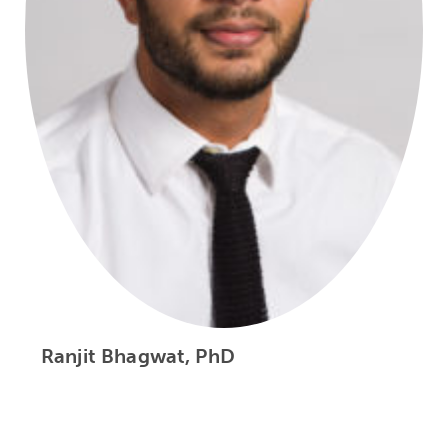
Ranjit Bhagwat, PhD