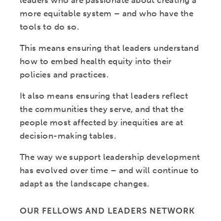
leaders who are passionate about creating a
more equitable system – and who have the
tools to do so.
This means ensuring that leaders understand
how to embed health equity into their
policies and practices.
It also means ensuring that leaders reflect
the communities they serve, and that the
people most affected by inequities are at
decision-making tables.
The way we support leadership development
has evolved over time – and will continue to
adapt as the landscape changes.
OUR FELLOWS AND LEADERS NETWORK