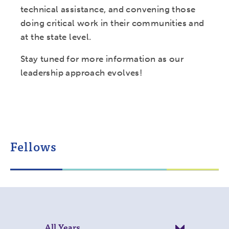
technical assistance, and convening those
doing critical work in their communities and
at the state level.
Stay tuned for more information as our
leadership approach evolves!
Fellows