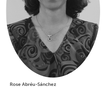
Rose Abréu-Sánchez