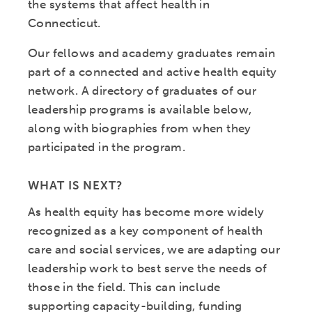
the systems that affect health in
Connecticut.
Our fellows and academy graduates remain
part of a connected and active health equity
network. A directory of graduates of our
leadership programs is available below,
along with biographies from when they
participated in the program.
WHAT IS NEXT?
As health equity has become more widely
recognized as a key component of health
care and social services, we are adapting our
leadership work to best serve the needs of
those in the field. This can include
supporting capacity-building, funding