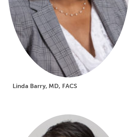
Linda Barry, MD, FACS