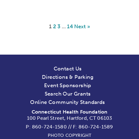
1
2
3
…
14
Next »
Contact Us
Directions & Parking
Event Sponsorship
Search Our Grants
Online Community Standards
Connecticut Health Foundation
100 Pearl Street, Hartford, CT 06103
P:
860-724-1580
//
F: 860-724-1589
PHOTO COPYRIGHT