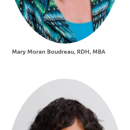
Mary Moran Boudreau, RDH, MBA