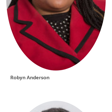
Robyn Anderson