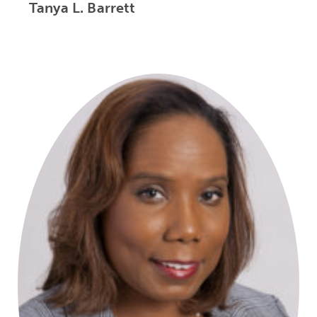
Tanya L. Barrett