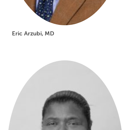
Eric Arzubi, MD