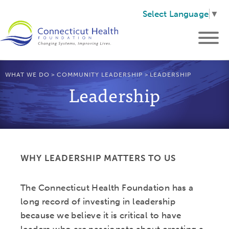
Select Language
▼
WHAT WE DO
>
COMMUNITY LEADERSHIP
>
LEADERSHIP
Leadership
WHY LEADERSHIP MATTERS TO US
The Connecticut Health Foundation has a
long record of investing in leadership
because we believe it is critical to have