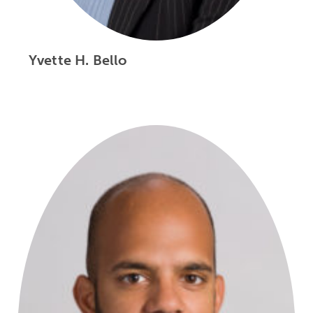
Yvette H. Bello