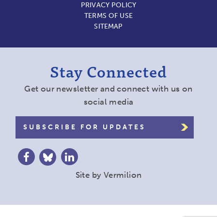
PRIVACY POLICY
TERMS OF USE
SITEMAP
Stay Connected
Get our newsletter and connect with us on
social media
SUBSCRIBE FOR UPDATES
Site by
Vermilion