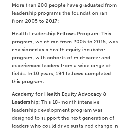
More than 200 people have graduated from
leadership programs the foundation ran
from 2005 to 2017:
Health Leadership Fellows Program:
This
program, which ran from 2005 to 2015, was
envisioned as a health equity incubator
program, with cohorts of mid-career and
experienced leaders from a wide range of
fields. In 10 years, 194 fellows completed
this program.
Academy for Health Equity Advocacy &
Leadership:
This 18-month intensive
leadership development program was
designed to support the next generation of
leaders who could drive sustained change in