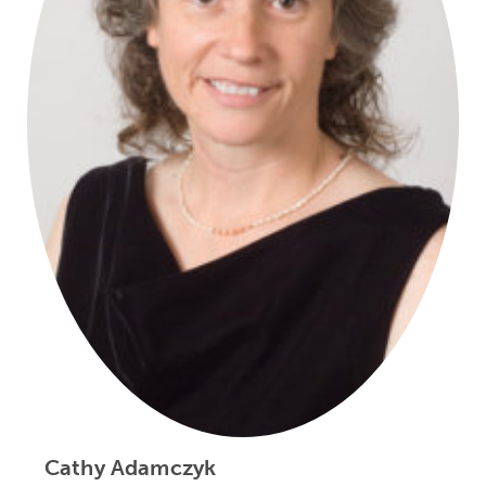
Cathy Adamczyk