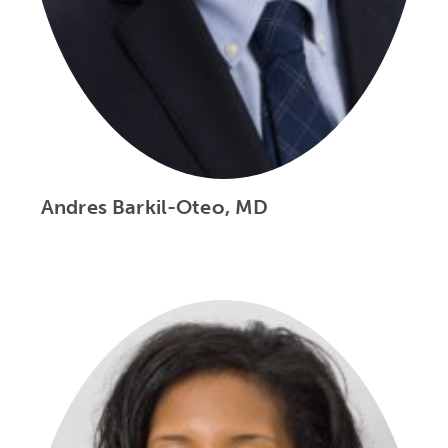
Andres Barkil-Oteo, MD