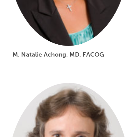
M. Natalie Achong, MD, FACOG