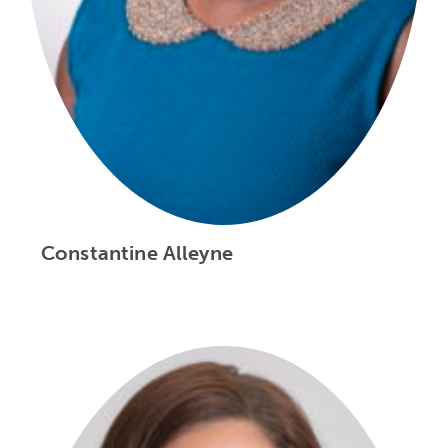
Constantine Alleyne