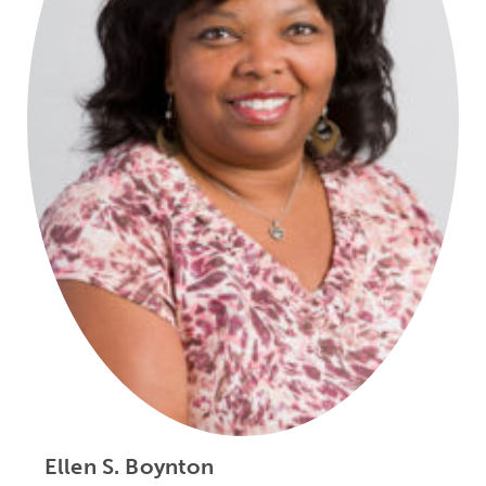
Ellen S. Boynton