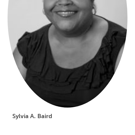
Sylvia A. Baird