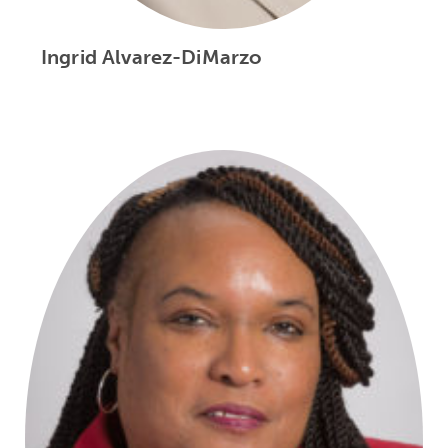
Ingrid Alvarez-DiMarzo