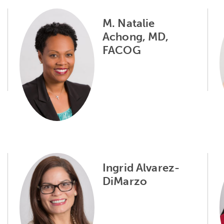
M. Natalie
Achong, MD,
FACOG
Ingrid Alvarez-
DiMarzo