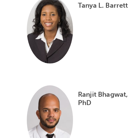
Tanya L. Barrett
Ranjit Bhagwat,
PhD