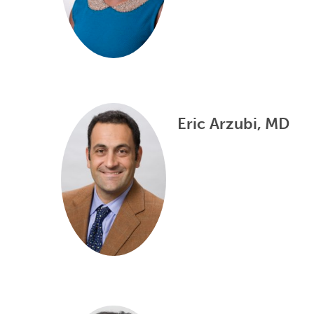
Eric Arzubi, MD