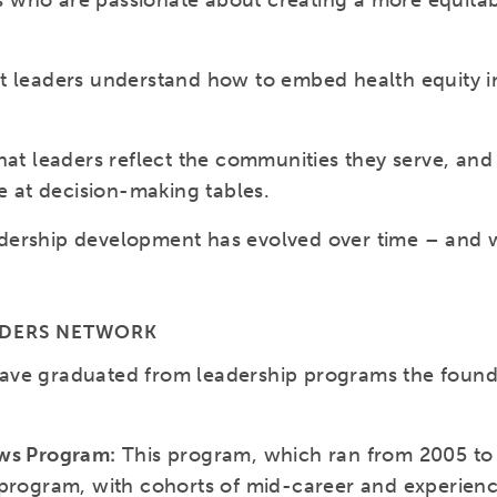
ders who are passionate about creating a more equit
t leaders understand how to embed health equity in
hat leaders reflect the communities they serve, and
re at decision-making tables.
ership development has evolved over time – and wi
ADERS NETWORK
ave graduated from leadership programs the found
ows Program:
This program, which ran from 2005 to 
 program, with cohorts of mid-career and experien