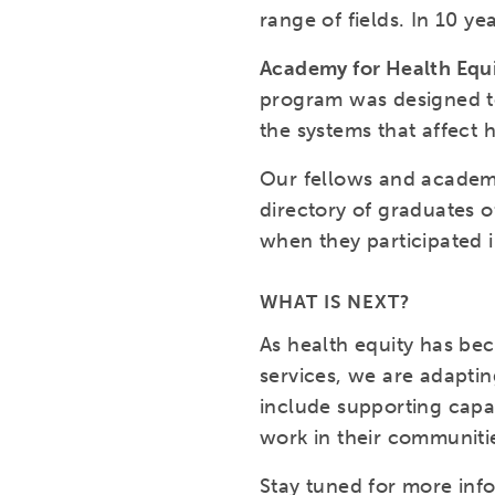
range of fields. In 10 y
Academy for Health Equ
program was designed to
the systems that affect 
Our fellows and academy
directory of graduates o
when they participated 
WHAT IS NEXT?
As health equity has be
services, we are adaptin
include supporting capac
work in their communitie
Stay tuned for more inf