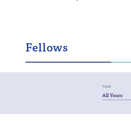
Fellows
YEAR