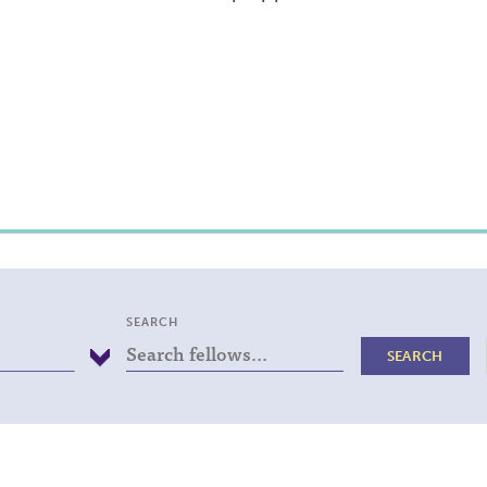
SEARCH