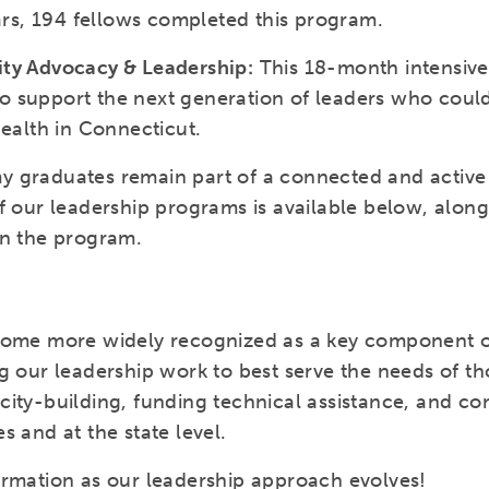
ears, 194 fellows completed this program.
ity Advocacy & Leadership:
This 18-month intensiv
 support the next generation of leaders who could
health in Connecticut.
 graduates remain part of a connected and active 
f our leadership programs is available below, alon
in the program.
come more widely recognized as a key component of
g our leadership work to best serve the needs of tho
ity-building, funding technical assistance, and con
s and at the state level.
ormation as our leadership approach evolves!