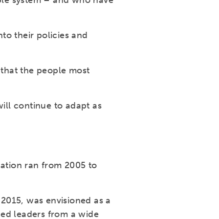
able system – and who have
to their policies and
 that the people most
ll continue to adapt as
ation ran from 2005 to
2015, was envisioned as a
ced leaders from a wide