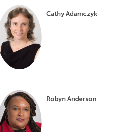
Cathy Adamczyk
Robyn Anderson