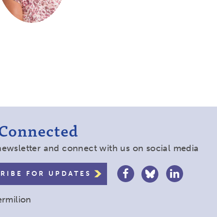
 Connected
newsletter and connect with us on social media
RIBE FOR UPDATES
ermilion