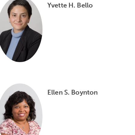
Yvette H. Bello
Ellen S. Boynton