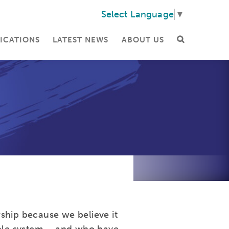
Select Language
▼
ICATIONS
LATEST NEWS
ABOUT US
ship because we believe it