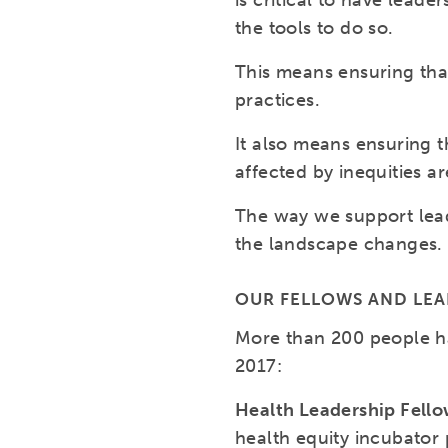
is critical to have lea
the tools to do so.
This means ensuring tha
practices.
It also means ensuring t
affected by inequities a
The way we support lead
the landscape changes.
OUR FELLOWS AND LE
More than 200 people h
2017:
Health Leadership Fell
health equity incubator