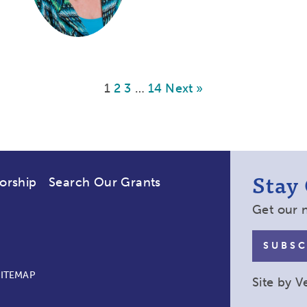
1
2
3
…
14
Next »
Stay
orship
Search Our Grants
Get our 
SUBSC
SITEMAP
Site by
V