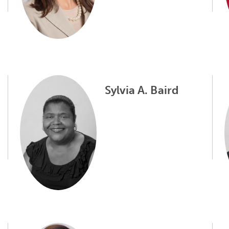
Sylvia A. Baird