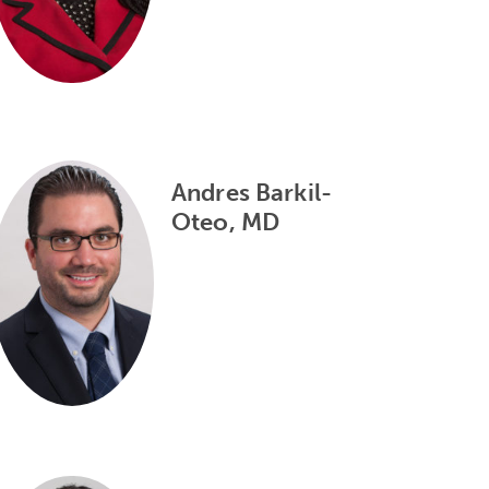
Andres Barkil-
Oteo, MD