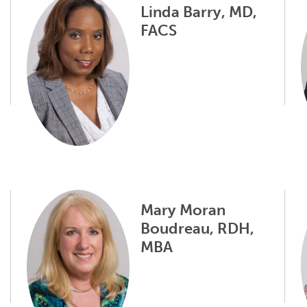
Linda Barry, MD,
FACS
Mary Moran
Boudreau, RDH,
MBA