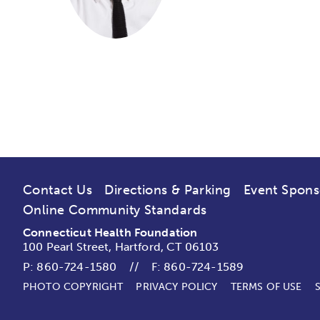
Contact Us
Directions & Parking
Event Spons
Online Community Standards
Connecticut Health Foundation
100 Pearl Street, Hartford, CT 06103
P:
860-724-1580
//
F: 860-724-1589
PHOTO COPYRIGHT
PRIVACY POLICY
TERMS OF USE