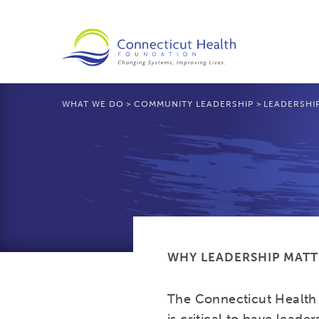
WHAT WE DO
>
COMMUNITY LEADERSHIP
>
LEADERSHI
WHY LEADERSHIP MATT
The Connecticut Health 