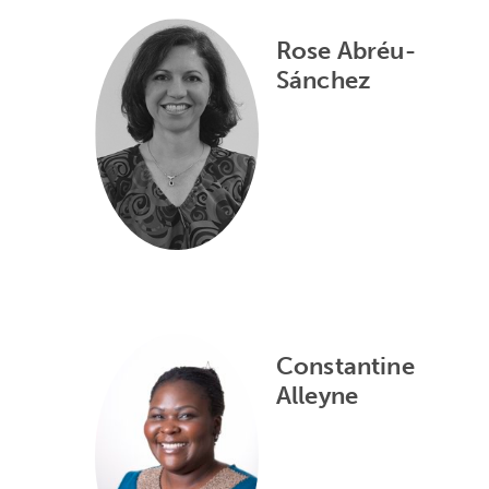
Rose Abréu-
Sánchez
Constantine
Alleyne