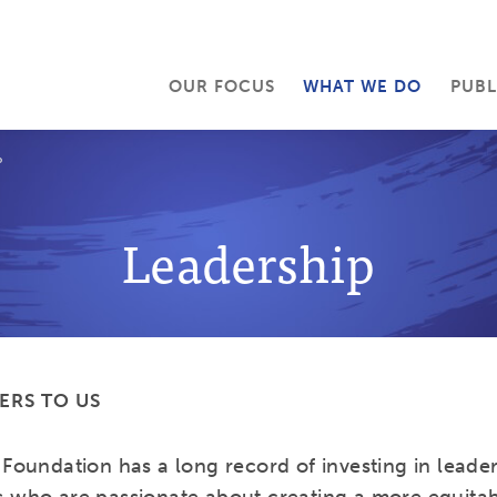
OUR FOCUS
WHAT WE DO
PUBL
P
Leadership
ERS TO US
Foundation has a long record of investing in leader