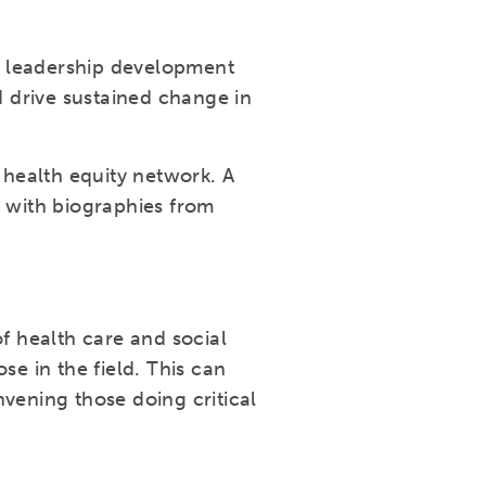
e leadership development
 drive sustained change in
health equity network. A
g with biographies from
 health care and social
se in the field. This can
vening those doing critical