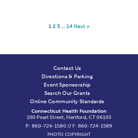
1
2
3
…
14
Next »
Contact Us
Directions & Parking
Event Sponsorship
Search Our Grants
Online Community Standards
Connecticut Health Foundation
100 Pearl Street, Hartford, CT 06103
P:
860-724-1580
//
F: 860-724-1589
PHOTO COPYRIGHT