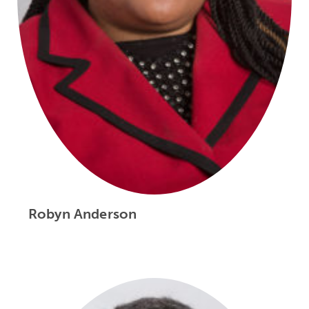
Robyn Anderson