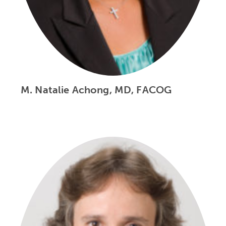
M. Natalie Achong, MD, FACOG