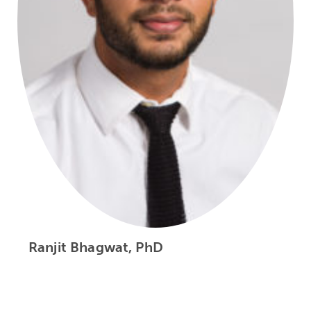
Ranjit Bhagwat, PhD