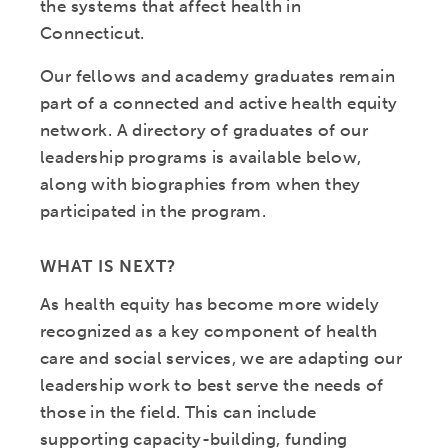
the systems that affect health in
Connecticut.
Our fellows and academy graduates remain
part of a connected and active health equity
network. A directory of graduates of our
leadership programs is available below,
along with biographies from when they
participated in the program.
WHAT IS NEXT?
As health equity has become more widely
recognized as a key component of health
care and social services, we are adapting our
leadership work to best serve the needs of
those in the field. This can include
supporting capacity-building, funding