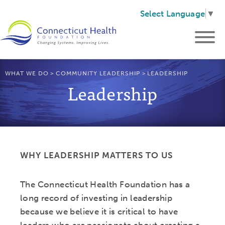
Select Language
▼
WHAT WE DO
>
COMMUNITY LEADERSHIP
>
LEADERSHIP
Leadership
WHY LEADERSHIP MATTERS TO US
The Connecticut Health Foundation has a
long record of investing in leadership
because we believe it is critical to have