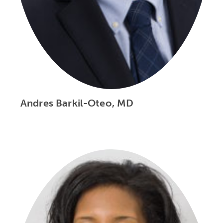
Andres Barkil-Oteo, MD