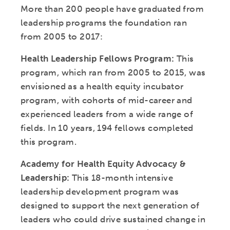
More than 200 people have graduated from
leadership programs the foundation ran
from 2005 to 2017:
Health Leadership Fellows Program:
This
program, which ran from 2005 to 2015, was
envisioned as a health equity incubator
program, with cohorts of mid-career and
experienced leaders from a wide range of
fields. In 10 years, 194 fellows completed
this program.
Academy for Health Equity Advocacy &
Leadership:
This 18-month intensive
leadership development program was
designed to support the next generation of
leaders who could drive sustained change in