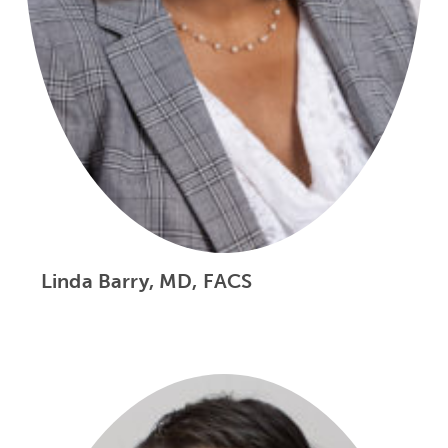
Linda Barry, MD, FACS