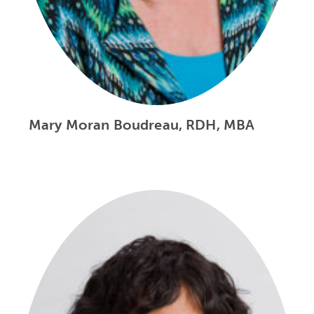
Mary Moran Boudreau, RDH, MBA