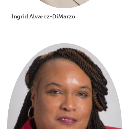
Ingrid Alvarez-DiMarzo