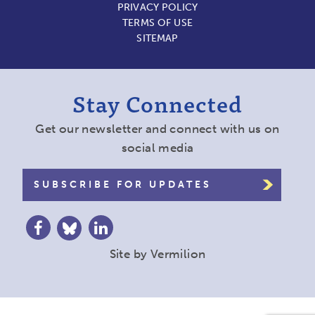
PRIVACY POLICY
TERMS OF USE
SITEMAP
Stay Connected
Get our newsletter and connect with us on
social media
SUBSCRIBE FOR UPDATES
Site by
Vermilion