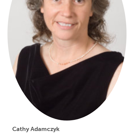
Cathy Adamczyk