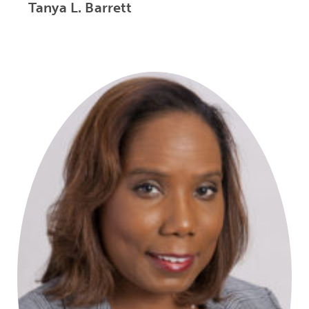
Tanya L. Barrett