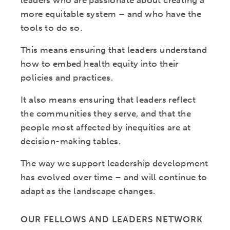
leaders who are passionate about creating a
more equitable system – and who have the
tools to do so.
This means ensuring that leaders understand
how to embed health equity into their
policies and practices.
It also means ensuring that leaders reflect
the communities they serve, and that the
people most affected by inequities are at
decision-making tables.
The way we support leadership development
has evolved over time – and will continue to
adapt as the landscape changes.
OUR FELLOWS AND LEADERS NETWORK