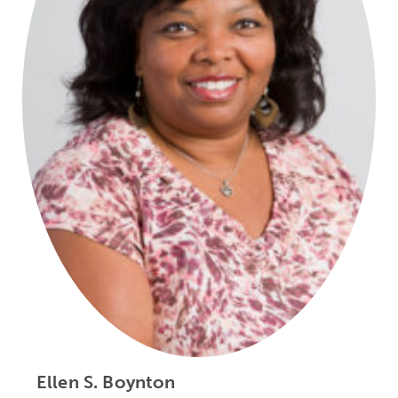
Ellen S. Boynton