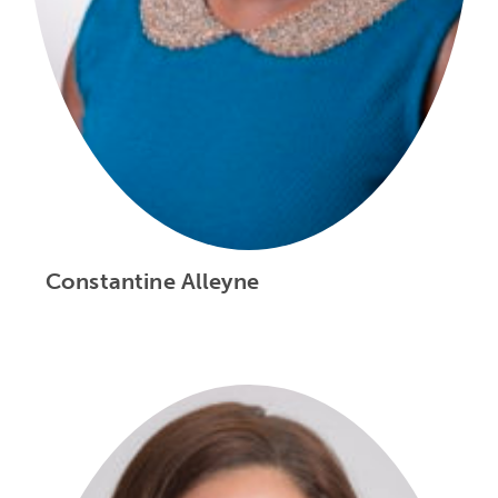
Constantine Alleyne