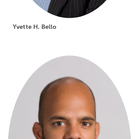
Yvette H. Bello