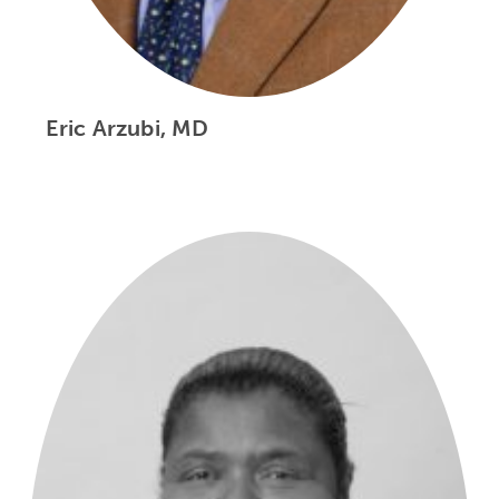
Eric Arzubi, MD