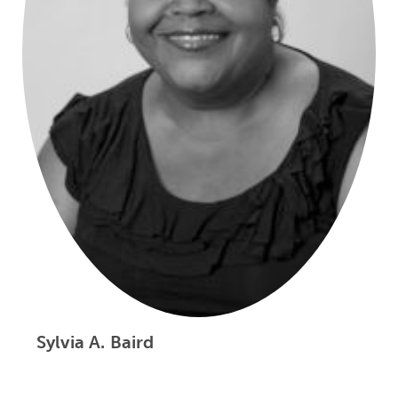
Sylvia A. Baird