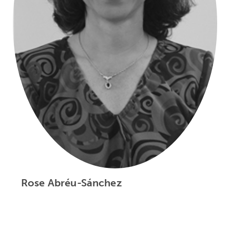
Rose Abréu-Sánchez