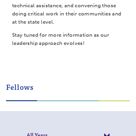
technical assistance, and convening those
doing critical work in their communities and
at the state level.
Stay tuned for more information as our
leadership approach evolves!
Fellows