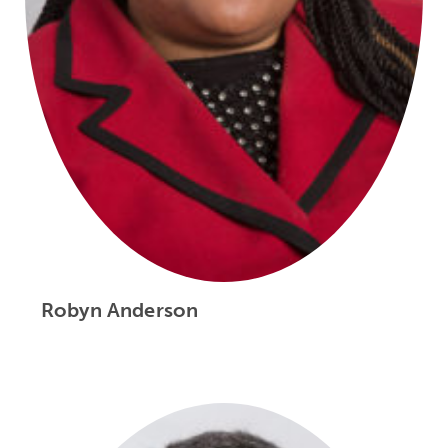
Robyn Anderson