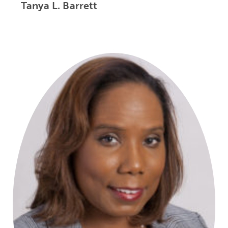
Tanya L. Barrett