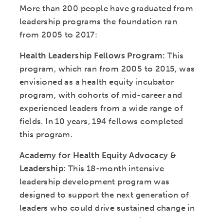
More than 200 people have graduated from
leadership programs the foundation ran
from 2005 to 2017:
Health Leadership Fellows Program:
This
program, which ran from 2005 to 2015, was
envisioned as a health equity incubator
program, with cohorts of mid-career and
experienced leaders from a wide range of
fields. In 10 years, 194 fellows completed
this program.
Academy for Health Equity Advocacy &
Leadership:
This 18-month intensive
leadership development program was
designed to support the next generation of
leaders who could drive sustained change in