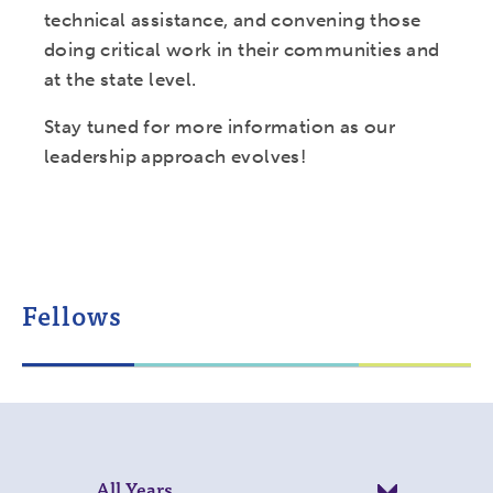
technical assistance, and convening those
doing critical work in their communities and
at the state level.
Stay tuned for more information as our
leadership approach evolves!
Fellows