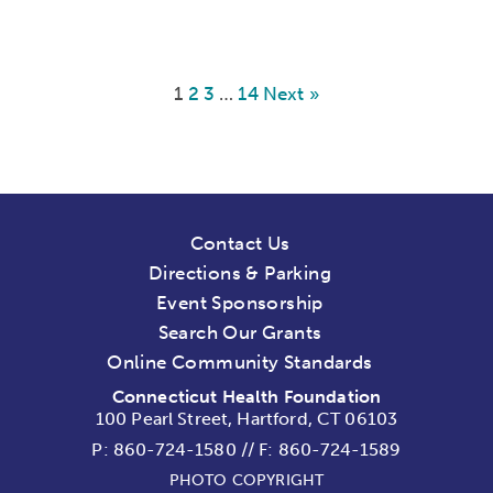
1
2
3
…
14
Next »
Contact Us
Directions & Parking
Event Sponsorship
Search Our Grants
Online Community Standards
Connecticut Health Foundation
100 Pearl Street, Hartford, CT 06103
P:
860-724-1580
//
F: 860-724-1589
PHOTO COPYRIGHT