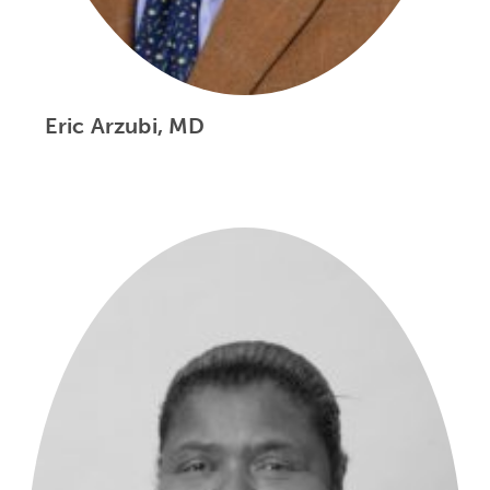
Eric Arzubi, MD