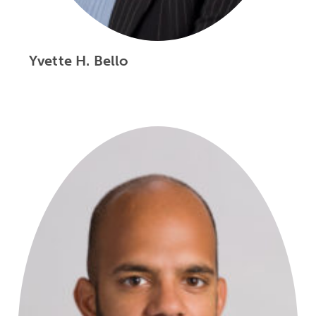
Yvette H. Bello