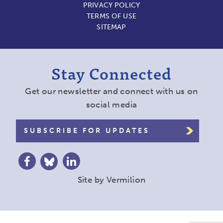
PRIVACY POLICY
TERMS OF USE
SITEMAP
Stay Connected
Get our newsletter and connect with us on
social media
SUBSCRIBE FOR UPDATES
Site by
Vermilion