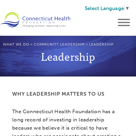
Select Language
▼
WHAT WE DO
>
COMMUNITY LEADERSHIP
>
LEADERSHIP
Leadership
WHY LEADERSHIP MATTERS TO US
The Connecticut Health Foundation has a
long record of investing in leadership
because we believe it is critical to have