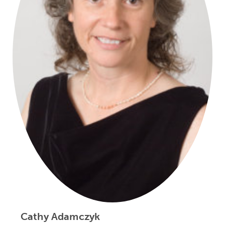
Cathy Adamczyk