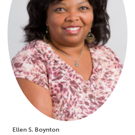
Ellen S. Boynton