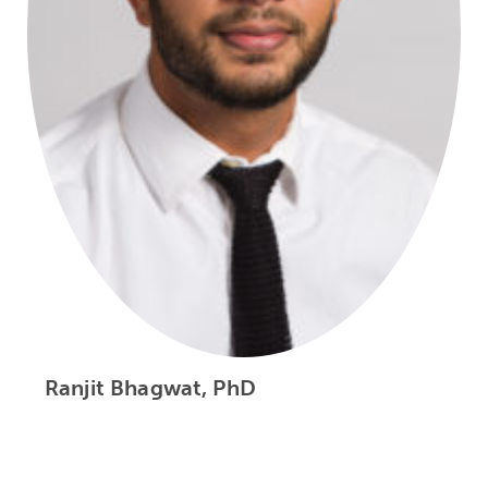
Ranjit Bhagwat, PhD