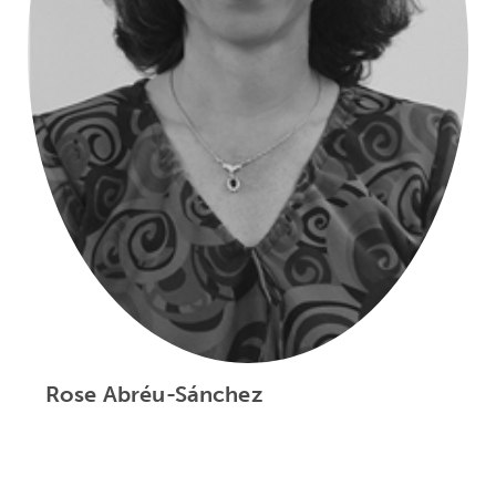
Rose Abréu-Sánchez