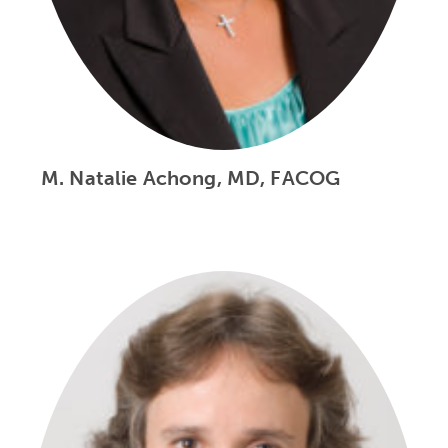
M. Natalie Achong, MD, FACOG