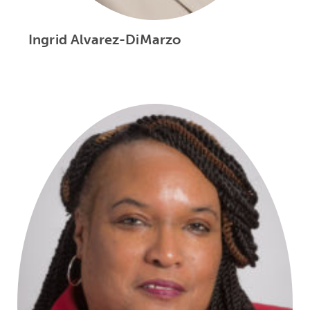
Ingrid Alvarez-DiMarzo