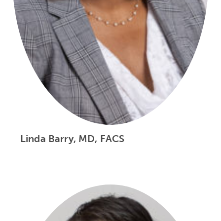
Linda Barry, MD, FACS