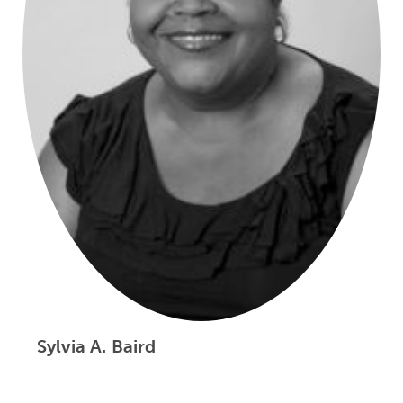
Sylvia A. Baird