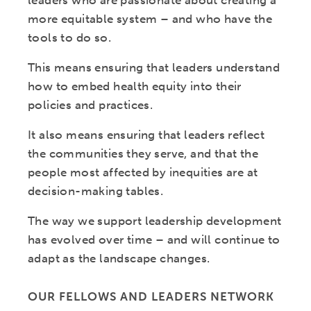
leaders who are passionate about creating a
more equitable system – and who have the
tools to do so.
This means ensuring that leaders understand
how to embed health equity into their
policies and practices.
It also means ensuring that leaders reflect
the communities they serve, and that the
people most affected by inequities are at
decision-making tables.
The way we support leadership development
has evolved over time – and will continue to
adapt as the landscape changes.
OUR FELLOWS AND LEADERS NETWORK