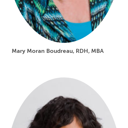
Mary Moran Boudreau, RDH, MBA