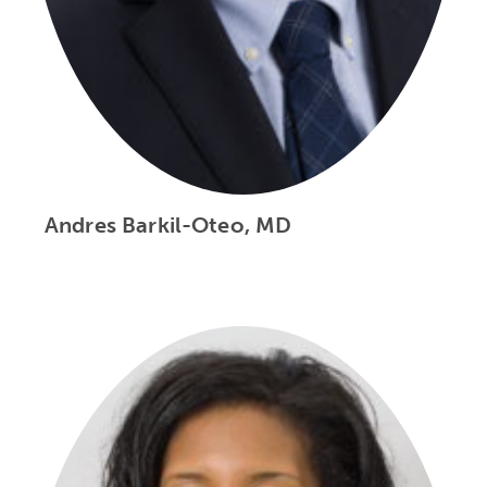
Andres Barkil-Oteo, MD