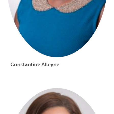
Constantine Alleyne