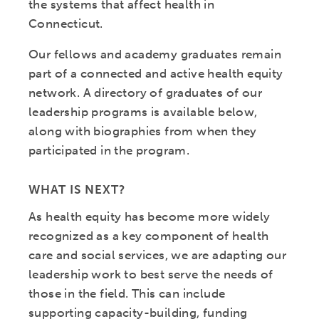
the systems that affect health in
Connecticut.
Our fellows and academy graduates remain
part of a connected and active health equity
network. A directory of graduates of our
leadership programs is available below,
along with biographies from when they
participated in the program.
WHAT IS NEXT?
As health equity has become more widely
recognized as a key component of health
care and social services, we are adapting our
leadership work to best serve the needs of
those in the field. This can include
supporting capacity-building, funding