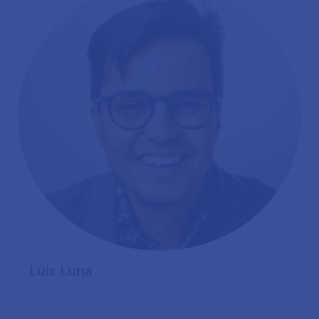
Luis Luna