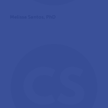
Melissa Santos, PhD