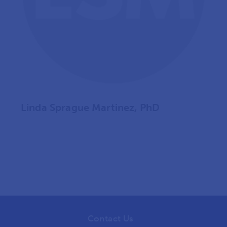
Linda Sprague Martinez, PhD
Contact Us