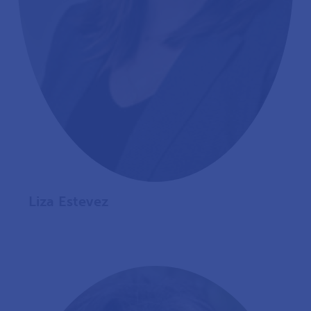
Liza Estevez