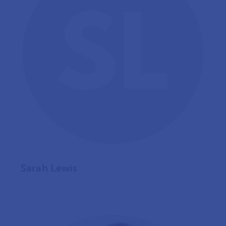
Sarah Lewis