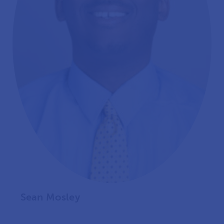
Sean Mosley