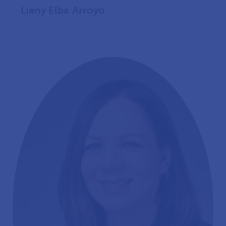
Liany Elba Arroyo