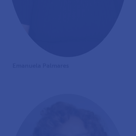
Emanuela Palmares