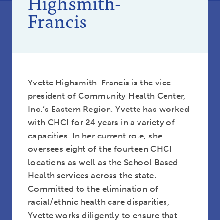
Highsmith-
Francis
Yvette Highsmith-Francis is the vice
president of Community Health Center,
Inc.’s Eastern Region. Yvette has worked
with CHCI for 24 years in a variety of
capacities. In her current role, she
oversees eight of the fourteen CHCI
locations as well as the School Based
Health services across the state.
Committed to the elimination of
racial/ethnic health care disparities,
Yvette works diligently to ensure that