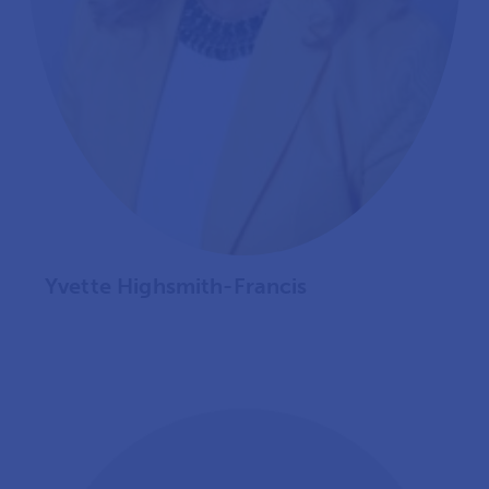
Yvette Highsmith-Francis