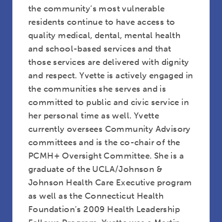
the community’s most vulnerable
residents continue to have access to
quality medical, dental, mental health
and school-based services and that
those services are delivered with dignity
and respect. Yvette is actively engaged in
the communities she serves and is
committed to public and civic service in
Rev. Robyn Anderson
her personal time as well. Yvette
currently oversees Community Advisory
committees and is the co-chair of the
PCMH+ Oversight Committee. She is a
graduate of the UCLA/Johnson &
Johnson Health Care Executive program
as well as the Connecticut Health
Foundation’s 2009 Health Leadership