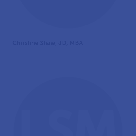
Christine Shaw, JD, MBA