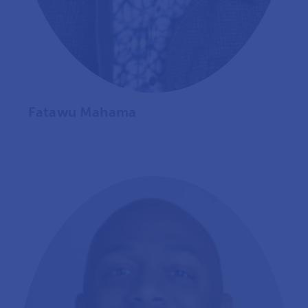
Fatawu Mahama