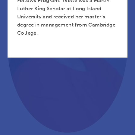
Fellows Program. Yvette was a Martin
Luther King Scholar at Long Island
University and received her master’s
degree in management from Cambridge
College.