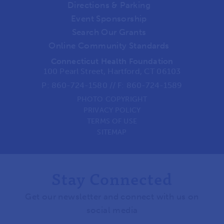
Directions & Parking
Event Sponsorship
Search Our Grants
Online Community Standards
Connecticut Health Foundation
100 Pearl Street, Hartford, CT 06103
P:
860-724-1580
//
F: 860-724-1589
PHOTO COPYRIGHT
PRIVACY POLICY
TERMS OF USE
SITEMAP
Stay Connected
Get our newsletter and connect with us on
social media