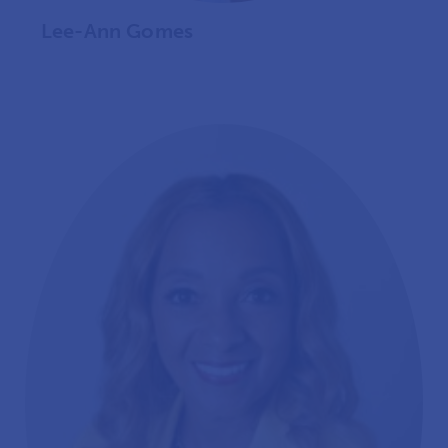
Lee-Ann Gomes