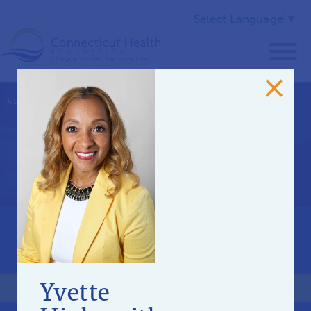
Select Language
▼
ABOUT US
>
OUR TEAM
Community Advisory
Committee
OUR STAFF
BOARD OF DIRECTORS
Yvette
COMMUNITY ADVISORY COMMITTEE