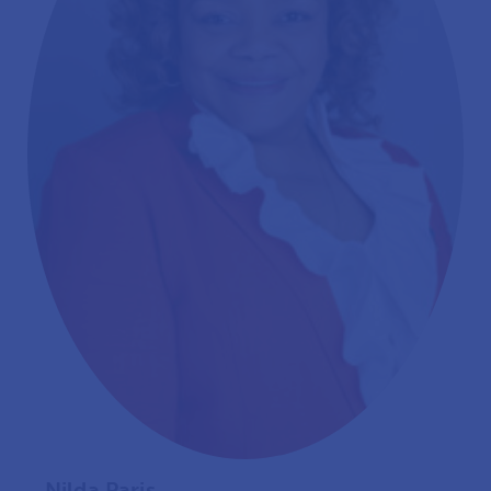
Nilda Paris