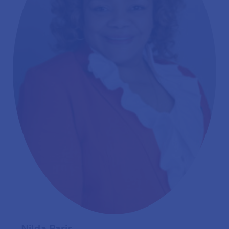
Nilda Paris