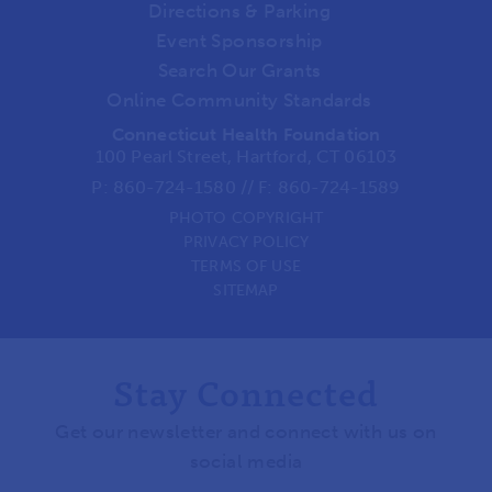
Directions & Parking
Event Sponsorship
Search Our Grants
Online Community Standards
Connecticut Health Foundation
100 Pearl Street, Hartford, CT 06103
P:
860-724-1580
//
F: 860-724-1589
PHOTO COPYRIGHT
PRIVACY POLICY
TERMS OF USE
SITEMAP
Stay Connected
Get our newsletter and connect with us on
social media