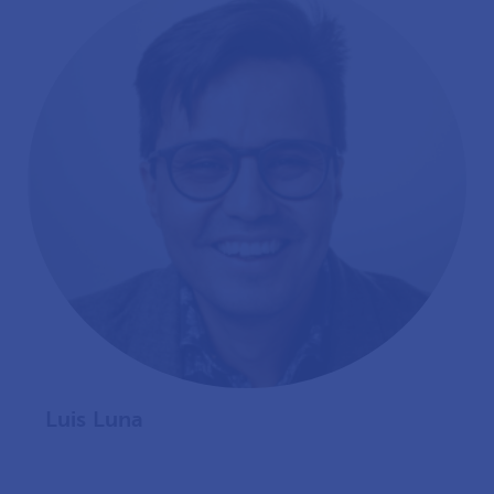
Luis Luna