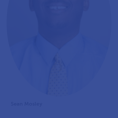
Sean Mosley