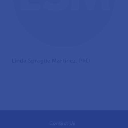
Linda Sprague Martinez, PhD
Contact Us