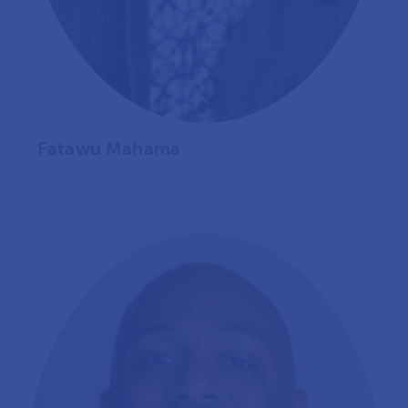
Fatawu Mahama