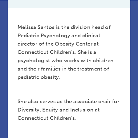
Melissa Santos is the division head of
Pediatric Psychology and clinical
director of the Obesity Center at
Connecticut Children’s. She is a
psychologist who works with children
and their families in the treatment of
pediatric obesity.
She also serves as the associate chair for
Diversity, Equity and Inclusion at
Connecticut Children’s.