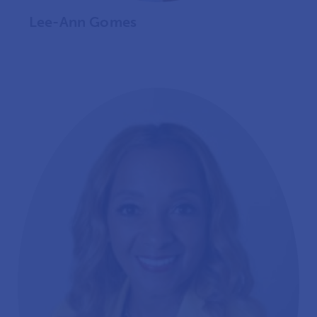
Lee-Ann Gomes