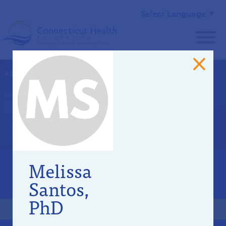
Select Language
▼
ABOUT US
>
OUR TEAM
Community Advisory
Committee
Melissa
OUR STAFF
Santos,
BOARD OF DIRECTORS
PhD
COMMUNITY ADVISORY COMMITTEE