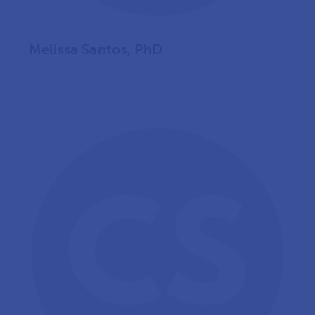
Melissa Santos, PhD