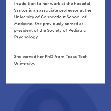
In addition to her work at the hospital,
Santos is an associate professor at the
University of Connecticut School of
Medicine. She previously served as
president of the Society of Pediatric
Psychology.
Rev. Robyn Anderson
She earned her PhD from Texas Tech
University.