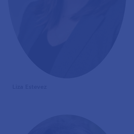
Liza Estevez