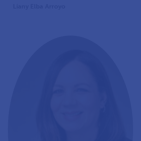
Liany Elba Arroyo