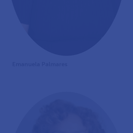
Emanuela Palmares