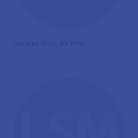
Christine Shaw, JD, MBA