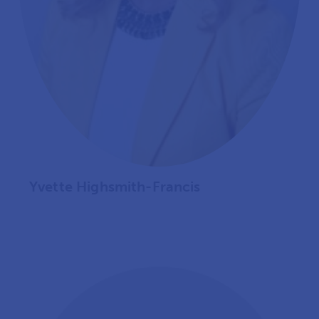
Yvette Highsmith-Francis