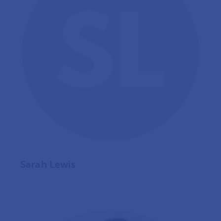
Sarah Lewis