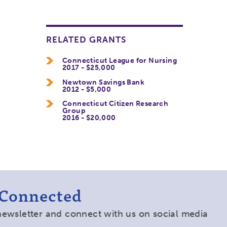
RELATED GRANTS
Connecticut League for Nursing
2017 - $25,000
Newtown Savings Bank
2012 - $5,000
Connecticut Citizen Research
Group
2016 - $20,000
 Connected
newsletter and connect with us on social media