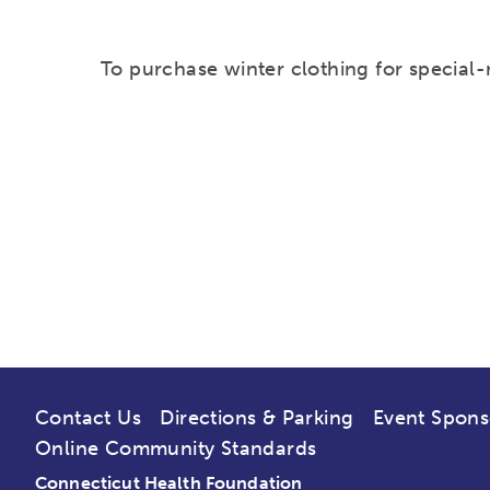
To purchase winter clothing for special-
Contact Us
Directions & Parking
Event Spons
Online Community Standards
Connecticut Health Foundation