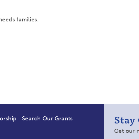
needs families.
Stay
orship
Search Our Grants
Get our 