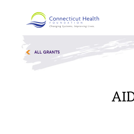
ALL GRANTS
AID