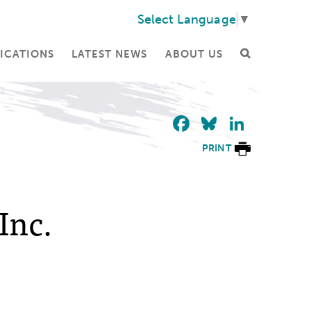
Select Language
▼
ICATIONS
LATEST NEWS
ABOUT US
Facebook
Bluesky
Linke
PRINT
Inc.