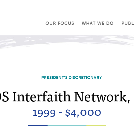
OUR FOCUS
WHAT WE DO
PUBL
PRESIDENT'S DISCRETIONARY
S Interfaith Network, 
1999 - $4,000