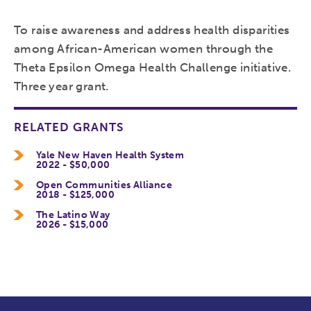
To raise awareness and address health disparities
among African-American women through the
Theta Epsilon Omega Health Challenge initiative.
Three year grant.
RELATED GRANTS
Yale New Haven Health System
2022 - $50,000
Open Communities Alliance
2018 - $125,000
The Latino Way
2026 - $15,000