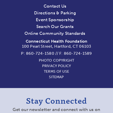
Contact Us
Directions & Parking
Event Sponsorship
Search Our Grants
Online Community Standards
Connecticut Health Foundation
100 Pearl Street, Hartford, CT 06103
P:
860-724-1580
//
F: 860-724-1589
PHOTO COPYRIGHT
PRIVACY POLICY
TERMS OF USE
SITEMAP
Stay Connected
Get our newsletter and connect with us on