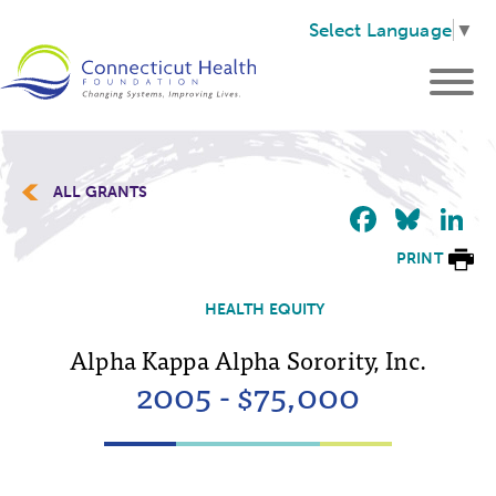
Select Language
▼
ALL GRANTS
Faceb
Blu
L
PRINT
HEALTH EQUITY
Alpha Kappa Alpha Sorority, Inc.
2005 - $75,000