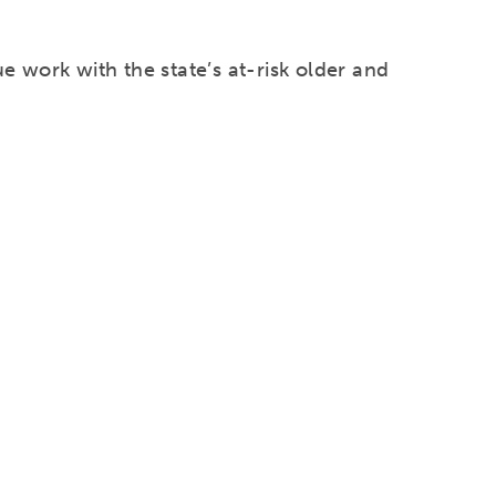
e work with the state’s at-risk older and