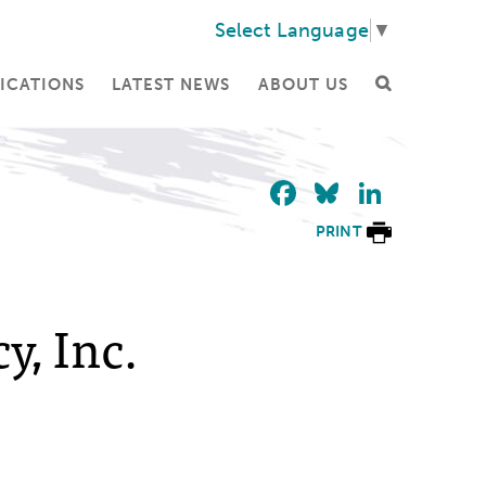
Select Language
▼
ICATIONS
LATEST NEWS
ABOUT US
Facebook
Bluesky
Linke
PRINT
y, Inc.