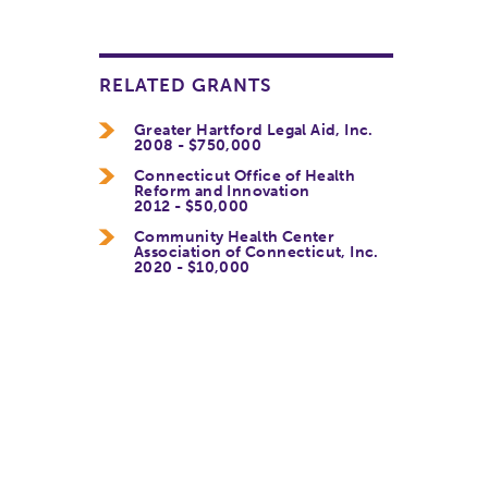
RELATED GRANTS
Greater Hartford Legal Aid, Inc.
2008 - $750,000
Connecticut Office of Health
Reform and Innovation
2012 - $50,000
Community Health Center
Association of Connecticut, Inc.
2020 - $10,000