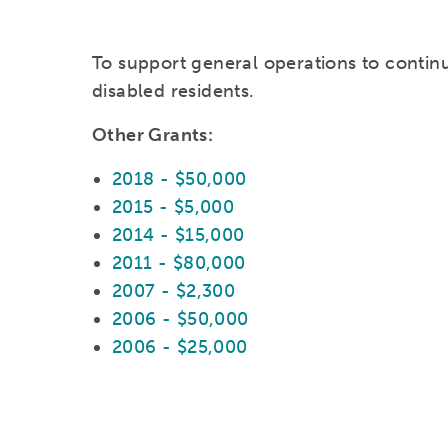
To support general operations to continu
disabled residents.
Other Grants:
2018 - $50,000
2015 - $5,000
2014 - $15,000
2011 - $80,000
2007 - $2,300
2006 - $50,000
2006 - $25,000