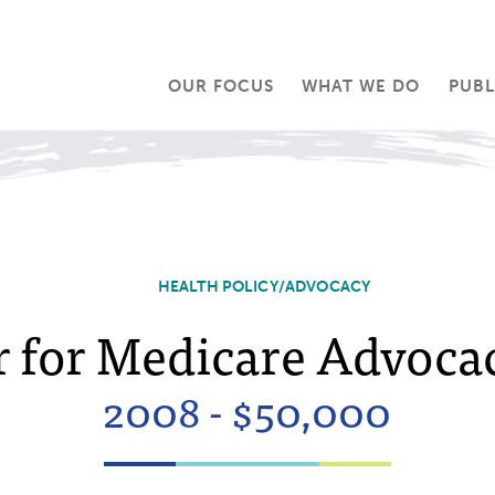
OUR FOCUS
WHAT WE DO
PUBL
HEALTH POLICY/ADVOCACY
 for Medicare Advocac
2008 - $50,000