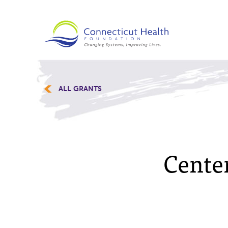
ALL GRANTS
Center