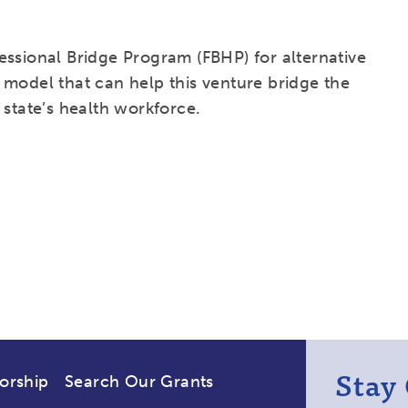
essional Bridge Program (FBHP) for alternative
 model that can help this venture bridge the
 state’s health workforce.
Stay
orship
Search Our Grants