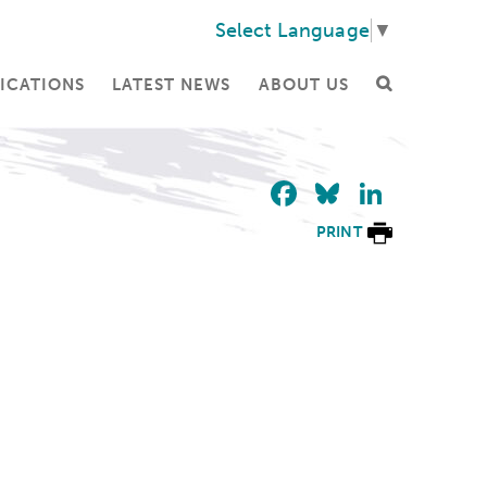
Select Language
▼
ICATIONS
LATEST NEWS
ABOUT US
Facebook
Bluesky
Linke
PRINT