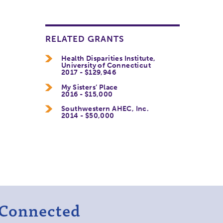
RELATED GRANTS
Health Disparities Institute,
University of Connecticut
2017 - $129,946
My Sisters’ Place
2016 - $15,000
Southwestern AHEC, Inc.
2014 - $50,000
 Connected