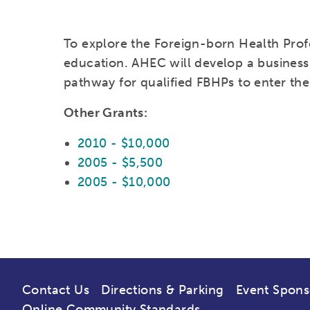
To explore the Foreign-born Health Prof
education. AHEC will develop a business
pathway for qualified FBHPs to enter the
Other Grants:
2010 - $10,000
2005 - $5,500
2005 - $10,000
Contact Us
Directions & Parking
Event Spons
Online Community Standards