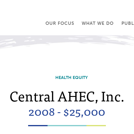
OUR FOCUS
WHAT WE DO
PUBL
HEALTH EQUITY
Central AHEC, Inc.
2008 - $25,000