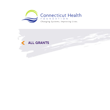
ALL GRANTS