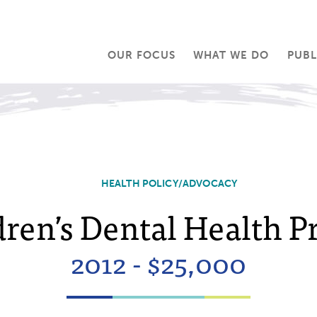
OUR FOCUS
WHAT WE DO
PUBL
HEALTH POLICY/ADVOCACY
ren’s Dental Health P
2012 - $25,000