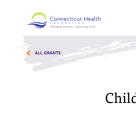
ALL GRANTS
Child