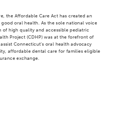
are, the Affordable Care Act has created an
 good oral health. As the sole national voice
of high quality and accessible pediatric
alth Project (CDHP) was at the forefront of
l assist Connecticut’s oral health advocacy
y, affordable dental care for families eligible
surance exchange.