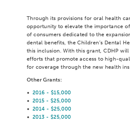
Through its provisions for oral health c
opportunity to elevate the importance of
of consumers dedicated to the expansion 
dental benefits, the Children’s Dental He
this inclusion. With this grant, CDHP wil
efforts that promote access to high-qualit
for coverage through the new health in
Other Grants:
2016 - $15,000
2015 - $25,000
2014 - $25,000
2013 - $25,000