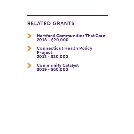
RELATED GRANTS
Hartford Communities That Care
2018 - $20,000
Connecticut Health Policy
Project
2012 - $20,000
Community Catalyst
2019 - $60,000