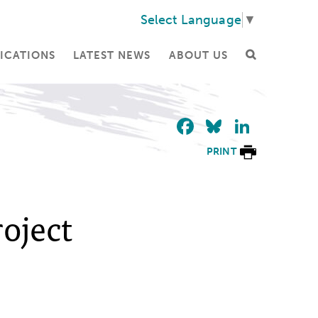
Select Language
▼
ICATIONS
LATEST NEWS
ABOUT US
Facebook
Bluesky
Linke
PRINT
roject