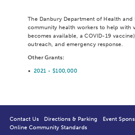
The Danbury Department of Health and 
community health workers to help with vac
becomes available, a COVID-19 vaccine),
outreach, and emergency response.
Other Grants:
2021 - $100,000
Contact Us
Directions & Parking
Event Spons
Online Community Standards