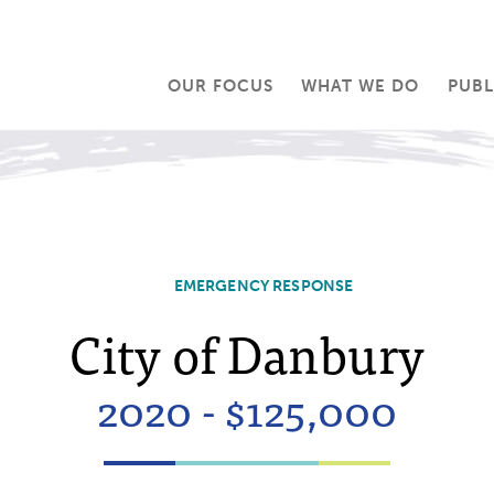
OUR FOCUS
WHAT WE DO
PUBL
EMERGENCY RESPONSE
City of Danbury
2020 - $125,000