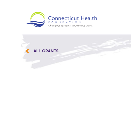
ALL GRANTS