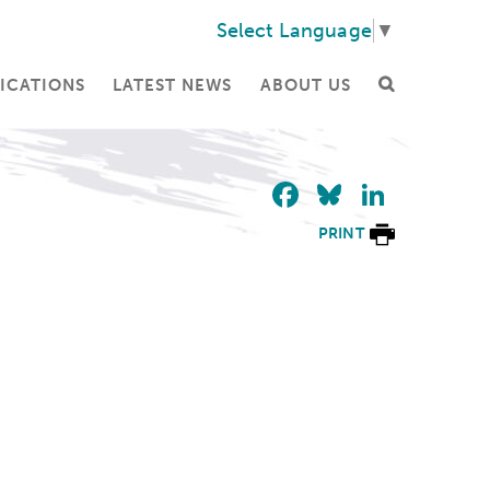
Select Language
▼
ICATIONS
LATEST NEWS
ABOUT US
Facebook
Bluesky
Linke
PRINT