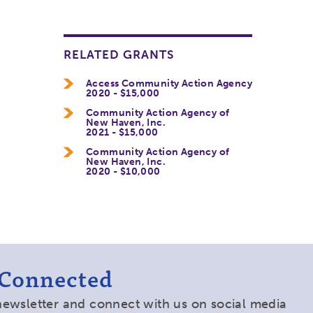
RELATED GRANTS
Access Community Action Agency
2020 - $15,000
Community Action Agency of
New Haven, Inc.
2021 - $15,000
Community Action Agency of
New Haven, Inc.
2020 - $10,000
 Connected
newsletter and connect with us on social media