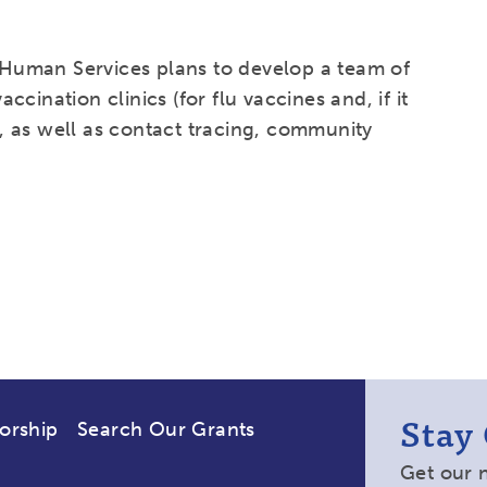
Human Services plans to develop a team of
cination clinics (for flu vaccines and, if it
 as well as contact tracing, community
Stay
orship
Search Our Grants
Get our 