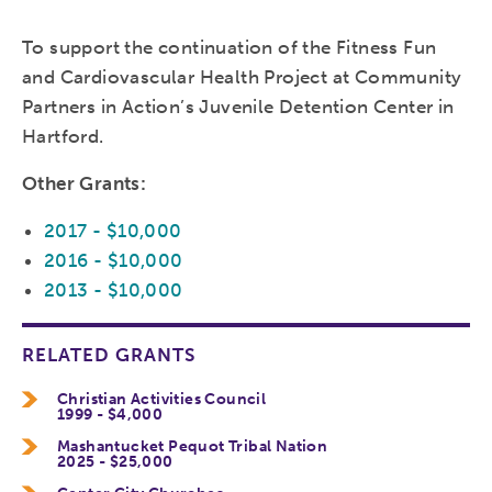
To support the continuation of the Fitness Fun
and Cardiovascular Health Project at Community
Partners in Action’s Juvenile Detention Center in
Hartford.
Other Grants:
2017 - $10,000
2016 - $10,000
2013 - $10,000
RELATED GRANTS
Christian Activities Council
1999 - $4,000
Mashantucket Pequot Tribal Nation
2025 - $25,000