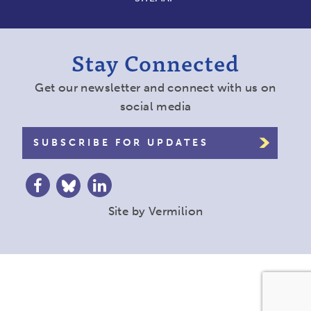
Stay Connected
Get our newsletter and connect with us on
social media
SUBSCRIBE FOR UPDATES
Site by
Vermilion