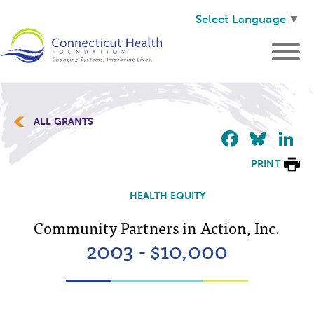
Select Language
▼
ALL GRANTS
Faceb
Blu
L
PRINT
HEALTH EQUITY
Community Partners in Action, Inc.
2003 - $10,000