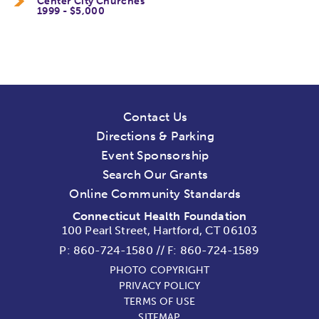
Center City Churches
1999 - $5,000
Contact Us
Directions & Parking
Event Sponsorship
Search Our Grants
Online Community Standards
Connecticut Health Foundation
100 Pearl Street, Hartford, CT 06103
P:
860-724-1580
//
F: 860-724-1589
PHOTO COPYRIGHT
PRIVACY POLICY
TERMS OF USE
SITEMAP