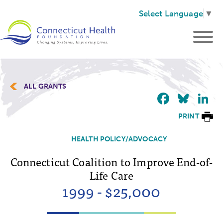
Select Language
▼
ALL GRANTS
Faceb
Blu
L
PRINT
HEALTH POLICY/ADVOCACY
Connecticut Coalition to Improve End-of-
Life Care
1999 - $25,000