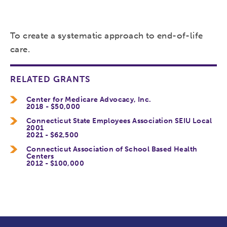
To create a systematic approach to end-of-life
care.
RELATED GRANTS
Center for Medicare Advocacy, Inc.
2018 - $50,000
Connecticut State Employees Association SEIU Local
2001
2021 - $62,500
Connecticut Association of School Based Health
Centers
2012 - $100,000