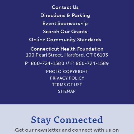
Contact Us
Directions & Parking
Event Sponsorship
Search Our Grants
Online Community Standards
Connecticut Health Foundation
100 Pearl Street, Hartford, CT 06103
P:
860-724-1580
//
F: 860-724-1589
PHOTO COPYRIGHT
PRIVACY POLICY
TERMS OF USE
SITEMAP
Stay Connected
Get our newsletter and connect with us on