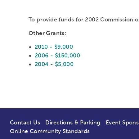
To provide funds for 2002 Commission o
Other Grants:
2010 - $9,000
2006 - $150,000
2004 - $5,000
Contact Us
Directions & Parking
Event Spons
Online Community Standards