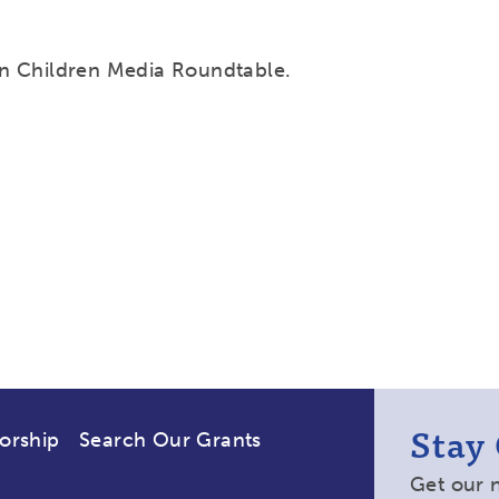
n Children Media Roundtable.
Stay
orship
Search Our Grants
Get our 