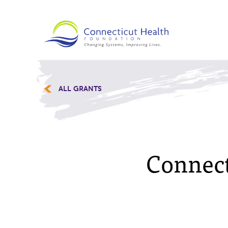
ALL GRANTS
Connect