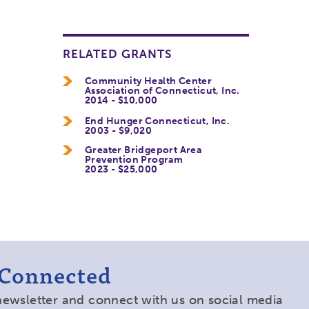
RELATED GRANTS
Community Health Center
Association of Connecticut, Inc.
2014 - $10,000
End Hunger Connecticut, Inc.
2003 - $9,020
Greater Bridgeport Area
Prevention Program
2023 - $25,000
 Connected
newsletter and connect with us on social media