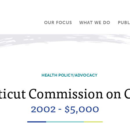
OUR FOCUS
WHAT WE DO
PUBL
HEALTH POLICY/ADVOCACY
icut Commission on 
2002 - $5,000