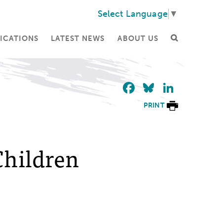
Select Language
▼
ICATIONS
LATEST NEWS
ABOUT US
Facebook
Bluesky
Linke
PRINT
Children