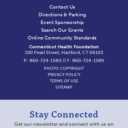
Contact Us
Directions & Parking
Event Sponsorship
Search Our Grants
Online Community Standards
Connecticut Health Foundation
100 Pearl Street, Hartford, CT 06103
P:
860-724-1580
//
F: 860-724-1589
PHOTO COPYRIGHT
PRIVACY POLICY
TERMS OF USE
SITEMAP
Stay Connected
Get our newsletter and connect with us on