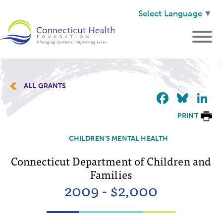
Select Language
▼
ALL GRANTS
Faceb
Blu
L
PRINT
CHILDREN'S MENTAL HEALTH
Connecticut Department of Children and
Families
2009 - $2,000