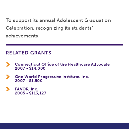
To support its annual Adolescent Graduation
Celebration, recognizing its students’
achievements.
RELATED GRANTS
Connecticut Office of the Healthcare Advocate
2007 - $14,000
One World Progressive Institute, Inc.
2007 - $1,500
FAVOR, Inc.
2005 - $113,127