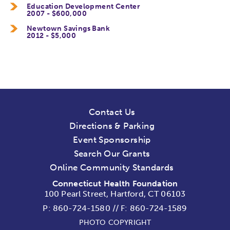
Education Development Center
2007 - $600,000
Newtown Savings Bank
2012 - $5,000
Contact Us
Directions & Parking
Event Sponsorship
Search Our Grants
Online Community Standards
Connecticut Health Foundation
100 Pearl Street, Hartford, CT 06103
P:
860-724-1580
//
F: 860-724-1589
PHOTO COPYRIGHT