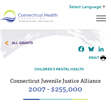
Select Language
▼
ALL GRANTS
Faceb
Blu
L
PRINT
CHILDREN'S MENTAL HEALTH
Connecticut Juvenile Justice Alliance
2007 - $255,000