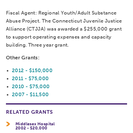
Fiscal Agent: Regional Youth/Adult Substance
Abuse Project. The Connecticut Juvenile Justice
Alliance (CTJJA) was awarded a $255,000 grant
to support operating expenses and capacity
building. Three year grant.
Other Grants:
2012 - $150,000
2011 - $75,000
2010 - $75,000
2007 - $11,500
RELATED GRANTS
Middlesex Hospital
2002 - $20,000