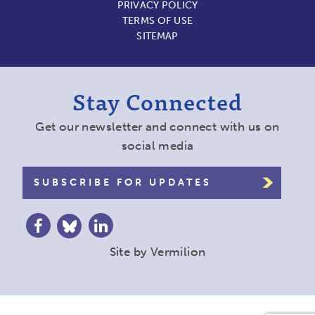
PRIVACY POLICY
TERMS OF USE
SITEMAP
Stay Connected
Get our newsletter and connect with us on
social media
SUBSCRIBE FOR UPDATES
Site by
Vermilion