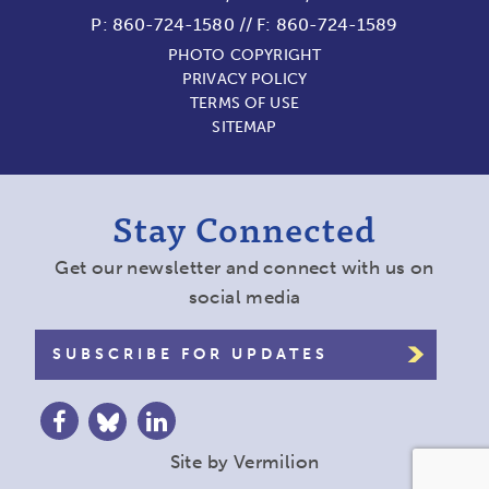
P:
860-724-1580
//
F: 860-724-1589
PHOTO COPYRIGHT
PRIVACY POLICY
TERMS OF USE
SITEMAP
Stay Connected
Get our newsletter and connect with us on
social media
SUBSCRIBE FOR UPDATES
Site by
Vermilion