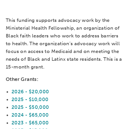
This funding supports advocacy work by the
Ministerial Health Fellowship, an organization of
Black faith leaders who work to address barriers
to health. The organization’s advocacy work will
focus on access to Medicaid and on meeting the
needs of Black and Latinx state residents. This is a
15-month grant.
Other Grants:
2026 - $20,000
2025 - $10,000
2025 - $50,000
2024 - $65,000
2023 - $65,000