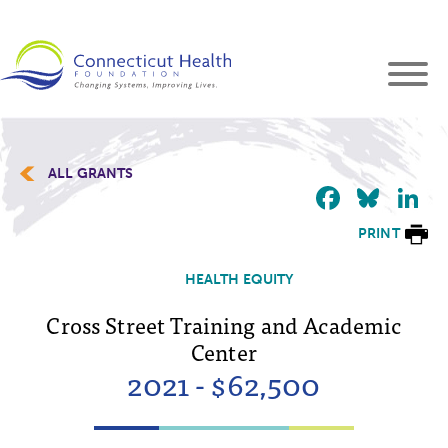
ALL GRANTS
Faceb
Blu
L
PRINT
HEALTH EQUITY
Cross Street Training and Academic
Center
2021 - $62,500