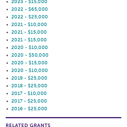
2023 - $15,000
2022 - $65,000
2022 - $25,000
2021 - $10,000
2021 - $15,000
2021 - $15,000
2020 - $10,000
2020 - $50,000
2020 - $15,000
2020 - $10,000
2019 - $25,000
2018 - $25,000
2017 - $10,000
2017 - $25,000
2016 - $25,000
RELATED GRANTS