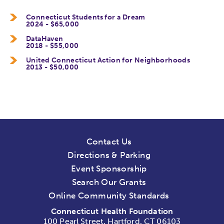
Connecticut Students for a Dream
2024 - $65,000
DataHaven
2018 - $55,000
United Connecticut Action for Neighborhoods
2013 - $50,000
Contact Us
Directions & Parking
Event Sponsorship
Search Our Grants
Online Community Standards
Connecticut Health Foundation
100 Pearl Street, Hartford, CT 06103