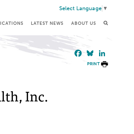
Select Language
▼
ICATIONS
LATEST NEWS
ABOUT US
Facebook
Bluesky
Linke
PRINT
th, Inc.