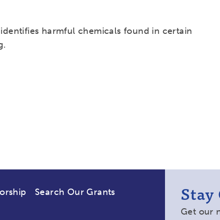
 identifies harmful chemicals found in certain
g.
Stay
orship
Search Our Grants
Get our 