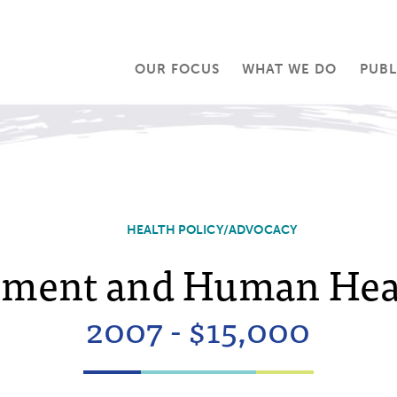
OUR FOCUS
WHAT WE DO
PUBL
HEALTH POLICY/ADVOCACY
ment and Human Heal
2007 - $15,000