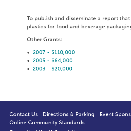
To publish and disseminate a report that
plastics for food and beverage packagin
Other Grants:
2007 - $110,000
2005 - $64,000
2003 - $20,000
Contact Us
Directions & Parking
Event Spons
Online Community Standards