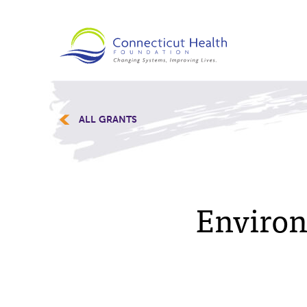
ALL GRANTS
Environ