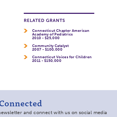
RELATED GRANTS
Connecticut Chapter American
Academy of Pediatrics
2010 - $25,000
Community Catalyst
2007 - $100,000
Connecticut Voices for Children
2011 - $150,000
 Connected
newsletter and connect with us on social media