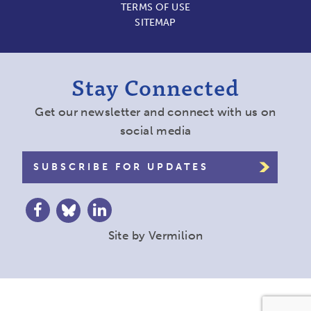
TERMS OF USE
SITEMAP
Stay Connected
Get our newsletter and connect with us on
social media
SUBSCRIBE FOR UPDATES
Site by
Vermilion