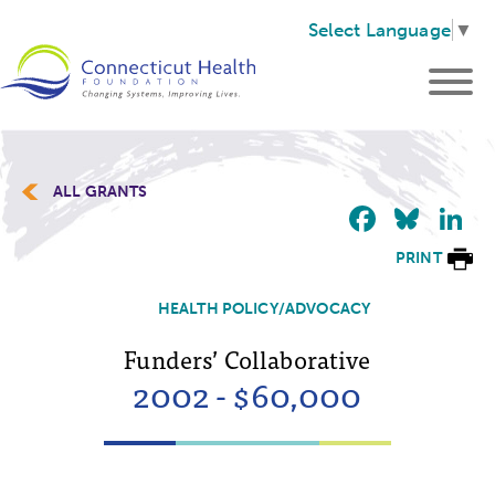
Select Language
▼
ALL GRANTS
Faceb
Blu
L
PRINT
HEALTH POLICY/ADVOCACY
Funders’ Collaborative
2002 - $60,000