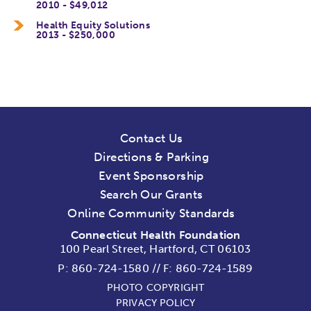
2010 - $49,012
Health Equity Solutions
2013 - $250,000
Contact Us
Directions & Parking
Event Sponsorship
Search Our Grants
Online Community Standards
Connecticut Health Foundation
100 Pearl Street, Hartford, CT 06103
P:
860-724-1580
//
F: 860-724-1589
PHOTO COPYRIGHT
PRIVACY POLICY