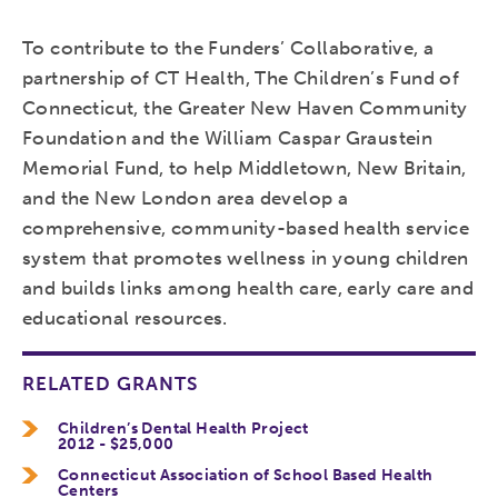
To contribute to the Funders’ Collaborative, a
partnership of CT Health, The Children’s Fund of
Connecticut, the Greater New Haven Community
Foundation and the William Caspar Graustein
Memorial Fund, to help Middletown, New Britain,
and the New London area develop a
comprehensive, community-based health service
system that promotes wellness in young children
and builds links among health care, early care and
educational resources.
RELATED GRANTS
Children’s Dental Health Project
2012 - $25,000
Connecticut Association of School Based Health
Centers