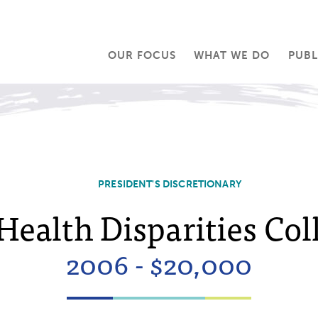
OUR FOCUS
WHAT WE DO
PUBL
PRESIDENT'S DISCRETIONARY
Health Disparities Col
2006 - $20,000