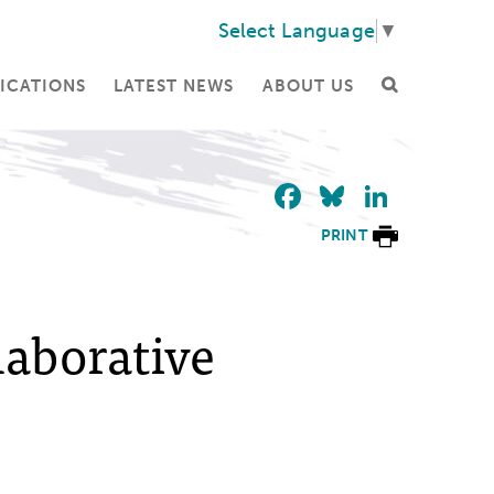
Select Language
▼
ICATIONS
LATEST NEWS
ABOUT US
Facebook
Bluesky
Linke
PRINT
laborative