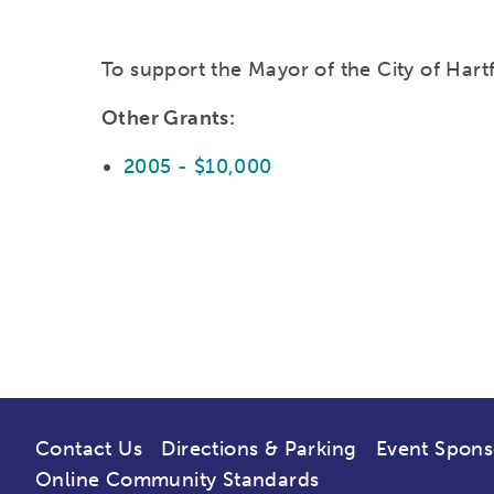
To support the Mayor of the City of Hart
Other Grants:
2005 - $10,000
Contact Us
Directions & Parking
Event Spons
Online Community Standards