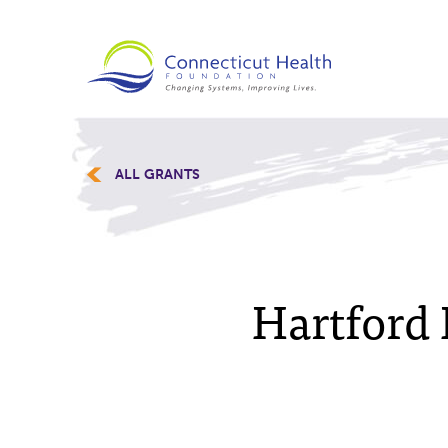
ALL GRANTS
Hartford 