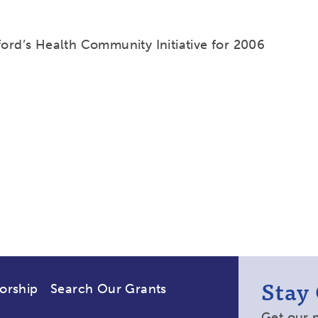
ford’s Health Community Initiative for 2006
Stay
orship
Search Our Grants
Get our 