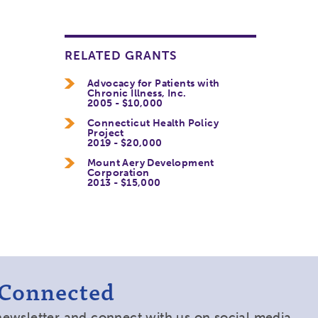
RELATED GRANTS
Advocacy for Patients with
Chronic Illness, Inc.
2005 - $10,000
Connecticut Health Policy
Project
2019 - $20,000
Mount Aery Development
Corporation
2013 - $15,000
 Connected
newsletter and connect with us on social media