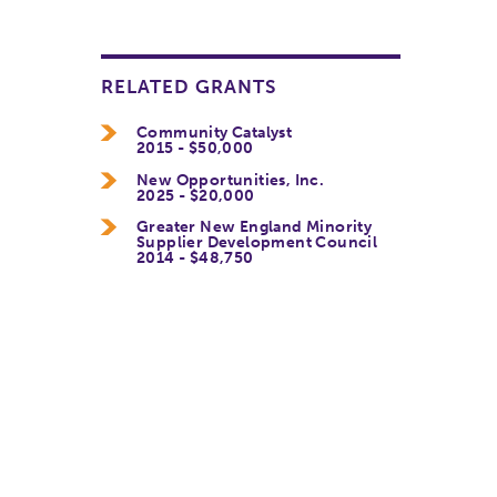
RELATED GRANTS
Community Catalyst
2015 - $50,000
New Opportunities, Inc.
2025 - $20,000
Greater New England Minority
Supplier Development Council
2014 - $48,750