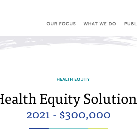
OUR FOCUS
WHAT WE DO
PUBL
HEALTH EQUITY
Health Equity Solution
2021 - $300,000