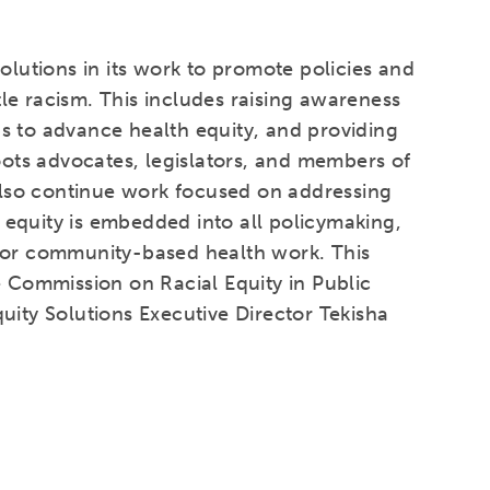
olutions in its work to promote policies and
le racism. This includes raising awareness
s to advance health equity, and providing
roots advocates, legislators, and members of
 also continue work focused on addressing
at equity is embedded into all policymaking,
 for community-based health work. This
e Commission on Racial Equity in Public
uity Solutions Executive Director Tekisha