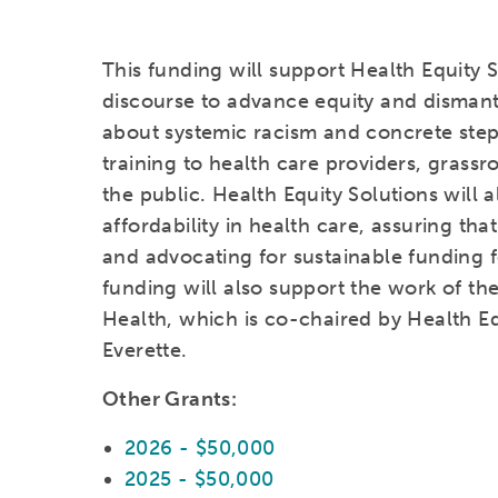
This funding will support Health Equity S
discourse to advance equity and dismant
about systemic racism and concrete step
training to health care providers, grass
the public. Health Equity Solutions will
affordability in health care, assuring th
and advocating for sustainable funding
funding will also support the work of th
Health, which is co-chaired by Health Eq
Everette.
Other Grants:
2026 - $50,000
2025 - $50,000