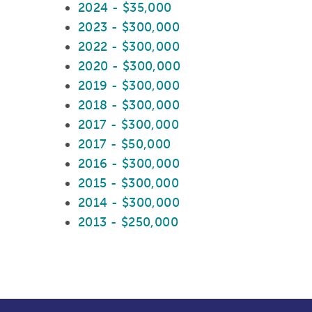
2024 - $35,000
2023 - $300,000
2022 - $300,000
2020 - $300,000
2019 - $300,000
2018 - $300,000
2017 - $300,000
2017 - $50,000
2016 - $300,000
2015 - $300,000
2014 - $300,000
2013 - $250,000