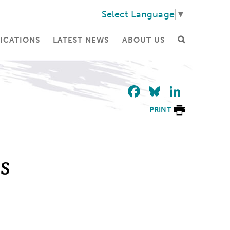
Select Language
▼
ICATIONS
LATEST NEWS
ABOUT US
Facebook
Bluesky
Linke
PRINT
s