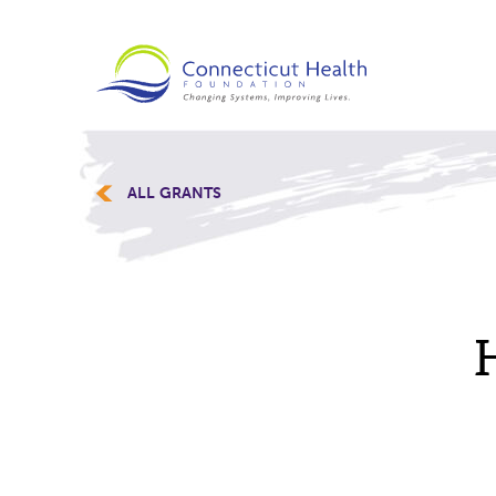
ALL GRANTS