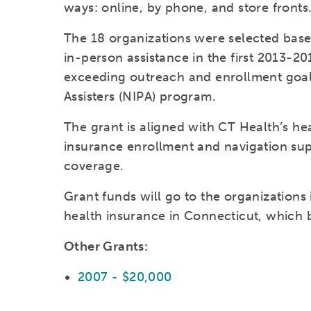
ways: online, by phone, and store fronts
The 18 organizations were selected base
in-person assistance in the first 2013-
exceeding outreach and enrollment goal
Assisters (NIPA) program.
The grant is aligned with CT Health’s he
insurance enrollment and navigation sup
coverage.
Grant funds will go to the organizations
health insurance in Connecticut, which 
Other Grants:
2007 - $20,000