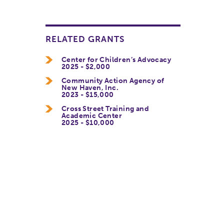
RELATED GRANTS
Center for Children’s Advocacy
2025 - $2,000
Community Action Agency of
New Haven, Inc.
2023 - $15,000
Cross Street Training and
Academic Center
2025 - $10,000