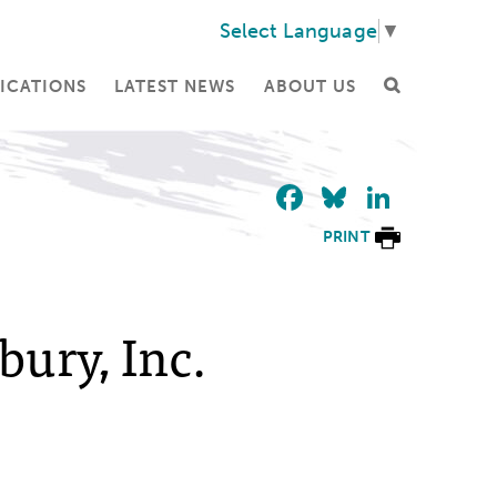
Select Language
▼
ICATIONS
LATEST NEWS
ABOUT US
Facebook
Bluesky
Linke
PRINT
bury, Inc.