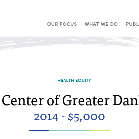
OUR FOCUS
WHAT WE DO
PUBL
HEALTH EQUITY
Center of Greater Dan
2014 - $5,000