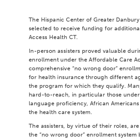
The Hispanic Center of Greater Danbury
selected to receive funding for additiona
Access Health CT.
In-person assisters proved valuable duri
enrollment under the Affordable Care Ac
comprehensive “no wrong door” enrollm
for health insurance through different a
the program for which they qualify. Man
hard-to-reach, in particular those under
language proficiency, African American
the health care system.
The assisters, by virtue of their roles, ar
the “no wrong door” enrollment system b