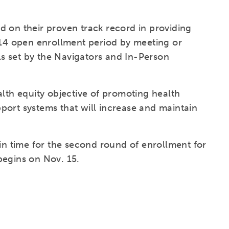
.
d on their proven track record in providing
2014 open enrollment period by meeting or
s set by the Navigators and In-Person
alth equity objective of promoting health
port systems that will increase and maintain
 in time for the second round of enrollment for
begins on Nov. 15.