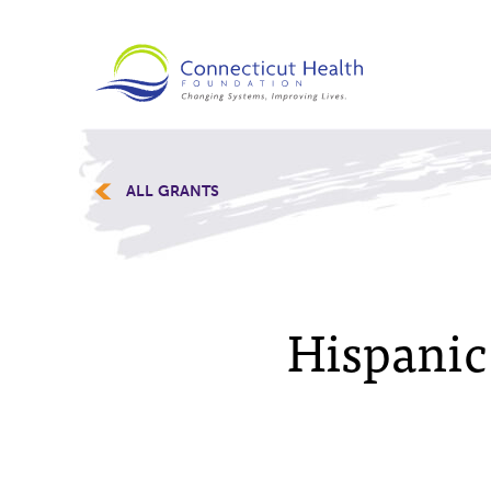
ALL GRANTS
Hispanic 