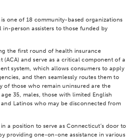
 is one of 18 community-based organizations
l in-person assisters to those funded by
ng the first round of health insurance
t (ACA) and serve as a critical component of a
ent system, which allows consumers to apply
gencies, and then seamlessly routes them to
y of those who remain uninsured are the
 age 35, males, those with limited English
s and Latinos who may be disconnected from
e in a position to serve as Connecticut’s door to
y providing one-on-one assistance in various