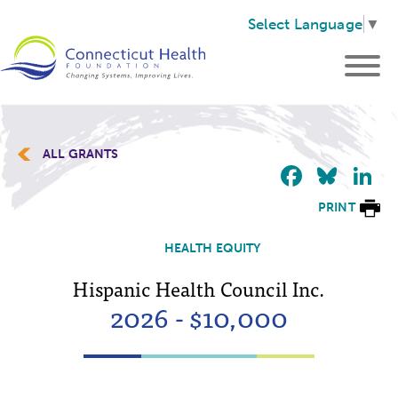
Select Language
▼
ALL GRANTS
Faceb
Blu
L
PRINT
HEALTH EQUITY
Hispanic Health Council Inc.
2026 - $10,000