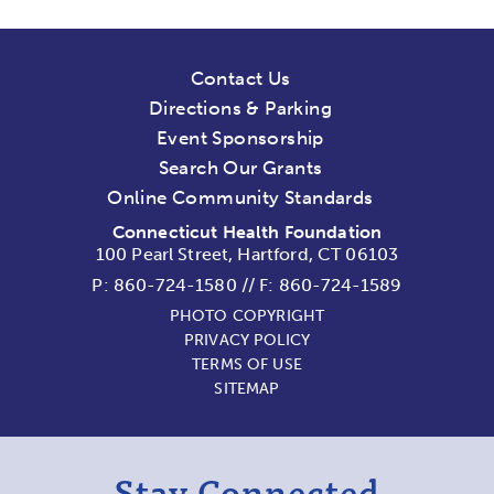
Contact Us
Directions & Parking
Event Sponsorship
Search Our Grants
Online Community Standards
Connecticut Health Foundation
100 Pearl Street, Hartford, CT 06103
P:
860-724-1580
//
F: 860-724-1589
PHOTO COPYRIGHT
PRIVACY POLICY
TERMS OF USE
SITEMAP
Stay Connected