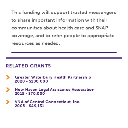
This funding will support trusted messengers
to share important information with their
communities about health care and SNAP
coverage, and to refer people to appropriate
resources as needed.
RELATED GRANTS
Greater Waterbury Health Partnership
2020 - $100,000
New Haven Legal Assistance Association
2015 - $70,000
VNA of Central Connecticut, Inc.
2005 - $49,131