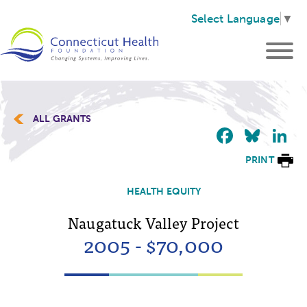
Select Language
▼
ALL GRANTS
Faceb
Blu
L
PRINT
HEALTH EQUITY
Naugatuck Valley Project
2005 - $70,000