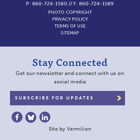
P:
860-724-1580
//
F: 860-724-1589
PHOTO COPYRIGHT
PRIVACY POLICY
TERMS OF USE
SITEMAP
Stay Connected
Get our newsletter and connect with us on
social media
SUBSCRIBE FOR UPDATES
Site by
Vermilion