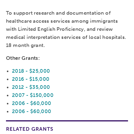
To support research and documentation of
healthcare access services among immigrants
with Limited English Proficiency, and review
medical interpretation services of local hospitals.
18 month grant.
Other Grants:
2018 - $25,000
2016 - $15,000
2012 - $35,000
2007 - $150,000
2006 - $60,000
2006 - $60,000
RELATED GRANTS