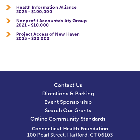
Health Information Alliance
2025 - $100,000
Nonprofit Accountability Group
2021 - $10,000
Project Access of New Haven
2025 - $20,000
Contact Us
Directions & Parking
Event Sponsorship
Search Our Grants
Online Community Standards
Connecticut Health Foundation
100 Pearl Street, Hartford, CT 06103