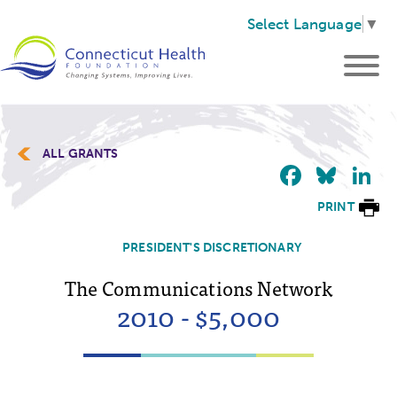
Select Language
▼
ALL GRANTS
Faceb
Blu
L
PRINT
PRESIDENT'S DISCRETIONARY
The Communications Network
2010 - $5,000