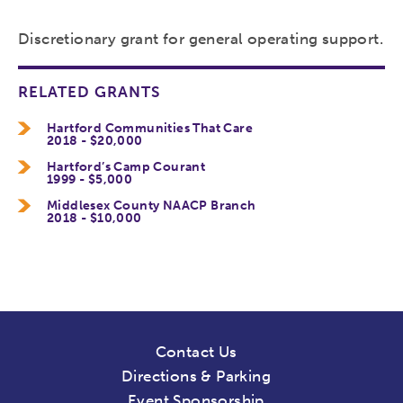
Discretionary grant for general operating support.
RELATED GRANTS
Hartford Communities That Care
2018 - $20,000
Hartford’s Camp Courant
1999 - $5,000
Middlesex County NAACP Branch
2018 - $10,000
Contact Us
Directions & Parking
Event Sponsorship