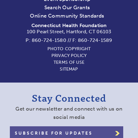
Search Our Grants
Online Community Standards
Connecticut Health Foundation
100 Pearl Street, Hartford, CT 06103
P:
860-724-1580
//
F: 860-724-1589
PHOTO COPYRIGHT
PRIVACY POLICY
TERMS OF USE
SITEMAP
Stay Connected
Get our newsletter and connect with us on
social media
SUBSCRIBE FOR UPDATES