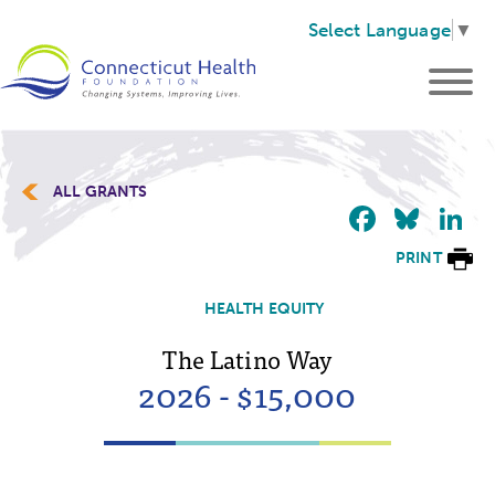
Select Language
▼
ALL GRANTS
Faceb
Blu
L
PRINT
HEALTH EQUITY
The Latino Way
2026 - $15,000