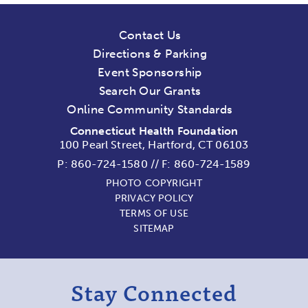
Contact Us
Directions & Parking
Event Sponsorship
Search Our Grants
Online Community Standards
Connecticut Health Foundation
100 Pearl Street, Hartford, CT 06103
P:
860-724-1580
//
F: 860-724-1589
PHOTO COPYRIGHT
PRIVACY POLICY
TERMS OF USE
SITEMAP
Stay Connected