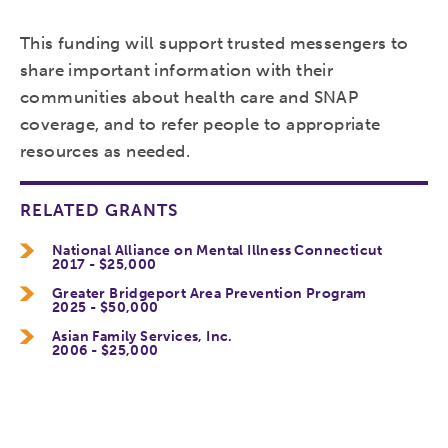
This funding will support trusted messengers to
share important information with their
communities about health care and SNAP
coverage, and to refer people to appropriate
resources as needed.
RELATED GRANTS
National Alliance on Mental Illness Connecticut
2017 - $25,000
Greater Bridgeport Area Prevention Program
2025 - $50,000
Asian Family Services, Inc.
2006 - $25,000