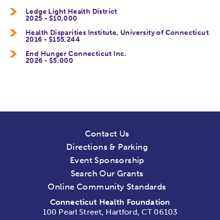
Ledge Light Health District
2025 - $10,000
Health Disparities Institute, University of Connecticut
2016 - $155,244
End Hunger Connecticut Inc.
2026 - $5,000
Contact Us
Directions & Parking
Event Sponsorship
Search Our Grants
Online Community Standards
Connecticut Health Foundation
100 Pearl Street, Hartford, CT 06103