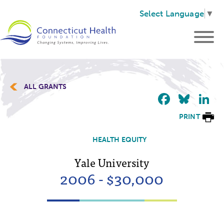
Select Language
▼
ALL GRANTS
Faceb
Blu
L
PRINT
HEALTH EQUITY
Yale University
2006 - $30,000