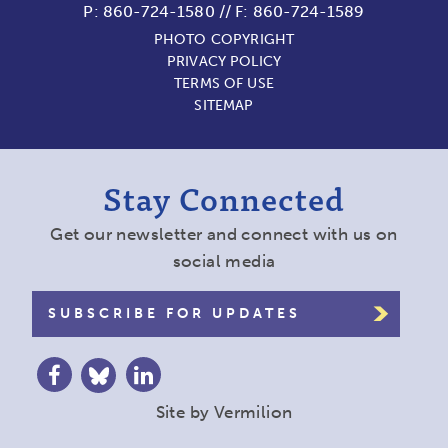
P:
860-724-1580
//
F: 860-724-1589
PHOTO COPYRIGHT
PRIVACY POLICY
TERMS OF USE
SITEMAP
Stay Connected
Get our newsletter and connect with us on
social media
SUBSCRIBE FOR UPDATES
Site by
Vermilion