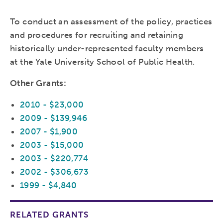
To conduct an assessment of the policy, practices
and procedures for recruiting and retaining
historically under-represented faculty members
at the Yale University School of Public Health.
Other Grants:
2010 - $23,000
2009 - $139,946
2007 - $1,900
2003 - $15,000
2003 - $220,774
2002 - $306,673
1999 - $4,840
RELATED GRANTS