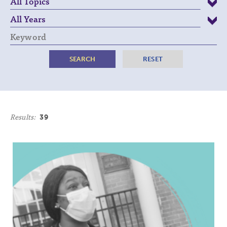
Keyword
Results:
39