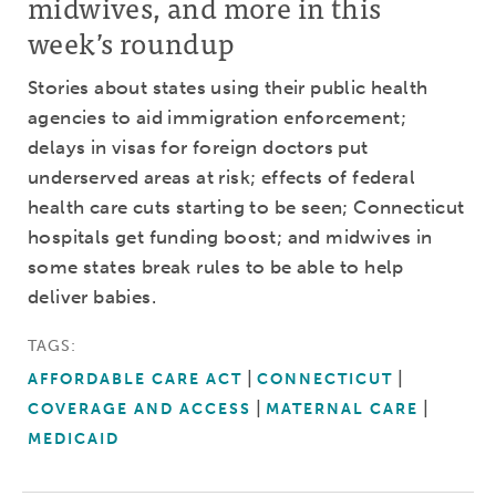
midwives, and more in this
week’s roundup
Stories about states using their public health
agencies to aid immigration enforcement;
delays in visas for foreign doctors put
underserved areas at risk; effects of federal
health care cuts starting to be seen; Connecticut
hospitals get funding boost; and midwives in
some states break rules to be able to help
deliver babies.
TAGS:
AFFORDABLE CARE ACT
CONNECTICUT
COVERAGE AND ACCESS
MATERNAL CARE
MEDICAID