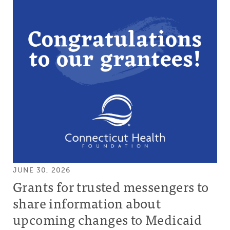
JUNE 30, 2026
Grants for trusted messengers to
share information about
upcoming changes to Medicaid