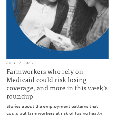
JULY 17, 2026
Farmworkers who rely on
Medicaid could risk losing
coverage, and more in this week’s
roundup
Stories about the employment patterns that
could put farmworkers at risk of losing health