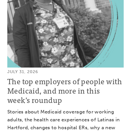
JULY 31, 2026
The top employers of people with
Medicaid, and more in this
week’s roundup
Stories about Medicaid coverage for working
adults, the health care experiences of Latinas in
Hartford, changes to hospital ERs, why a new