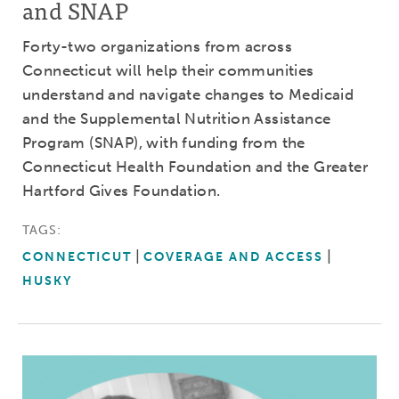
and SNAP
Forty-two organizations from across
Connecticut will help their communities
understand and navigate changes to Medicaid
and the Supplemental Nutrition Assistance
Program (SNAP), with funding from the
Connecticut Health Foundation and the Greater
Hartford Gives Foundation.
TAGS:
CONNECTICUT
COVERAGE AND ACCESS
HUSKY