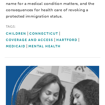
name for a medical condition matters, and the
consequences for health care of revoking a
protected immigration status.
TAGS:
CHILDREN
CONNECTICUT
COVERAGE AND ACCESS
HARTFORD
MEDICAID
MENTAL HEALTH