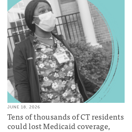
JUNE 18, 2026
Tens of thousands of CT residents
could lost Medicaid coverage,