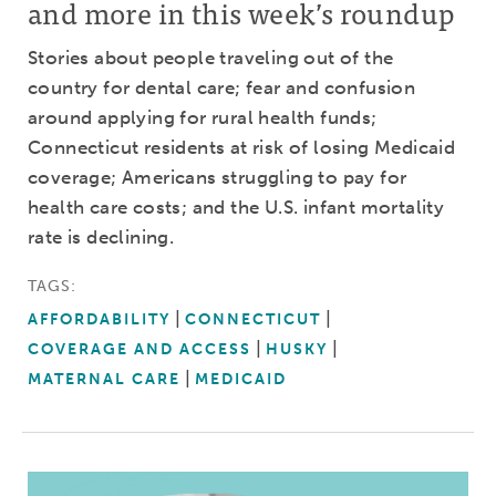
and more in this week’s roundup
Stories about people traveling out of the
country for dental care; fear and confusion
around applying for rural health funds;
Connecticut residents at risk of losing Medicaid
coverage; Americans struggling to pay for
health care costs; and the U.S. infant mortality
rate is declining.
TAGS:
AFFORDABILITY
CONNECTICUT
COVERAGE AND ACCESS
HUSKY
MATERNAL CARE
MEDICAID