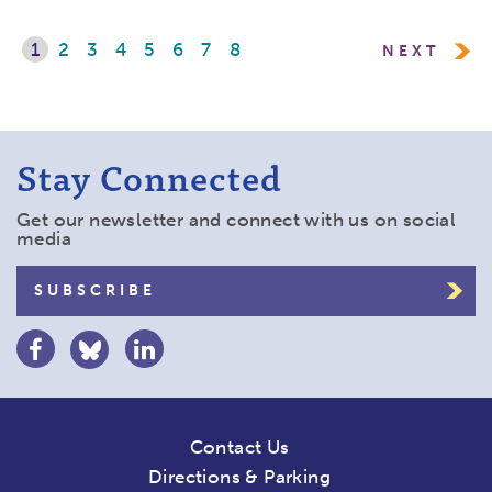
1
2
3
4
5
6
7
8
NEXT
Stay Connected
Get our newsletter and connect with us on social
media
SUBSCRIBE
Contact Us
Directions & Parking