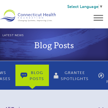
Select Language
▼
LATEST NEWS
Blog Posts
WS
BLOG
GRANTEE
ASES
POSTS
SPOTLIGHTS