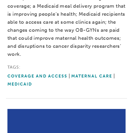
coverage; a Medicaid meal delivery program that
is improving people’s health; Medicaid recipients
able to access care at some clinics again; the
changes coming to the way OB-GYNs are paid
that could improve maternal health outcomes;
and disruptions to cancer disparity researchers’
work.
TAGS:
COVERAGE AND ACCESS
MATERNAL CARE
MEDICAID