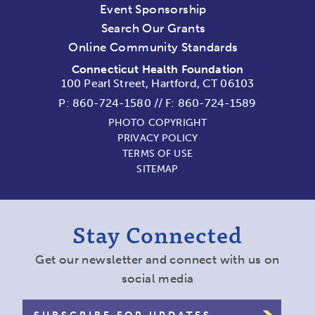
Event Sponsorship
Search Our Grants
Online Community Standards
Connecticut Health Foundation
100 Pearl Street, Hartford, CT 06103
P:
860-724-1580
//
F: 860-724-1589
PHOTO COPYRIGHT
PRIVACY POLICY
TERMS OF USE
SITEMAP
Stay Connected
Get our newsletter and connect with us on
social media