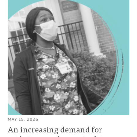
MAY 15, 2026
An increasing demand for