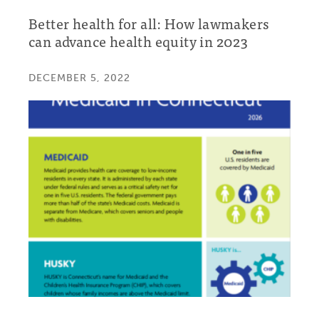
Better health for all: How lawmakers
can advance health equity in 2023
DECEMBER 5, 2022