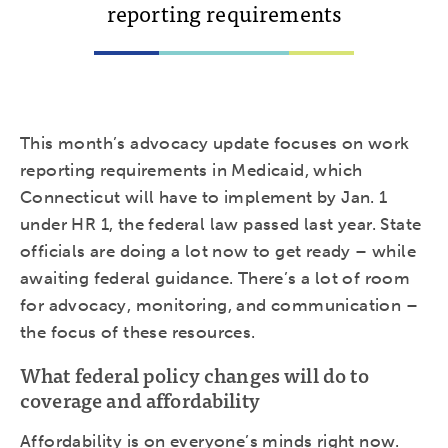
reporting requirements
This month’s advocacy update focuses on work
reporting requirements in Medicaid, which
Connecticut will have to implement by Jan. 1
under HR 1, the federal law passed last year. State
officials are doing a lot now to get ready – while
awaiting federal guidance. There’s a lot of room
for advocacy, monitoring, and communication –
the focus of these resources.
What federal policy changes will do to
coverage and affordability
Affordability is on everyone’s minds right now.