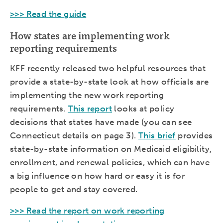
>>> Read the guide
How states are implementing work
reporting requirements
KFF recently released two helpful resources that
provide a state-by-state look at how officials are
implementing the new work reporting
requirements.
This report
looks at policy
decisions that states have made (you can see
Connecticut details on page 3).
This brief
provides
state-by-state information on Medicaid eligibility,
enrollment, and renewal policies, which can have
a big influence on how hard or easy it is for
people to get and stay covered.
>>> Read the report on work reporting