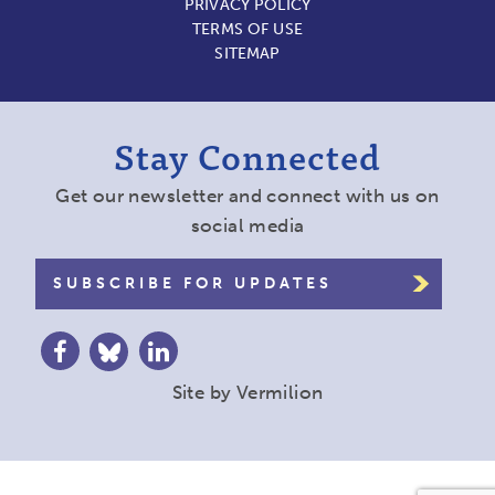
PRIVACY POLICY
TERMS OF USE
SITEMAP
Stay Connected
Get our newsletter and connect with us on
social media
SUBSCRIBE FOR UPDATES
Site by
Vermilion