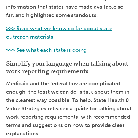
information that states have made available so
far, and highlighted some standouts.
>>> Read what we know so far about state
outreach materials
>>> See what each state is doing
Simplify your language when talking about
work reporting requirements
Medicaid and the federal law are complicated
enough; the least we can do is talk about them in
the clearest way possible. To help, State Health &
Value Strategies released a guide for talking about
work reporting requirements, with recommended
terms and suggestions on how to provide clear
explanations.