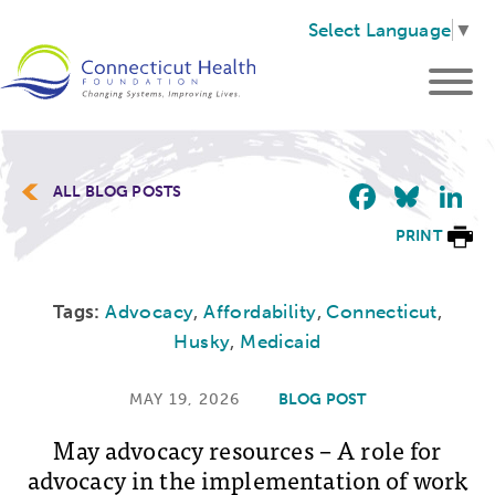
Select Language
▼
Faceb
Blu
L
ALL BLOG POSTS
PRINT
Tags:
Advocacy
,
Affordability
,
Connecticut
,
Husky
,
Medicaid
MAY 19, 2026
BLOG POST
May advocacy resources – A role for
advocacy in the implementation of work