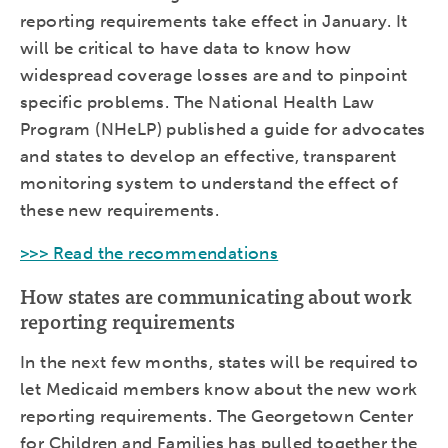
reporting requirements take effect in January. It
will be critical to have data to know how
widespread coverage losses are and to pinpoint
specific problems. The National Health Law
Program (NHeLP) published a guide for advocates
and states to develop an effective, transparent
monitoring system to understand the effect of
these new requirements.
>>> Read the recommendations
How states are communicating about work
reporting requirements
In the next few months, states will be required to
let Medicaid members know about the new work
reporting requirements. The Georgetown Center
for Children and Families has pulled together the