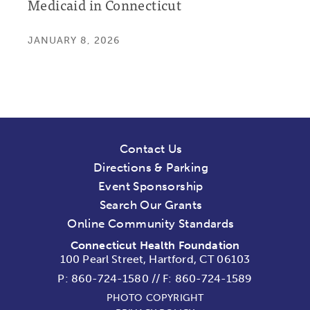
Medicaid in Connecticut
JANUARY 8, 2026
Contact Us
Directions & Parking
Event Sponsorship
Search Our Grants
Online Community Standards
Connecticut Health Foundation
100 Pearl Street, Hartford, CT 06103
P:
860-724-1580
//
F: 860-724-1589
PHOTO COPYRIGHT