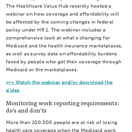
The Healthcare Value Hub recently hosted a
webinar on how coverage and affordability will
be affected by the coming changes in federal
policy under HR 1. The webinar includes a
comprehensive look at what’s changing for
Medicaid and the health insurance marketplaces,
as well as survey data on affordability burdens
faced by people who get their coverage through
Medicaid or the marketplaces.
>>> Watch the webinar and/or download the
slides
Monitoring work reporting requirements:
do’s and don’ts
More than 100,000 people are at risk of losing
health care coverage when the Medicaid work