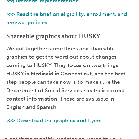
requirement implementation
>>> Read the brief on eligibility, enrollment, and
renewal policies
Shareable graphics about HUSKY
We put together some flyers and shareable
graphics to get the word out about changes
coming to HUSKY. They focus on two things:
HUSKY is Medicaid in Connecticut, and the best
step people can take now is to make sure the
Department of Social Services has their correct
contact information. These are available in
English and Spanish.
>>> Download the graphics and flyers
To get these monthly updates delivered to your