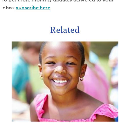
inbox
subscribe here
.
Related