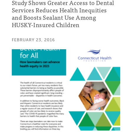
Study Shows Greater Access to Dental
Services Reduces Health Inequities
and Boosts Sealant Use Among
HUSKY-Insured Children
FEBRUARY 23, 2016