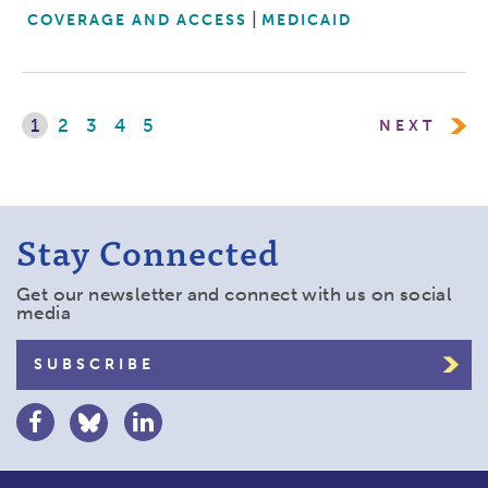
COVERAGE AND ACCESS
MEDICAID
1
2
3
4
5
NEXT
Stay Connected
Get our newsletter and connect with us on social
media
SUBSCRIBE