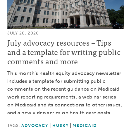
JULY 20, 2026
July advocacy resources – Tips
and a template for writing public
comments and more
This month’s health equity advocacy newsletter
includes a template for submitting public
comments on the recent guidance on Medicaid
work reporting requirements, a webinar series
on Medicaid and its connections to other issues,
and a new video series on health care costs.
TAGS:
ADVOCACY
HUSKY
MEDICAID