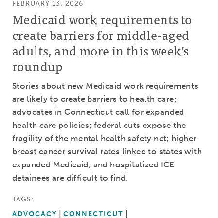
FEBRUARY 13, 2026
Medicaid work requirements to
create barriers for middle-aged
adults, and more in this week’s
roundup
Stories about new Medicaid work requirements
are likely to create barriers to health care;
advocates in Connecticut call for expanded
health care policies; federal cuts expose the
fragility of the mental health safety net; higher
breast cancer survival rates linked to states with
expanded Medicaid; and hospitalized ICE
detainees are difficult to find.
TAGS:
ADVOCACY
CONNECTICUT