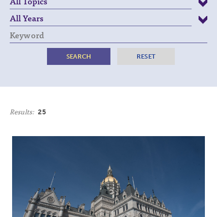
Keyword
Results:
25