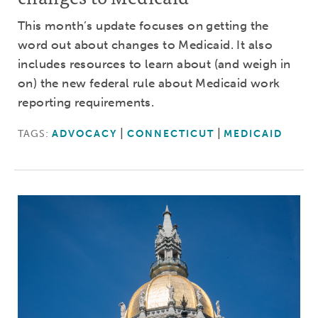
This month’s update focuses on getting the
word out about changes to Medicaid. It also
includes resources to learn about (and weigh in
on) the new federal rule about Medicaid work
reporting requirements.
TAGS:
ADVOCACY
CONNECTICUT
MEDICAID