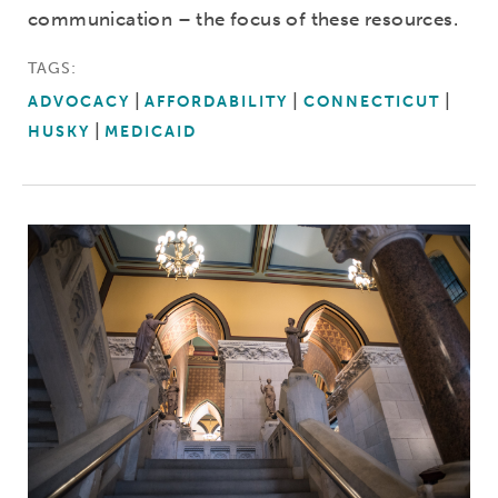
communication – the focus of these resources.
TAGS:
ADVOCACY
AFFORDABILITY
CONNECTICUT
HUSKY
MEDICAID