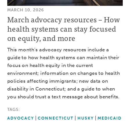
MARCH 10, 2026
March advocacy resources – How
health systems can stay focused
on equity, and more
This month’s advocacy resources include a
guide to how health systems can maintain their
focus on health equity in the current
environment; information on changes to health
policies affecting immigrants; new data on
disability in Connecticut; and a guide to when
you should trust a text message about benefits.
TAGS:
ADVOCACY
CONNECTICUT
HUSKY
MEDICAID