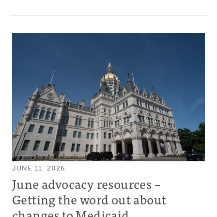
JUNE 11, 2026
June advocacy resources –
Getting the word out about
changes to Medicaid