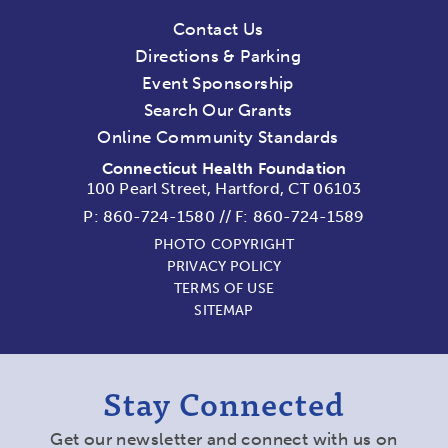
Contact Us
Directions & Parking
Event Sponsorship
Search Our Grants
Online Community Standards
Connecticut Health Foundation
100 Pearl Street, Hartford, CT 06103
P:
860-724-1580
//
F: 860-724-1589
PHOTO COPYRIGHT
PRIVACY POLICY
TERMS OF USE
SITEMAP
Stay Connected
Get our newsletter and connect with us on