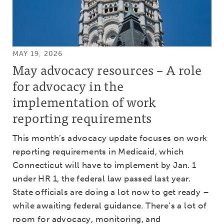
MAY 19, 2026
May advocacy resources – A role
for advocacy in the
implementation of work
reporting requirements
This month’s advocacy update focuses on work
reporting requirements in Medicaid, which
Connecticut will have to implement by Jan. 1
under HR 1, the federal law passed last year.
State officials are doing a lot now to get ready –
while awaiting federal guidance. There’s a lot of
room for advocacy, monitoring, and