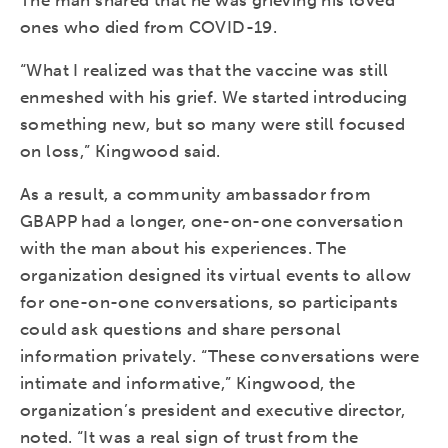
The man shared that he was grieving his loved
ones who died from COVID-19.
“What I realized was that the vaccine was still
enmeshed with his grief. We started introducing
something new, but so many were still focused
on loss,” Kingwood said.
As a result, a community ambassador from
GBAPP had a longer, one-on-one conversation
with the man about his experiences. The
organization designed its virtual events to allow
for one-on-one conversations, so participants
could ask questions and share personal
information privately. “These conversations were
intimate and informative,” Kingwood, the
organization’s president and executive director,
noted. “It was a real sign of trust from the