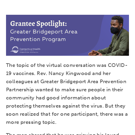
The topic of the virtual conversation was COVID-
19 vaccines. Rev. Nancy Kingwood and her
colleagues at Greater Bridgeport Area Prevention
Partnership wanted to make sure people in their
community had good information about
protecting themselves against the virus. But they
soon realized that for one participant, there was a
more pressing topic.