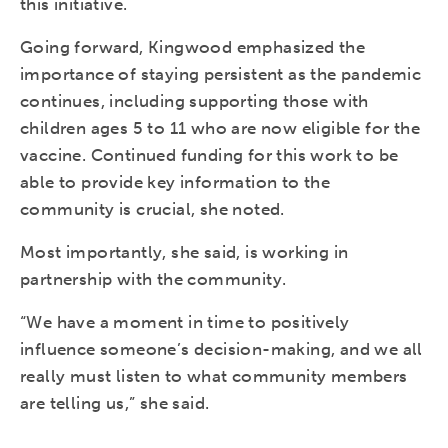
this initiative.
Going forward, Kingwood emphasized the
importance of staying persistent as the pandemic
continues, including supporting those with
children ages 5 to 11 who are now eligible for the
vaccine. Continued funding for this work to be
able to provide key information to the
community is crucial, she noted.
Most importantly, she said, is working in
partnership with the community.
“We have a moment in time to positively
influence someone’s decision-making, and we all
really must listen to what community members
are telling us,” she said.