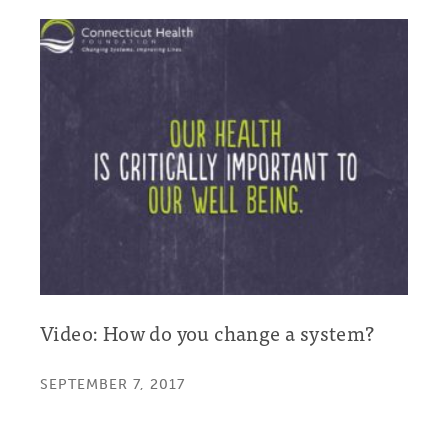
Video: How do you change a system?
SEPTEMBER 7, 2017