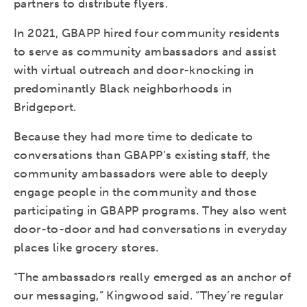
partners to distribute flyers.
In 2021, GBAPP hired four community residents
to serve as community ambassadors and assist
with virtual outreach and door-knocking in
predominantly Black neighborhoods in
Bridgeport.
Because they had more time to dedicate to
conversations than GBAPP’s existing staff, the
community ambassadors were able to deeply
engage people in the community and those
participating in GBAPP programs. They also went
door-to-door and had conversations in everyday
places like grocery stores.
“The ambassadors really emerged as an anchor of
our messaging,” Kingwood said. “They’re regular