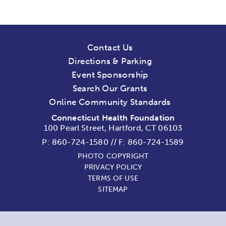
Contact Us
Directions & Parking
Event Sponsorship
Search Our Grants
Online Community Standards
Connecticut Health Foundation
100 Pearl Street, Hartford, CT 06103
P:
860-724-1580
//
F: 860-724-1589
PHOTO COPYRIGHT
PRIVACY POLICY
TERMS OF USE
SITEMAP