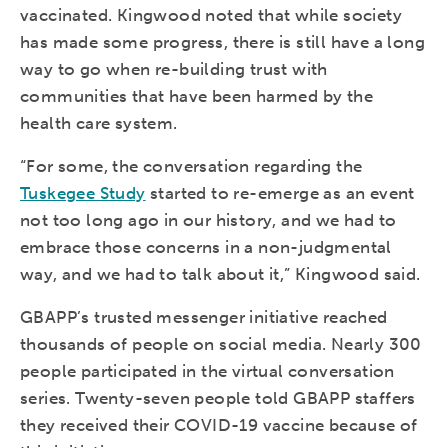
vaccinated. Kingwood noted that while society
has made some progress, there is still have a long
way to go when re-building trust with
communities that have been harmed by the
health care system.
“For some, the conversation regarding the
Tuskegee Study
started to re-emerge as an event
not too long ago in our history, and we had to
embrace those concerns in a non-judgmental
way, and we had to talk about it,” Kingwood said.
GBAPP’s trusted messenger initiative reached
thousands of people on social media. Nearly 300
people participated in the virtual conversation
series. Twenty-seven people told GBAPP staffers
they received their COVID-19 vaccine because of