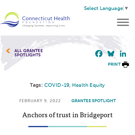
Select Language
▼
Faceb
Blu
L
ALL GRANTEE
SPOTLIGHTS
PRINT
Tags:
COVID-19
,
Health Equity
FEBRUARY 9, 2022
GRANTEE SPOTLIGHT
Anchors of trust in Bridgeport