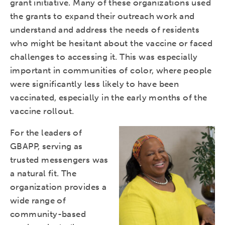
grant initiative. Many of these organizations used
the grants to expand their outreach work and
understand and address the needs of residents
who might be hesitant about the vaccine or faced
challenges to accessing it. This was especially
important in communities of color, where people
were significantly less likely to have been
vaccinated, especially in the early months of the
vaccine rollout.
For the leaders of
GBAPP, serving as
trusted messengers was
a natural fit. The
organization provides a
wide range of
community-based