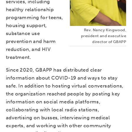
services, including
healthy relationship
programming for teens,
housing support,
Rev. Nancy Kingwood,
substance use
president and executive
prevention and harm
director of GBAPP
reduction, and HIV
treatment.
Since 2020, GBAPP has distributed clear
information about COVID-19 and ways to stay
safe. In addition to hosting virtual conversations,
the organization reached people by posting key
information on social media platforms,
collaborating with local radio stations,
advertising on busses, interviewing medical
experts, and working with other community