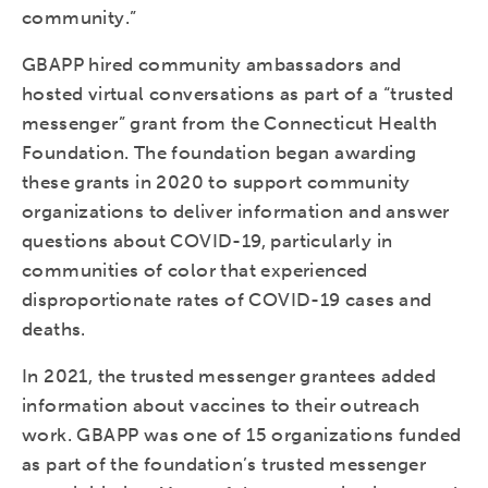
community.”
GBAPP hired community ambassadors and
hosted virtual conversations as part of a “trusted
messenger” grant from the Connecticut Health
Foundation. The foundation began awarding
these grants in 2020 to support community
organizations to deliver information and answer
questions about COVID-19, particularly in
communities of color that experienced
disproportionate rates of COVID-19 cases and
deaths.
In 2021, the trusted messenger grantees added
information about vaccines to their outreach
work. GBAPP was one of 15 organizations funded
as part of the foundation’s trusted messenger