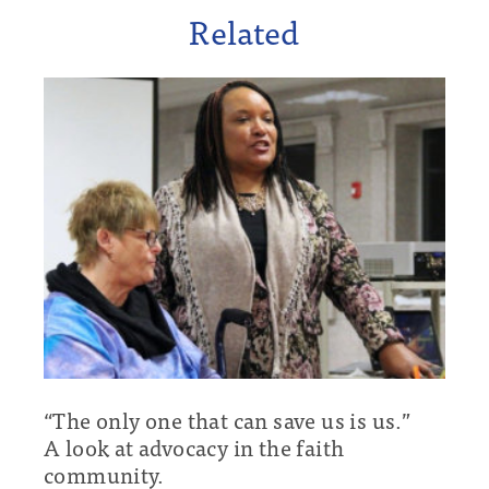
Related
“The only one that can save us is us.”
A look at advocacy in the faith
community.