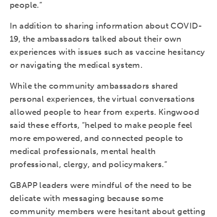
people.”
In addition to sharing information about COVID-
19, the ambassadors talked about their own
experiences with issues such as vaccine hesitancy
or navigating the medical system.
While the community ambassadors shared
personal experiences, the virtual conversations
allowed people to hear from experts. Kingwood
said these efforts, “helped to make people feel
more empowered, and connected people to
medical professionals, mental health
professional, clergy, and policymakers.”
GBAPP leaders were mindful of the need to be
delicate with messaging because some
community members were hesitant about getting