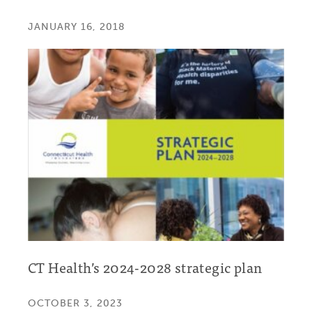
JANUARY 16, 2018
CT Health’s 2024-2028 strategic plan
OCTOBER 3, 2023