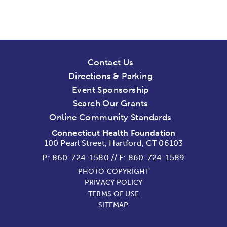
Contact Us
Directions & Parking
Event Sponsorship
Search Our Grants
Online Community Standards
Connecticut Health Foundation
100 Pearl Street, Hartford, CT 06103
P:
860-724-1580
//
F: 860-724-1589
PHOTO COPYRIGHT
PRIVACY POLICY
TERMS OF USE
SITEMAP