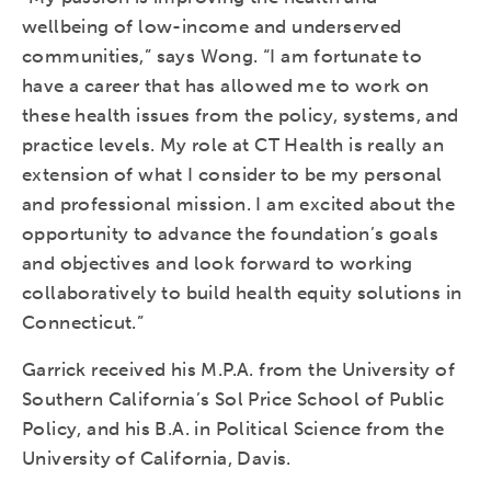
wellbeing of low-income and underserved
communities,” says Wong. “I am fortunate to
have a career that has allowed me to work on
these health issues from the policy, systems, and
practice levels. My role at CT Health is really an
extension of what I consider to be my personal
and professional mission. I am excited about the
opportunity to advance the foundation’s goals
and objectives and look forward to working
collaboratively to build health equity solutions in
Connecticut.”
Garrick received his M.P.A. from the University of
Southern California’s Sol Price School of Public
Policy, and his B.A. in Political Science from the
University of California, Davis.