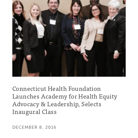
Connecticut Health Foundation
Launches Academy for Health Equity
Advocacy & Leadership, Selects
Inaugural Class
DECEMBER 8, 2016