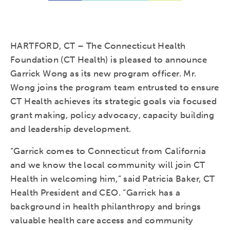
HARTFORD, CT – The Connecticut Health
Foundation (CT Health) is pleased to announce
Garrick Wong as its new program officer. Mr.
Wong joins the program team entrusted to ensure
CT Health achieves its strategic goals via focused
grant making, policy advocacy, capacity building
and leadership development.
“Garrick comes to Connecticut from California
and we know the local community will join CT
Health in welcoming him,” said Patricia Baker, CT
Health President and CEO. “Garrick has a
background in health philanthropy and brings
valuable health care access and community