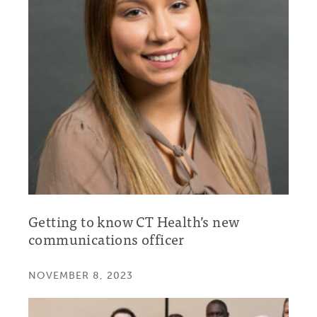
Getting to know CT Health’s new
communications officer
NOVEMBER 8, 2023