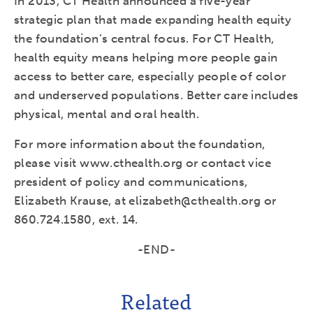
In 2013, CT Health announced a five-year
strategic plan that made expanding health equity
the foundation’s central focus. For CT Health,
health equity means helping more people gain
access to better care, especially people of color
and underserved populations. Better care includes
physical, mental and oral health.
For more information about the foundation,
please visit www.cthealth.org or contact vice
president of policy and communications,
Elizabeth Krause, at elizabeth@cthealth.org or
860.724.1580, ext. 14.
-END-
Related