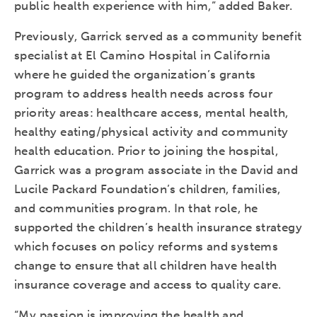
public health experience with him,” added Baker.
Previously, Garrick served as a community benefit
specialist at El Camino Hospital in California
where he guided the organization’s grants
program to address health needs across four
priority areas: healthcare access, mental health,
healthy eating/physical activity and community
health education. Prior to joining the hospital,
Garrick was a program associate in the David and
Lucile Packard Foundation’s children, families,
and communities program. In that role, he
supported the children’s health insurance strategy
which focuses on policy reforms and systems
change to ensure that all children have health
insurance coverage and access to quality care.
“My passion is improving the health and