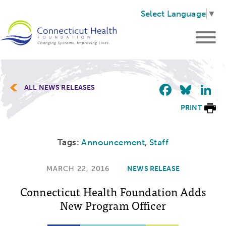
Select Language
▼
Faceb
Blu
L
ALL NEWS RELEASES
PRINT
Tags:
Announcement
,
Staff
MARCH 22, 2016
NEWS RELEASE
Connecticut Health Foundation Adds
New Program Officer