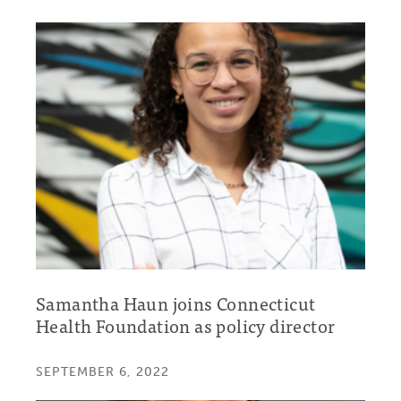
Samantha Haun joins Connecticut
Health Foundation as policy director
SEPTEMBER 6, 2022