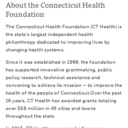
About the Connecticut Health
Foundation
The Connecticut Health Foundation (CT Health) is
the state’s largest independent health
philanthropy dedicated to improving lives by
changing health systems.
Since it was established in 1999, the foundation
has supported innovative grantmaking, public
policy research, technical assistance and
convening to achieve its mission – to improve the
health of the people of Connecticut.Over the past
16 years, CT Health has awarded grants totaling
over $58 million in 45 cities and towns
throughout the state.