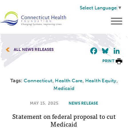
Select Language
▼
Faceb
Blu
L
ALL NEWS RELEASES
PRINT
Tags:
Connecticut
,
Health Care
,
Health Equity
,
Medicaid
MAY 15, 2025
NEWS RELEASE
Statement on federal proposal to cut
Medicaid