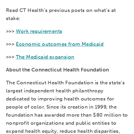
Read CT Health’s previous posts on what’s at
stake:
>>>
Work requirements
>>>
Economic outcomes from Medicaid
>>>
The Medicaid expansion
About the Connecticut Health Foundation
The Connecticut Health Foundation is the state’s
largest independent health philanthropy
dedicated to improving health outcomes for
people of color. Since its creation in 1999, the
foundation has awarded more than $80 million to
nonprofit organizations and public entities to
expand health equity, reduce health disparities,