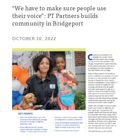
“We have to make sure people use
their voice”: PT Partners builds
community in Bridgeport
OCTOBER 10, 2022