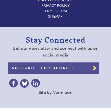
PHOTO COPYRIGHT
PRIVACY POLICY
TERMS OF USE
SITEMAP
Stay Connected
Get our newsletter and connect with us on
social media
SUBSCRIBE FOR UPDATES
Site by
Vermilion