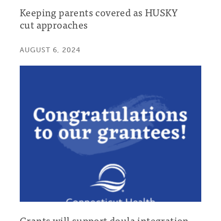
Keeping parents covered as HUSKY
cut approaches
AUGUST 6, 2024
Grants will support doula integration