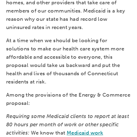
homes, and other providers that take care of
members of our communities. Medicaid is a key
reason why our state has had record low
uninsured rates in recent years.
At a time when we should be looking for
solutions to make our health care system more
affordable and accessible to everyone, this
proposal would take us backward and put the
health and lives of thousands of Connecticut
residents at risk.
Among the provisions of the Energy & Commerce
proposal:
Requiring some Medicaid clients to report at least
80 hours per month of work or other specific
activities:
We know that
Medicaid work