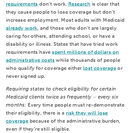
requirements
don’t work.
Research
is clear that
they cause people to lose coverage but don’t
increase employment. Most adults with Medicaid
already work
, and those who don’t are largely
caring for others, attending school, or have a
disability or illness. States that have tried work
requirements have
spent millions of dollars on
administrative costs
while thousands of people
who qualify for coverage either
lost coverage
or
never signed up.
Requiring states to check eligibility for certain
Medicaid clients twice as frequently – every six
months:
Every time people must re-demonstrate
their eligibility, there is a
risk they will lose
coverage
because of the administrative burden,
even if they’re still eligible.