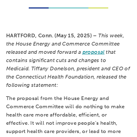
HARTFORD, Conn. (May 15, 2025) –
This week,
the House Energy and Commerce Committee
released and moved forward a
proposal
that
contains significant cuts and changes to
Medicaid. Tiffany Donelson, president and CEO of
the Connecticut Health Foundation, released the
following statement:
The proposal from the House Energy and
Commerce Committee will do nothing to make
health care more affordable, efficient, or
effective. It will not improve people’s health,
support health care providers, or lead to more