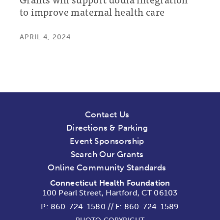
to improve maternal health care
APRIL 4, 2024
Contact Us
Directions & Parking
Event Sponsorship
Search Our Grants
Online Community Standards
Connecticut Health Foundation
100 Pearl Street, Hartford, CT 06103
P:
860-724-1580
//
F: 860-724-1589