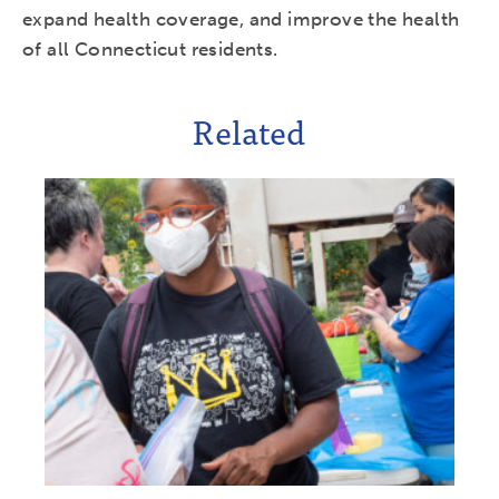
expand health coverage, and improve the health
of all Connecticut residents.
Related