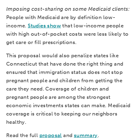
Imposing cost-sharing on some Medicaid clients:
People with Medicaid are by definition low-
income.
Studies show
that low-income people
with high out-of-pocket costs were less likely to
get care or fill prescriptions.
This proposal would also penalize states like
Connecticut that have done the right thing and
ensured that immigration status does not stop
pregnant people and children from getting the
care they need. Coverage of children and
pregnant people are among the strongest
economic investments states can make. Medicaid
coverage is critical to keeping our neighbors
healthy.
Read the full
proposal
and
summary
.