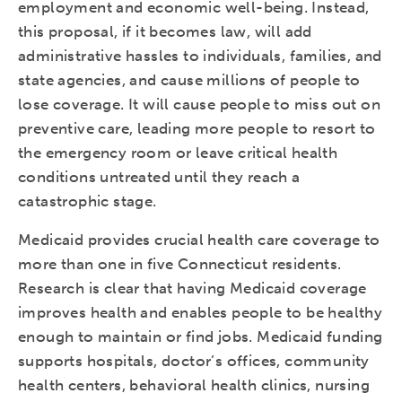
employment and economic well-being. Instead,
this proposal, if it becomes law, will add
administrative hassles to individuals, families, and
state agencies, and cause millions of people to
lose coverage. It will cause people to miss out on
preventive care, leading more people to resort to
the emergency room or leave critical health
conditions untreated until they reach a
catastrophic stage.
Medicaid provides crucial health care coverage to
more than one in five Connecticut residents.
Research is clear that having Medicaid coverage
improves health and enables people to be healthy
enough to maintain or find jobs. Medicaid funding
supports hospitals, doctor’s offices, community
health centers, behavioral health clinics, nursing