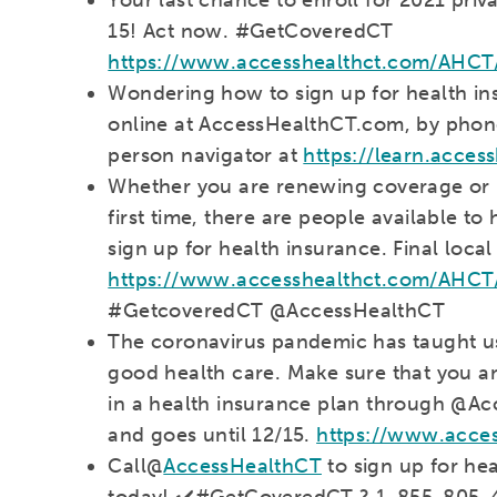
15! Act now. #GetCoveredCT
https://www.accesshealthct.com/AHCT
Wondering how to sign up for health in
online at AccessHealthCT.com, by phone
person navigator at
https://learn.acces
Whether you are renewing coverage or l
first time, there are people available t
sign up for health insurance. Final local
https://www.accesshealthct.com/AHCT/c
#GetcoveredCT @AccessHealthCT
The coronavirus pandemic has taught us
good health care. Make sure that you an
in a health insurance plan through @Ac
and goes until 12/15.
https://www.acce
Call@
AccessHealthCT
to sign up for he
today! ✔️#GetCoveredCT ? 1-855-805-