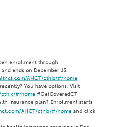
Open enrollment through
 and ends on December 15.
althct.com/AHCT/cthix/#/home
recently? You have options. Visit
/cthix/#/home
#GetCoveredCT
lth insurance plan? Enrollment starts
thct.com/AHCT/cthix/#/home
and click
ate health insurance coverage is Dec