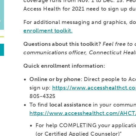
coverage runs from Nov. 1 to Dec. 15. P
Access Health for 2021 need to sign up du
For additional messaging and graphics, 
enrollment toolkit.
Questions about this toolkit?
Feel free to 
communications officer, Connecticut Hea
Quick enrollment information:
Online or by phone
: Direct people to A
sign up:
https://www.accesshealthct.
805-4325
To find
local assistance
in your communi
https://www.accesshealthct.com/AHCT/c
For help COMPLETING your application
(or Certified Applied Counselor)”