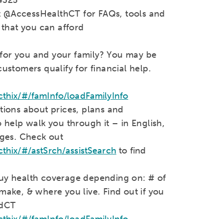
it @AccessHealthCT for FAQs, tools and
 that you can afford
 for you and your family? You may be
stomers qualify for financial help.
thix/#/famInfo/loadFamilyInfo
ions about prices, plans and
help walk you through it – in English,
ges. Check out
hix/#/astSrch/assistSearch
to find
 buy health coverage depending on: # of
ake, & where you live. Find out if you
edCT
thix/#/famInfo/loadFamilyInfo