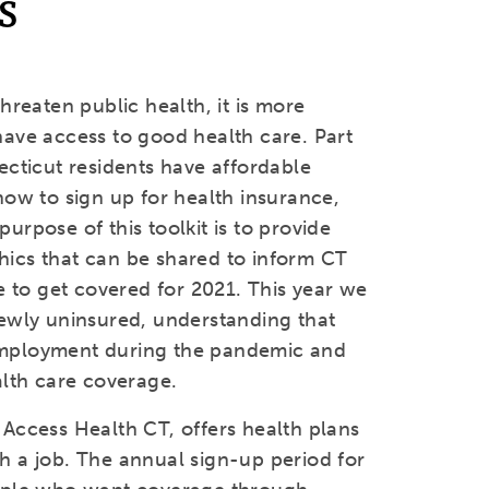
s
hreaten public health, it is more
ave access to good health care. Part
ecticut residents have affordable
how to sign up for health insurance,
rpose of this toolkit is to provide
ics that can be shared to inform CT
e to get covered for 2021. This year we
ewly uninsured, understanding that
employment during the pandemic and
alth care coverage.
Access Health CT, offers health plans
h a job. The annual sign-up period for