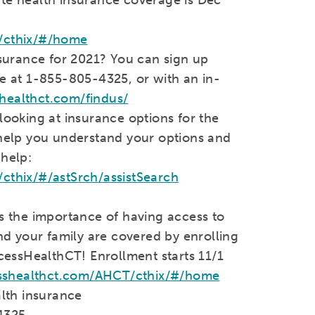
/cthix/#/home
surance for 2021? You can sign up
 at 1-855-805-4325, or with an in-
shealthct.com/findus/
ooking at insurance options for the
o help you understand your options and
 help:
thix/#/astSrch/assistSearch
 the importance of having access to
d your family are covered by enrolling
cessHealthCT! Enrollment starts 11/1
sshealthct.com/AHCT/cthix/#/home
alth insurance
4325