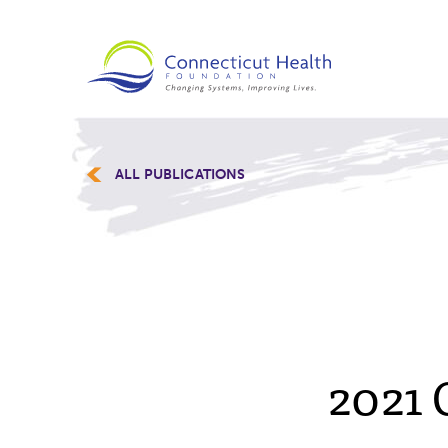
ALL PUBLICATIONS
2021 