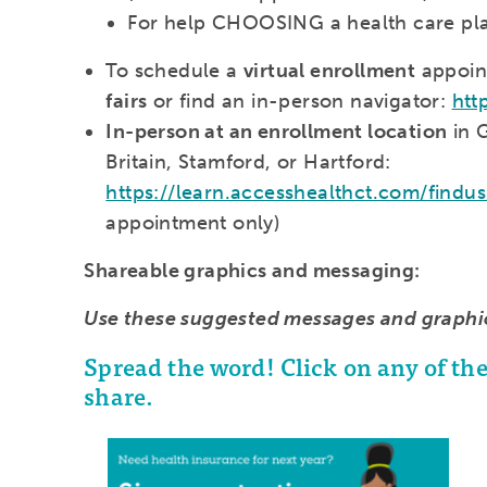
For help CHOOSING a health care plan,
To schedule a
virtual enrollment
appoin
fairs
or find an in-person navigator:
htt
In-person at an enrollment location
in 
Britain, Stamford, or Hartford:
https://learn.accesshealthct.com/findu
appointment only)
Shareable graphics and messaging:
Use these suggested messages and graphi
Spread the word! Click on any of t
share.