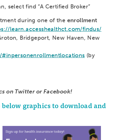
 select find “A Certified Broker”
tment during one of the
enrollment
ps://learn.accesshealthct.com/findus/
Groton, Bridgeport, New Haven, New
s/#inpersonenrollmentlocations
(by
cs on Twitter or Facebook!
he below graphics to download and