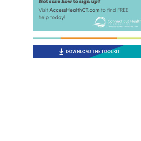
DOWNLOAD THE TOOLKIT