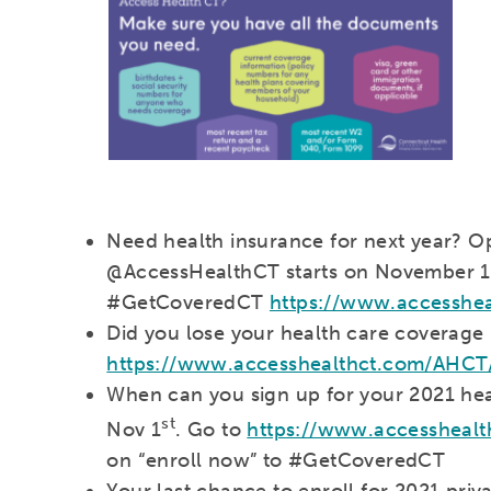
Need health insurance for next year? 
@AccessHealthCT starts on November 1
#GetCoveredCT
https://www.accesshe
Did you lose your health care coverage 
https://www.accesshealthct.com/AHCT
When can you sign up for your 2021 hea
st
Nov 1
. Go to
https://www.accessheal
on “enroll now” to #GetCoveredCT
Your last chance to enroll for 2021 priv