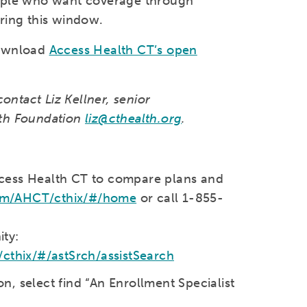
eople who want coverage through
ring this window.
download
Access Health CT’s open
contact Liz Kellner, senior
lth Foundation
liz@cthealth.org
.
ccess Health CT to compare plans and
com/AHCT/cthix/#/home
or call 1-855-
ty:
thix/#/astSrch/assistSearch
, select find “An Enrollment Specialist