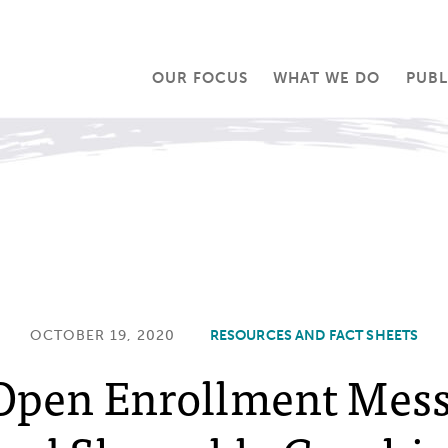
OUR FOCUS
WHAT WE DO
PUBL
OCTOBER 19, 2020
RESOURCES AND FACT SHEETS
Open Enrollment Mes