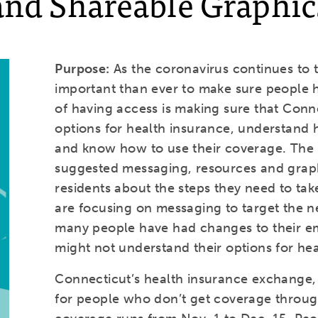
and Shareable Graphic
Purpose:
As the coronavirus continues to t
important than ever to make sure people h
of having access is making sure that Conn
options for health insurance, understand 
and know how to use their coverage. The pu
suggested messaging, resources and graph
residents about the steps they need to tak
are focusing on messaging to target the n
many people have had changes to their 
might not understand their options for he
Connecticut’s health insurance exchange, 
for people who don’t get coverage throug