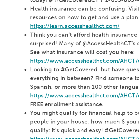
Health insurance can be confusing. Vis
resources on how to get and use a plan
https://learn.accesshealthct.com/
Think you can’t afford health insurance
surprised! Many of @AccessHealthCT’s cu
See what insurance will cost you here:
https://www.accesshealthct.com/AHCT/c
Looking to #GetCovered, but have quest
everything in between? Find someone to 
Spanish, or more than 100 other langua
https://www.accesshealthct.com/AHCT/ct
FREE enrollment assistance.
You might qualify for financial help to
people in your house, how much $ you m
qualify; it’s quick and easy! #GetCover
https://www.accesshealthct.com/AHCT/c