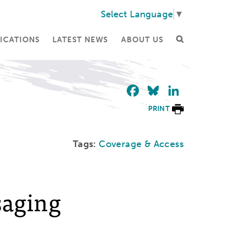
Select Language
▼
ICATIONS
LATEST NEWS
ABOUT US
Facebook
Bluesky
Linke
PRINT
Tags:
Coverage & Access
saging